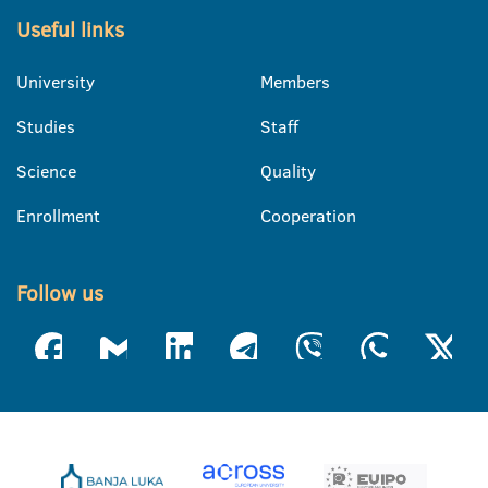
Useful links
University
Members
Studies
Staff
Science
Quality
Enrollment
Cooperation
Follow us