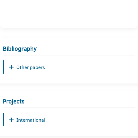
Bibliography
Other papers
Projects
International