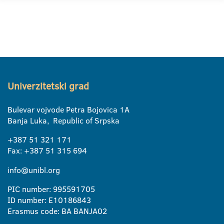
Univerzitetski grad
Bulevar vojvode Petra Bojovica 1A
Banja Luka, Republic of Srpska
+387 51 321 171
Fax: +387 51 315 694
info@unibl.org
PIC number: 995591705
ID number: E10186843
Erasmus code: BA BANJA02