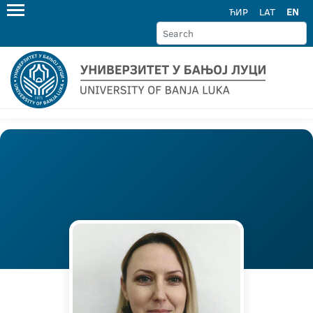
ЋИР
LAT
EN