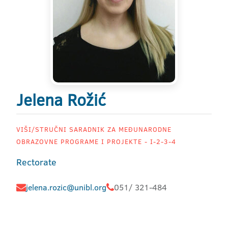
Jelena Rožić
VIŠI/STRUČNI SARADNIK ZA MEĐUNARODNE
OBRAZOVNE PROGRAME I PROJEKTE - I-2-3-4
Rectorate
jelena.rozic@unibl.org
051/ 321-484