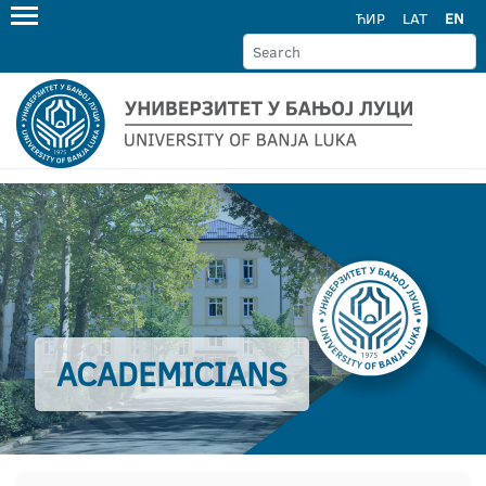
ЋИР
LAT
EN
ACADEMICIANS