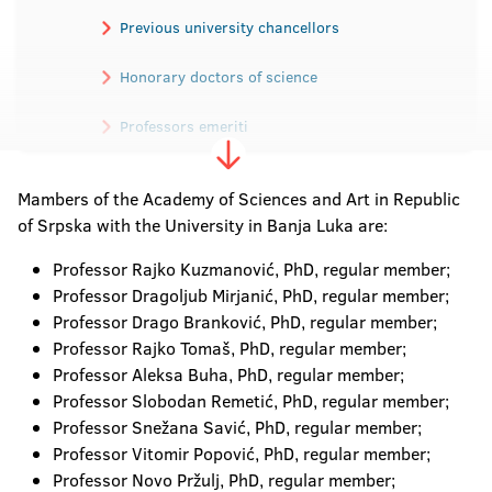
Previous university chancellors
Honorary doctors of science
Professors emeriti
Academicians
Mambers of the Academy of Sciences and Art in Republic
of Srpska with the University in Banja Luka are:
Professor Rajko Kuzmanović, PhD, regular member;
Professor Dragoljub Mirjanić, PhD, regular member;
Professor Drago Branković, PhD, regular member;
Professor Rajko Tomaš, PhD, regular member;
Professor Aleksa Buha, PhD, regular member;
Professor Slobodan Remetić, PhD, regular member;
Professor Snežana Savić, PhD, regular member;
Professor Vitomir Popović, PhD, regular member;
Professor Novo Pržulj, PhD, regular member;