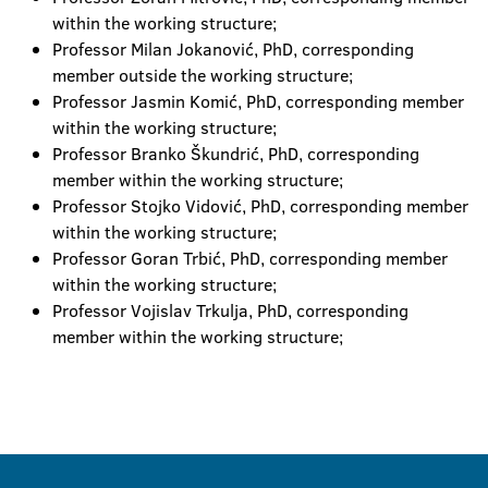
within the working structure;
Professor Milan Jokanović, PhD, corresponding
member outside the working structure;
Professor Jasmin Komić, PhD, corresponding member
within the working structure;
Professor Branko Škundrić, PhD, corresponding
member within the working structure;
Professor Stojko Vidović, PhD, corresponding member
within the working structure;
Professor Goran Trbić, PhD, corresponding member
within the working structure;
Professor Vojislav Trkulja, PhD, corresponding
member within the working structure;