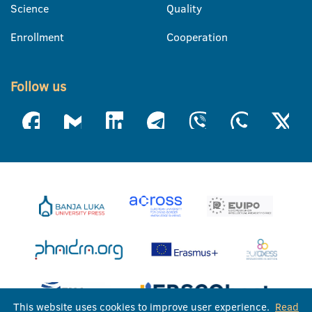
Science
Quality
Enrollment
Cooperation
Follow us
This website uses cookies to improve user experience.
Read