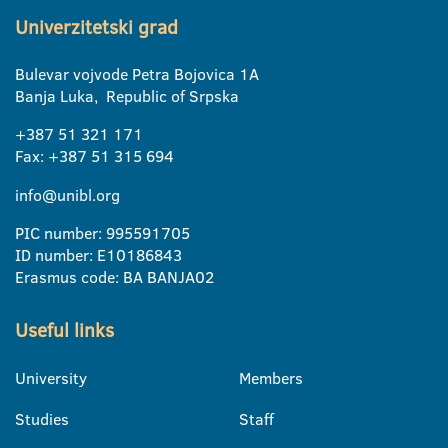
Univerzitetski grad
Bulevar vojvode Petra Bojovica 1A
Banja Luka, Republic of Srpska
+387 51 321 171
Fax: +387 51 315 694
info@unibl.org
PIC number: 995591705
ID number: E10186843
Erasmus code: BA BANJA02
Useful links
University
Members
Studies
Staff