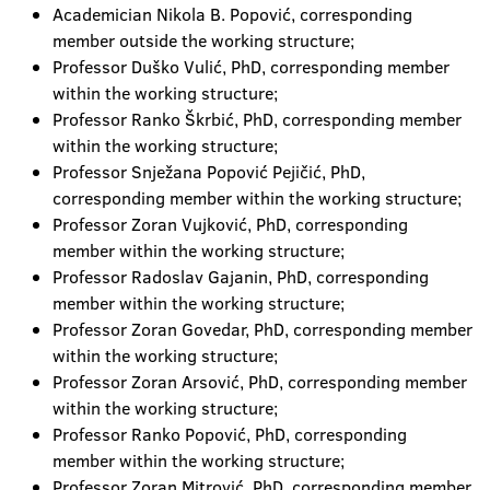
Academician Nikola B. Popović, corresponding
member outside the working structure;
Professor Duško Vulić, PhD, corresponding member
within the working structure;
Professor Ranko Škrbić, PhD, corresponding member
within the working structure;
Professor Snježana Popović Pejičić, PhD,
corresponding member within the working structure;
Professor Zoran Vujković, PhD, corresponding
member within the working structure;
Professor Radoslav Gajanin, PhD, corresponding
member within the working structure;
Professor Zoran Govedar, PhD, corresponding member
within the working structure;
Professor Zoran Arsović, PhD, corresponding member
within the working structure;
Professor Ranko Popović, PhD, corresponding
member within the working structure;
Professor Zoran Mitrović, PhD, corresponding member