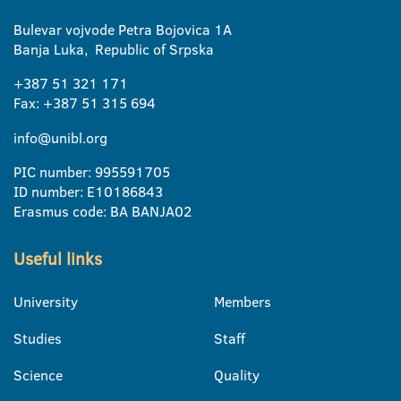
Bulevar vojvode Petra Bojovica 1A
Banja Luka, Republic of Srpska
+387 51 321 171
Fax: +387 51 315 694
info@unibl.org
PIC number: 995591705
ID number: E10186843
Erasmus code: BA BANJA02
Useful links
University
Members
Studies
Staff
Science
Quality