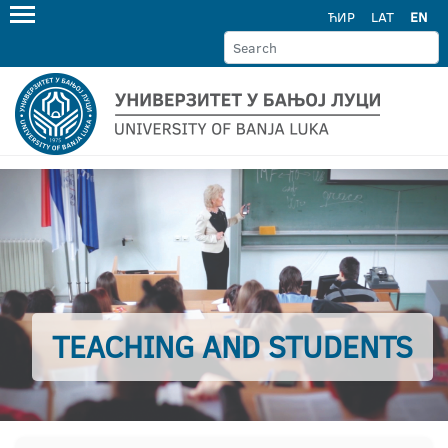
ЋИР
LAT
EN
TEACHING AND STUDENTS