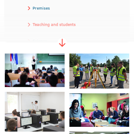
Premises
Teaching and students
Science
International Cooperation
The University anniversary