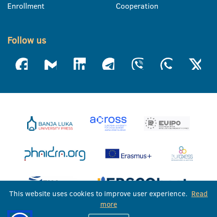
Enrollment
Cooperation
Follow us
This website uses cookies to improve user experience.
Read
more