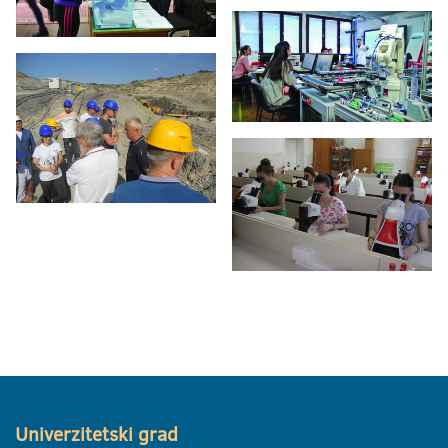
Univerzitetski grad