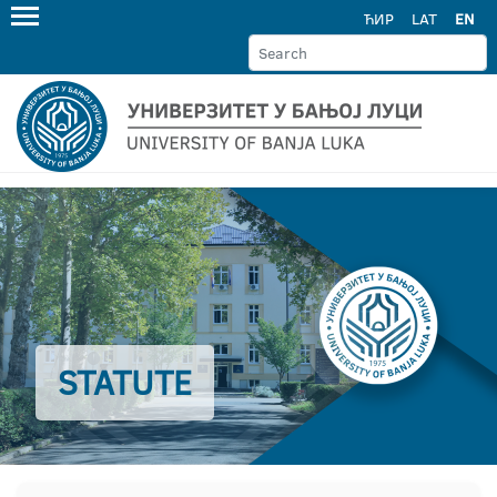
ЋИР
LAT
EN
STATUTE