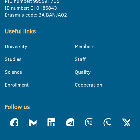
PIC number: 995591705
ID number: E10186843
Erasmus code: BA BANJA02
Useful links
University
Members
Studies
Staff
Science
Quality
Enrollment
Cooperation
Follow us