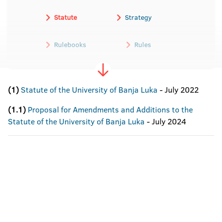
Statute
Strategy
Rulebooks
Rules
(1)
Statute of the University of Banja Luka
- July 2022
(1.1)
Proposal for Amendments and Additions to the
Statute of the University of Banja Luka
- July 2024