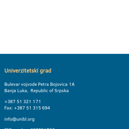
Univerzitetski grad
Bulevar vojvode Petra Bojovica 1A
Banja Luka, Republic of Srpska
+387 51 321 171
Fax: +387 51 315 694
info@unibl.org