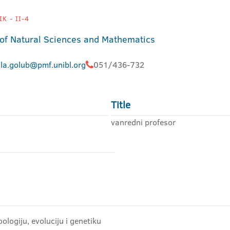
K - II-4
 of Natural Sciences and Mathematics
jla.golub@pmf.unibl.org
051/436-732
Title
vanredni profesor
ologiju, evoluciju i genetiku