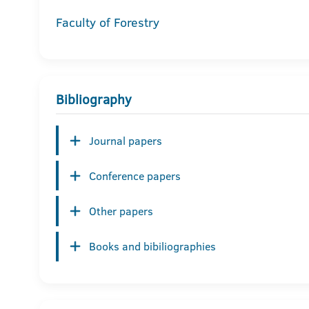
Faculty of Forestry
Bibliography
Journal papers
Conference papers
Other papers
Books and bibiliographies