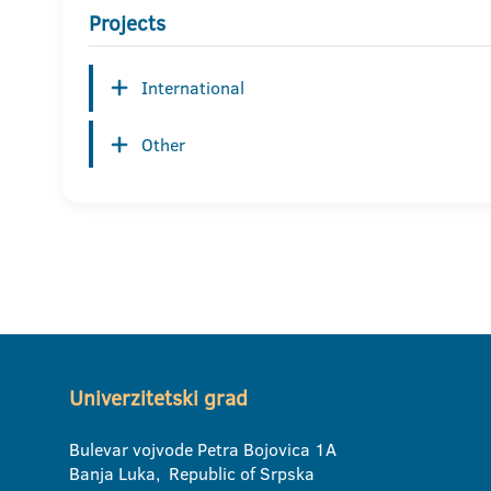
Projects
International
Other
Univerzitetski grad
Bulevar vojvode Petra Bojovica 1A
Banja Luka, Republic of Srpska