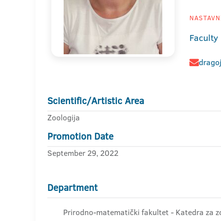
NASTAVNI
Faculty
drago
Scientific/Artistic Area
Zoologija
Promotion Date
September 29, 2022
Department
Prirodno-matematički fakultet - Katedra za zo