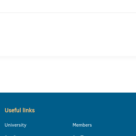
Useful links
University
Members