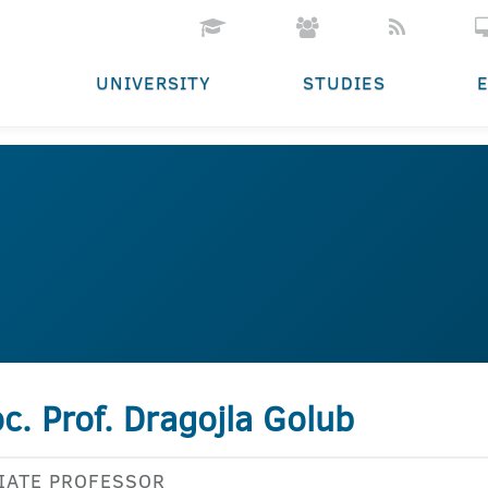
UNIVERSITY
STUDIES
c. Prof. Dragojla Golub
IATE PROFESSOR