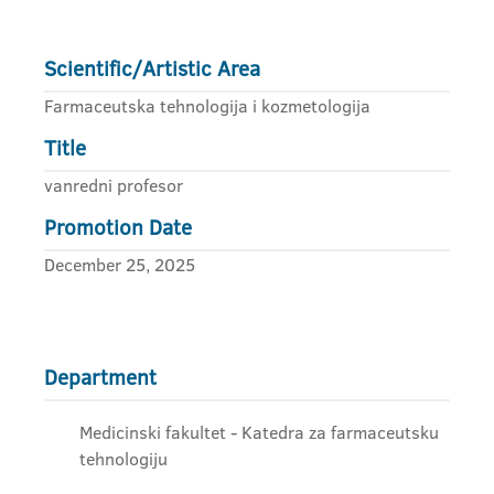
Scientific/Artistic Area
Farmaceutska tehnologija i kozmetologija
Title
vanredni profesor
Promotion Date
December 25, 2025
Department
Medicinski fakultet - Katedra za farmaceutsku
tehnologiju