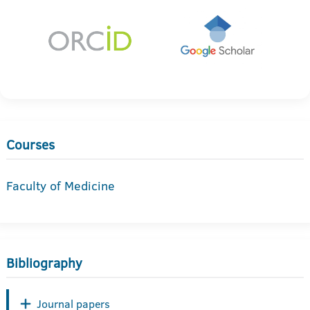
Courses
Faculty of Medicine
Bibliography
Journal papers