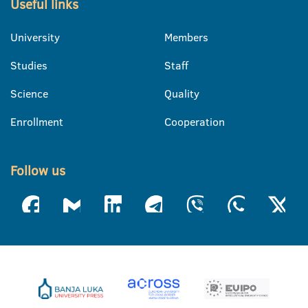
Useful links
University
Members
Studies
Staff
Science
Quality
Enrollment
Cooperation
Follow us