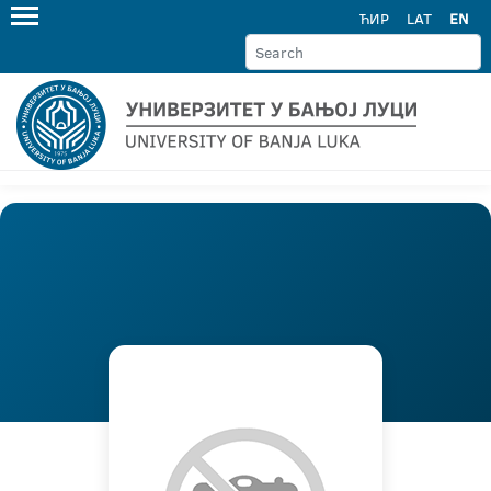
ЋИР
LAT
EN