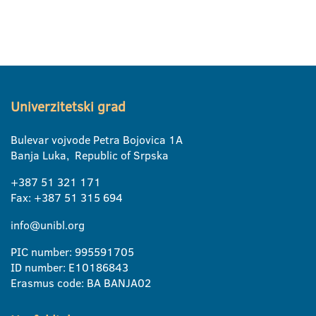
Univerzitetski grad
Bulevar vojvode Petra Bojovica 1A
Banja Luka, Republic of Srpska
+387 51 321 171
Fax: +387 51 315 694
info@unibl.org
PIC number: 995591705
ID number: E10186843
Erasmus code: BA BANJA02