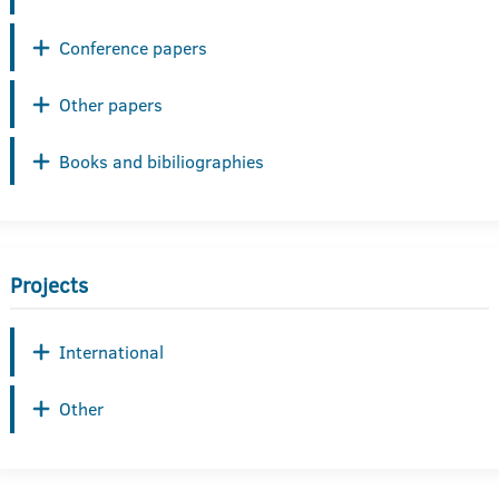
Conference papers
Other papers
Books and bibiliographies
Projects
International
Other