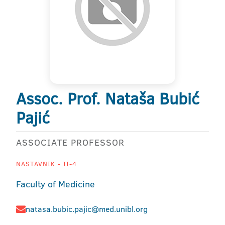
Assoc. Prof. Nataša Bubić
Pajić
ASSOCIATE PROFESSOR
NASTAVNIK - II-4
Faculty of Medicine
natasa.bubic.pajic@med.unibl.org