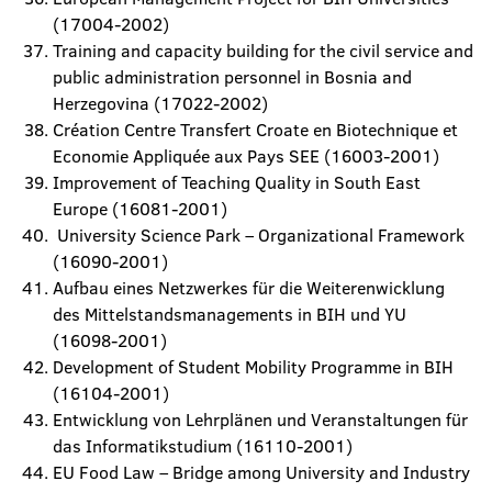
(17004-2002)
Training and capacity building for the civil service and
public administration personnel in Bosnia and
Herzegovina (17022-2002)
Création Centre Transfert Croate en Biotechnique et
Economie Appliquée aux Pays SEE (16003-2001)
Improvement of Teaching Quality in South East
Europe (16081-2001)
University Science Park – Organizational Framework
(16090-2001)
Aufbau eines Netzwerkes für die Weiterenwicklung
des Mittelstandsmanagements in BIH und YU
(16098-2001)
Development of Student Mobility Programme in BIH
(16104-2001)
Entwicklung von Lehrplänen und Veranstaltungen für
das Informatikstudium (16110-2001)
EU Food Law – Bridge among University and Industry