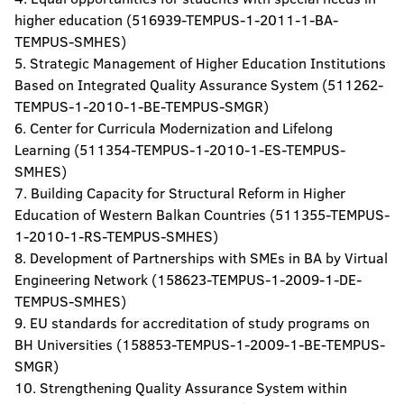
higher education (516939-TEMPUS-1-2011-1-BA-
TEMPUS-SMHES)
5. Strategic Management of Higher Education Institutions
Based on Integrated Quality Assurance System (511262-
TEMPUS-1-2010-1-BE-TEMPUS-SMGR)
6. Center for Curricula Modernization and Lifelong
Learning (511354-TEMPUS-1-2010-1-ES-TEMPUS-
SMHES)
7. Building Capacity for Structural Reform in Higher
Education of Western Balkan Countries (511355-TEMPUS-
1-2010-1-RS-TEMPUS-SMHES)
8. Development of Partnerships with SMEs in BA by Virtual
Engineering Network (158623-TEMPUS-1-2009-1-DE-
TEMPUS-SMHES)
9. EU standards for accreditation of study programs on
BH Universities (158853-TEMPUS-1-2009-1-BE-TEMPUS-
SMGR)
10. Strengthening Quality Assurance System within