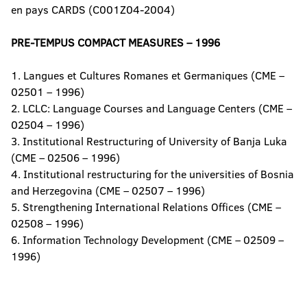
en pays CARDS (C001Z04-2004)
PRE-TEMPUS COMPACT MEASURES – 1996
1. Langues et Cultures Romanes et Germaniques (CME –
02501 – 1996)
2. LCLC: Language Courses and Language Centers (CME –
02504 – 1996)
3. Institutional Restructuring of University of Banja Luka
(CME – 02506 – 1996)
4. Institutional restructuring for the universities of Bosnia
and Herzegovina (CME – 02507 – 1996)
5. Strengthening International Relations Offices (CME –
02508 – 1996)
6. Information Technology Development (CME – 02509 –
1996)