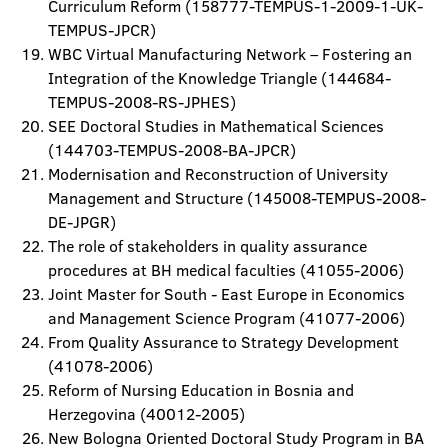
Curriculum Reform (158777-TEMPUS-1-2009-1-UK-
TEMPUS-JPCR)
WBC Virtual Manufacturing Network – Fostering an
Integration of the Knowledge Triangle (144684-
TEMPUS-2008-RS-JPHES)
SEE Doctoral Studies in Mathematical Sciences
(144703-TEMPUS-2008-BA-JPCR)
Modernisation and Reconstruction of University
Management and Structure (145008-TEMPUS-2008-
DE-JPGR)
The role of stakeholders in quality assurance
procedures at BH medical faculties (41055-2006)
Joint Master for South - East Europe in Economics
and Management Science Program (41077-2006)
From Quality Assurance to Strategy Development
(41078-2006)
Reform of Nursing Education in Bosnia and
Herzegovina (40012-2005)
New Bologna Oriented Doctoral Study Program in BA