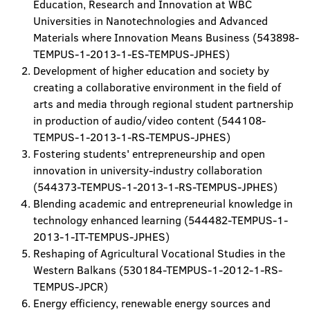
Education, Research and Innovation at WBC
Universities in Nanotechnologies and Advanced
Materials where Innovation Means Business (543898-
TEMPUS-1-2013-1-ES-TEMPUS-JPHES)
Development of higher education and society by
creating a collaborative environment in the field of
arts and media through regional student partnership
in production of audio/video content (544108-
TEMPUS-1-2013-1-RS-TEMPUS-JPHES)
Fostering students' entrepreneurship and open
innovation in university-industry collaboration
(544373-TEMPUS-1-2013-1-RS-TEMPUS-JPHES)
Blending academic and entrepreneurial knowledge in
technology enhanced learning (544482-TEMPUS-1-
2013-1-IT-TEMPUS-JPHES)
Reshaping of Agricultural Vocational Studies in the
Western Balkans (530184-TEMPUS-1-2012-1-RS-
TEMPUS-JPCR)
Energy efficiency, renewable energy sources and