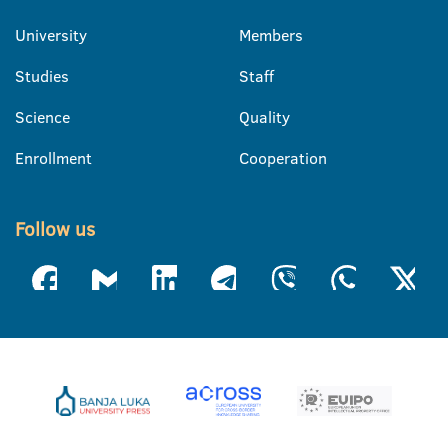
University
Members
Studies
Staff
Science
Quality
Enrollment
Cooperation
Follow us