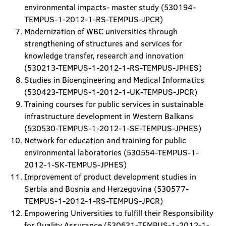
environmental impacts- master study (530194-
TEMPUS-1-2012-1-RS-TEMPUS-JPCR)
Modernization of WBC universities through
strengthening of structures and services for
knowledge transfer, research and innovation
(530213-TEMPUS-1-2012-1-RS-TEMPUS-JPHES)
Studies in Bioengineering and Medical Informatics
(530423-TEMPUS-1-2012-1-UK-TEMPUS-JPCR)
Training courses for public services in sustainable
infrastructure development in Western Balkans
(530530-TEMPUS-1-2012-1-SE-TEMPUS-JPHES)
Network for education and training for public
environmental laboratories (530554-TEMPUS-1-
2012-1-SK-TEMPUS-JPHES)
Improvement of product development studies in
Serbia and Bosnia and Herzegovina (530577-
TEMPUS-1-2012-1-RS-TEMPUS-JPCR)
Empowering Universities to fulfill their Responsibility
for Quality Assurance (530631-TEMPUS-1-2012-1-