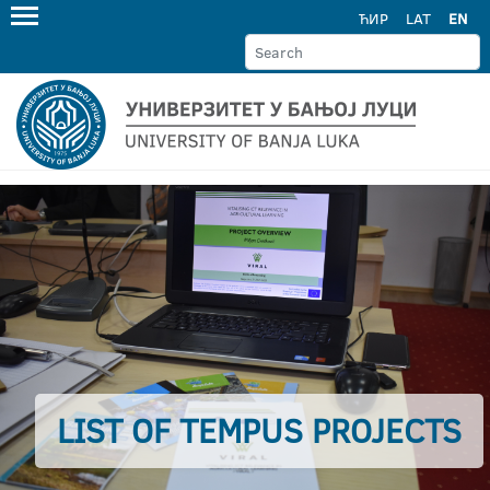
ЋИР
LAT
EN
LIST OF TEMPUS PROJECTS