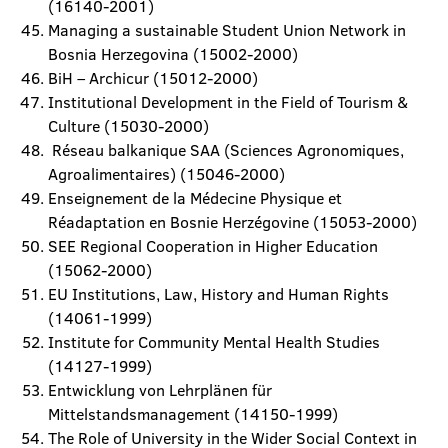
(16140-2001)
Managing a sustainable Student Union Network in
Bosnia Herzegovina (15002-2000)
BiH – Archicur (15012-2000)
Institutional Development in the Field of Tourism &
Culture (15030-2000)
Réseau balkanique SAA (Sciences Agronomiques,
Agroalimentaires) (15046-2000)
Enseignement de la Médecine Physique et
Réadaptation en Bosnie Herzégovine (15053-2000)
SEE Regional Cooperation in Higher Education
(15062-2000)
EU Institutions, Law, History and Human Rights
(14061-1999)
Institute for Community Mental Health Studies
(14127-1999)
Entwicklung von Lehrplänen für
Mittelstandsmanagement (14150-1999)
The Role of University in the Wider Social Context in