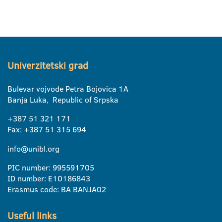
Univerzitetski grad
Bulevar vojvode Petra Bojovica 1A
Banja Luka, Republic of Srpska
+387 51 321 171
Fax: +387 51 315 694
info@unibl.org
PIC number: 995591705
ID number: E10186843
Erasmus code: BA BANJA02
Useful links