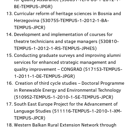
BE-TEMPUS-JPGR)
Curricular reform of heritage sciences in Bosnia and
Herzegovina (530755-TEMPUS-1-2012-1-BA-
TEMPUS-JPCR)
Development and implementation of courses for
theatre technicians and stage managers (530810-
TEMPUS-1-2012-1-RS-TEMPUS-JPHES)
Conducting graduate surveys and improving alumni
services for enhanced strategic management and
quality improvement – CONGRAD (517153-TEMPUS-
1-2011-1-DE-TEMPUS-JPGR)
Creation of third cycle studies – Doctoral Programme
in Renewable Energy and Environmental Technology
(510952-TEMPUS-1-2010-1-SE-TEMPUS-JPCR)
South East Europe Project for the Advancement of
Language Studies (511116-TEMPUS-1-2010-1-XM-
TEMPUS-JPCR)
Western Balkan Rural Extension Network through