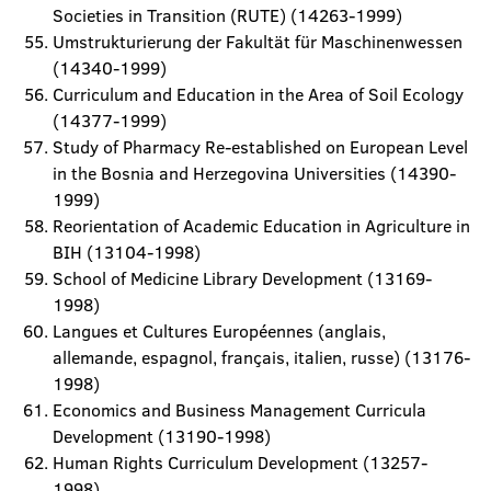
Societies in Transition (RUTE) (14263-1999)
Umstrukturierung der Fakultät für Maschinenwessen
(14340-1999)
Curriculum and Education in the Area of Soil Ecology
(14377-1999)
Study of Pharmacy Re-established on European Level
in the Bosnia and Herzegovina Universities (14390-
1999)
Reorientation of Academic Education in Agriculture in
BIH (13104-1998)
School of Medicine Library Development (13169-
1998)
Langues et Cultures Européennes (anglais,
allemande, espagnol, français, italien, russe) (13176-
1998)
Economics and Business Management Curricula
Development (13190-1998)
Human Rights Curriculum Development (13257-
1998)