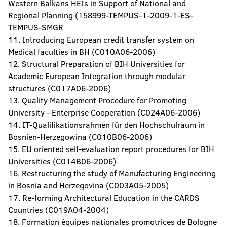
Western Balkans HEIs in Support of National and
Regional Planning (158999-TEMPUS-1-2009-1-ES-
TEMPUS-SMGR
11. Introducing European credit transfer system on
Medical faculties in BH (C010A06-2006)
12. Structural Preparation of BIH Universities for
Academic European Integration through modular
structures (C017A06-2006)
13. Quality Management Procedure for Promoting
University - Enterprise Cooperation (C024A06-2006)
14. IT-Qualifikationsrahmen für den Hochschulraum in
Bosnien-Herzegowina (C010B06-2006)
15. EU oriented self-evaluation report procedures for BIH
Universities (C014B06-2006)
16. Restructuring the study of Manufacturing Engineering
in Bosnia and Herzegovina (C003A05-2005)
17. Re-forming Architectural Education in the CARDS
Countries (C019A04-2004)
18. Formation équipes nationales promotrices de Bologne