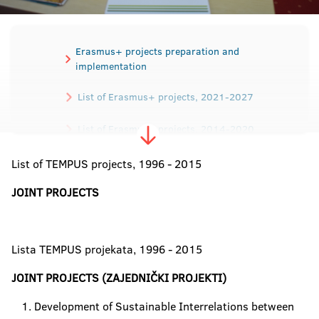
Erasmus+ projects preparation and
implementation
List of Erasmus+ projects, 2021-2027
List of Erasmus+ projects, 2014-2020
List of TEMPUS projects, 1996 - 2015
List of TEMPUS projects
JOINT PROJECTS
Lista TEMPUS projekata, 1996 - 2015
JOINT PROJECTS (ZAJEDNIČKI PROJEKTI)
Development of Sustainable Interrelations between