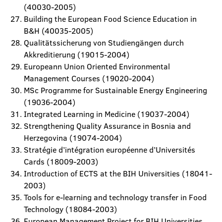
(40030-2005)
Building the European Food Science Education in
B&H (40035-2005)
Qualitätssicherung von Studiengängen durch
Akkreditierung (19015-2004)
Europeann Union Oriented Environmental
Management Courses (19020-2004)
MSc Programme for Sustainable Energy Engineering
(19036-2004)
Integrated Learning in Medicine (19037-2004)
Strengthening Quality Assurance in Bosnia and
Herzegovina (19074-2004)
Stratégie d’intégration européenne d’Universités
Cards (18009-2003)
Introduction of ECTS at the BIH Universities (18041-
2003)
Tools for e-learning and technology transfer in Food
Technology (18084-2003)
European Management Project for BIH Universities