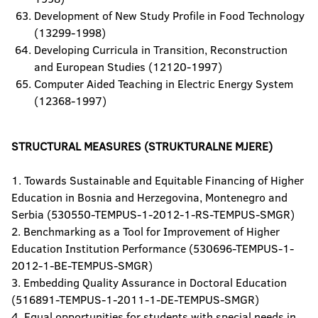
Development of New Study Profile in Food Technology
(13299-1998)
Developing Curricula in Transition, Reconstruction
and European Studies (12120-1997)
Computer Aided Teaching in Electric Energy System
(12368-1997)
STRUCTURAL MEASURES (STRUKTURALNE MJERE)
1. Towards Sustainable and Equitable Financing of Higher
Education in Bosnia and Herzegovina, Montenegro and
Serbia (530550-TEMPUS-1-2012-1-RS-TEMPUS-SMGR)
2. Benchmarking as a Tool for Improvement of Higher
Education Institution Performance (530696-TEMPUS-1-
2012-1-BE-TEMPUS-SMGR)
3. Embedding Quality Assurance in Doctoral Education
(516891-TEMPUS-1-2011-1-DE-TEMPUS-SMGR)
4. Equal opportunities for students with special needs in