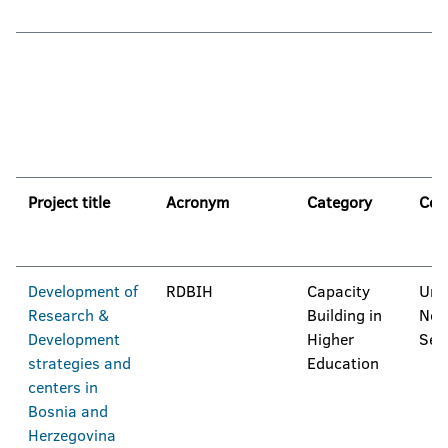
Project title
Acronym
Category
Coo
Development of
RDBIH
Capacity
Univ
Research &
Building in
Nov
Development
Higher
Ser
strategies and
Education
centers in
Bosnia and
Herzegovina