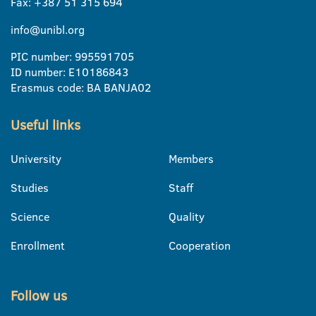
Fax: +387 51 315 694
info@unibl.org
PIC number: 995591705
ID number: E10186843
Erasmus code: BA BANJA02
Useful links
University
Members
Studies
Staff
Science
Quality
Enrollment
Cooperation
Follow us