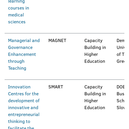
learning
courses in
medical
sciences
Managerial and
MAGNET
Capacity
Democ
Governance
Building in
Unive
Enhancement
Higher
of Thr
through
Education
Greec
Teaching
Innovation
SMART
Capacity
DOBA
Centres for the
Building in
Busin
development of
Higher
Schoo
innovative and
Education
Slove
entrepreneurial
thinking to
facilitate the