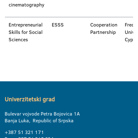
cinematography
Entrepreneurial
ESSS
Cooperation
Frede
Skills for Social
Partnership
Univer
Sciences
Cypru
Univerzitetski grad
Bulevar vojvode Petra Bojovica 1A
Banja Luka, Republic of Srpska
+387 51 321 171