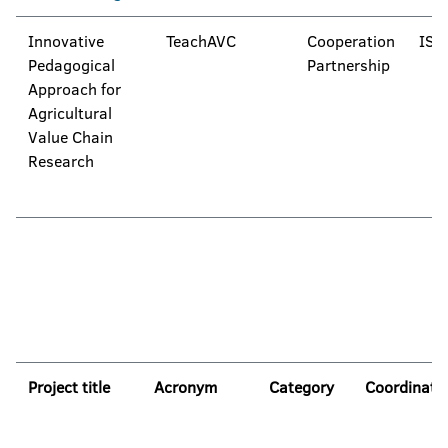
Innovative
TeachAVC
Cooperation
IST
Pedagogical
Partnership
Approach for
Agricultural
Value Chain
Research
Project title
Acronym
Category
Coordinato