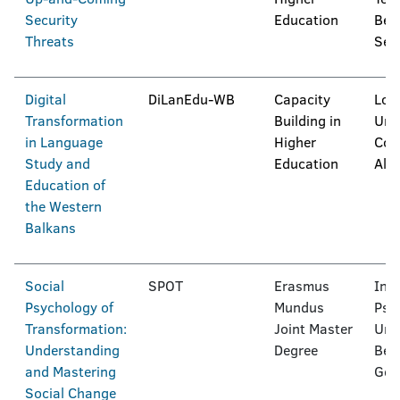
Security
Education
Bel
Threats
Ser
Digital
DiLanEdu-WB
Capacity
Log
Transformation
Building in
Univ
in Language
Higher
Coll
Study and
Education
Alb
Education of
the Western
Balkans
Social
SPOT
Erasmus
Inte
Psychology of
Mundus
Psy
Transformation:
Joint Master
Univ
Understanding
Degree
Berl
and Mastering
Ger
Social Change