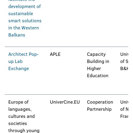
development of
sustainable
smart solutions
in the Western
Balkans
Architect Pop-
APLE
Capacity
Unive
up Lab
Building in
of Sar
Exchange
Higher
B&H
Education
Europe of
UniverCine.EU
Cooperation
Unive
languages,
Partnership
of Na
cultures and
Franc
societies
through young