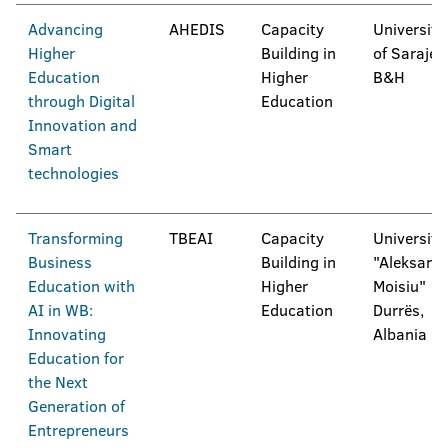
Advancing
AHEDIS
Capacity
University
Higher
Building in
of Sarajev
Education
Higher
B&H
through Digital
Education
Innovation and
Smart
technologies
Transforming
TBEAI
Capacity
University
Business
Building in
"Aleksand
Education with
Higher
Moisiu"
AI in WB:
Education
Durrës,
Innovating
Albania
Education for
the Next
Generation of
Entrepreneurs