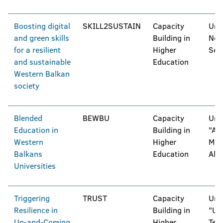
Boosting digital
SKILL2SUSTAIN
Capacity
Univ
and green skills
Building in
Nov
for a resilient
Higher
Ser
and sustainable
Education
Western Balkan
society
Blended
BEWBU
Capacity
Univ
Education in
Building in
"Al
Western
Higher
Mois
Balkans
Education
Alb
Universities
Triggering
TRUST
Capacity
Univ
Resilience in
Building in
"Uni
Up-and-Coming
Higher
Tesl