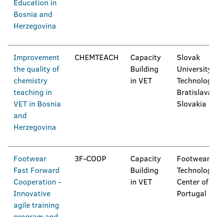
Education in
Bosnia and
Herzegovina
Improvement
CHEMTEACH
Capacity
Slovak
the quality of
Building
University 
chemistry
in VET
Technology 
teaching in
Bratislava,
VET in Bosnia
Slovakia
and
Herzegovina
Footwear
3F-COOP
Capacity
Footwear
Fast Forward
Building
Technologic
Cooperation -
in VET
Center of
Innovative
Portugal
agile training
program and