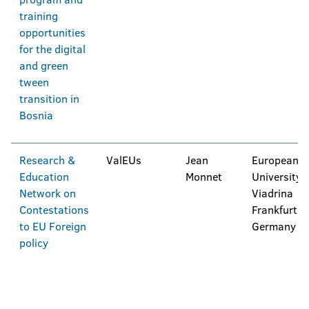
training
opportunities
for the digital
and green
tween
transition in
Bosnia
Research &
ValEUs
Jean
European
Education
Monnet
University
Network on
Viadrina
Contestations
Frankfurt,
to EU Foreign
Germany
policy