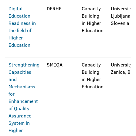
Digital
DERHE
Capacity
University 
Education
Building
Ljubljana,
Readiness in
in Higher
Slovenia
the field of
Education
Higher
Education
Strengthening
SMEQA
Capacity
University 
Capacities
Building
Zenica, B&
and
in Higher
Mechanisms
Education
for
Enhancement
of Quality
Assurance
System in
Higher