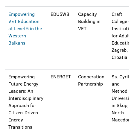
Empowering
EDU5WB
Capacity
Craft
VET Education
Building in
College -
at Level 5 in the
VET
Institutio
Western
for Adult
Balkans
Education
Zagreb,
Croatia
Empowering
ENERGET
Cooperation
Ss. Cyril
Future Energy
Partnership
and
Leaders: An
Methodius
Interdisciplinary
University
Approach for
in Skopje,
Citizen-Driven
North
Energy
Macedoni
Transitions