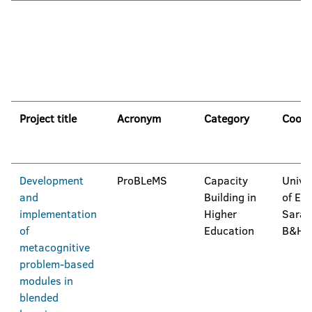
Project title
Acronym
Category
Coord
Development
ProBLeMS
Capacity
Unive
and
Building in
of Eas
implementation
Higher
Saraj
of
Education
B&H
metacognitive
problem-based
modules in
blended