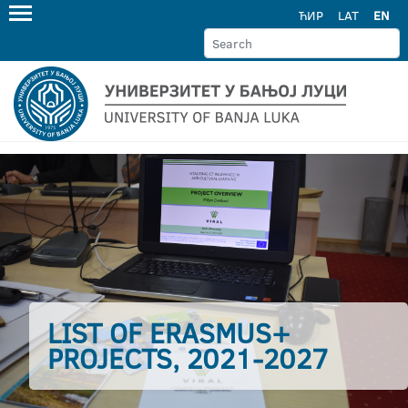
ЋИР
LAT
EN
LIST OF ERASMUS+
PROJECTS, 2021-2027