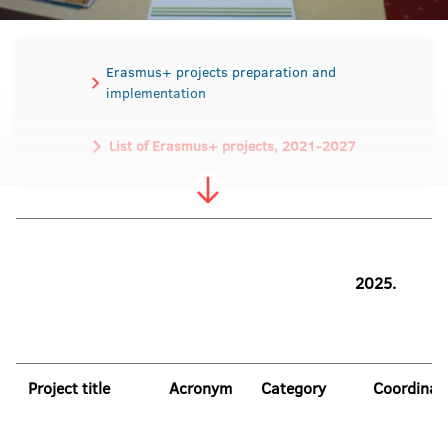
Erasmus+ projects preparation and
implementation
List of Erasmus+ projects, 2021-2027
List of Erasmus+ projects, 2014-2020
List of TEMPUS projects
2025.
Project title
Acronym
Category
Coordinat