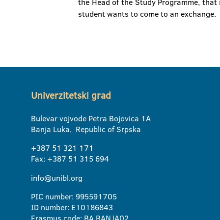
the Head of the Study Programme, that i
student wants to come to an exchange.
Univerzitetski grad
Bulevar vojvode Petra Bojovica 1A
Banja Luka, Republic of Srpska
+387 51 321 171
Fax: +387 51 315 694
info@unibl.org
PIC number: 995591705
ID number: E10186843
Erasmus code: BA BANJA02