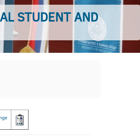
AL STUDENT AND
ange