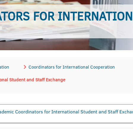
TORS FOR INTERNATION
ation
Coordinators for International Cooperation
ional Student and Staff Exchange
demic Coordinators for International Student and Staff Exch