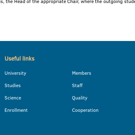
s, the Head of the appropriate Chair, where the outgoing stude
Useful links
University
Members
Studies
Staff
Science
Quality
Enrollment
Cooperation