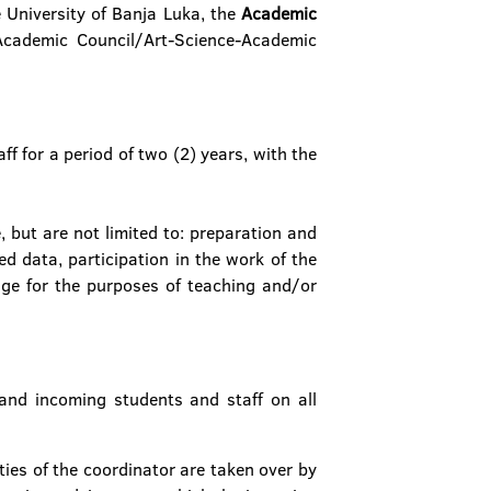
e University of Banja Luka, the
Academic
Academic Council/Art-Science-Academic
f for a period of two (2) years, with the
 but are not limited to: preparation and
d data, participation in the work of the
ge for the purposes of teaching and/or
and incoming students and staff on all
ies of the coordinator are taken over by