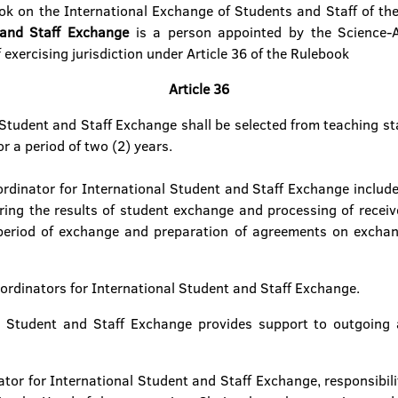
ook on the International Exchange of Students and Staff of th
 and Staff Exchange
is a person appointed by the Science-
exercising jurisdiction under Article 36 of the Rulebook
Article 36
tudent and Staff Exchange shall be selected from teaching staf
r a period of two (2) years.
ordinator for International Student and Staff Exchange include,
ing the results of student exchange and processing of receive
 period of exchange and preparation of agreements on exchan
dinators for International Student and Staff Exchange.
l Student and Staff Exchange provides support to outgoing 
tor for International Student and Staff Exchange, responsibilit