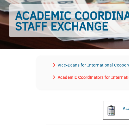
ACADEMIC COORDINA
STAFF EXCHANGE
Vice-Deans for International Cooper
Academic Coordinators for Internat
Aca