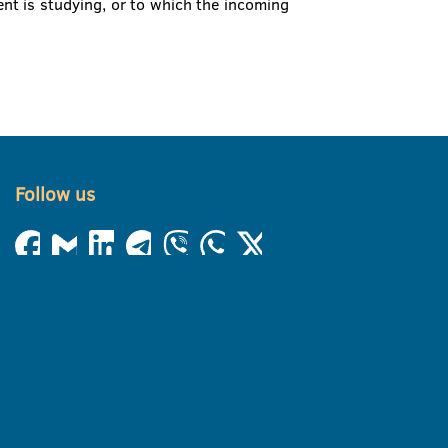
nt is studying, or to which the incoming
Follow us