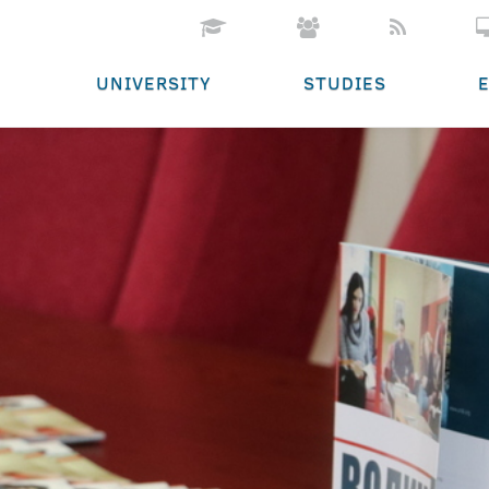
UNIVERSITY
STUDIES