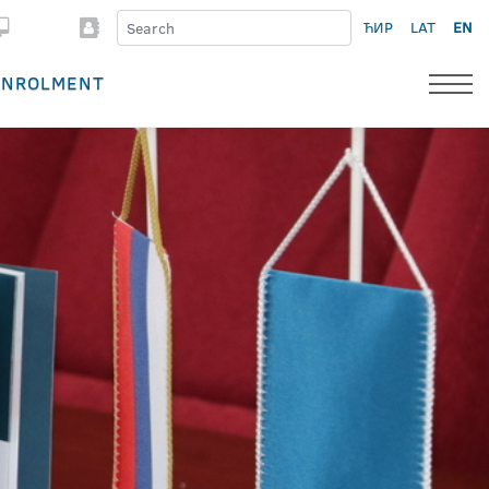
ЋИР
LAT
EN
ENROLMENT