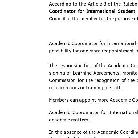
According to the Article 3 of the Ruleb
Coordinator for International Student
Council of the member for the purpose of 
Academic Coordinator for International S
possibility for one more reappointment fo
The responsibilities of the Academic Co
signing of Learning Agreements, monitor
Commission for the recognition of the
research and/or training of staff.
Members can appoint more Academic Coor
Academic Coordinator for Internationa
academic matters.
In the absence of the Academic Coordina