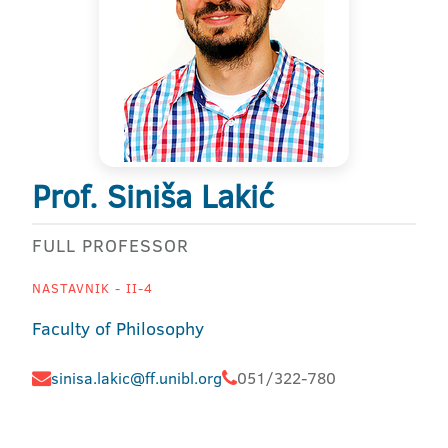
Prof. Siniša Lakić
FULL PROFESSOR
NASTAVNIK - II-4
Faculty of Philosophy
sinisa.lakic@ff.unibl.org
051/322-780