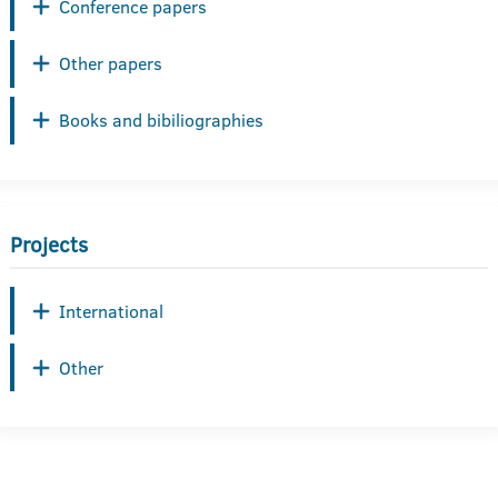
Conference papers
Other papers
Books and bibiliographies
Projects
International
Other