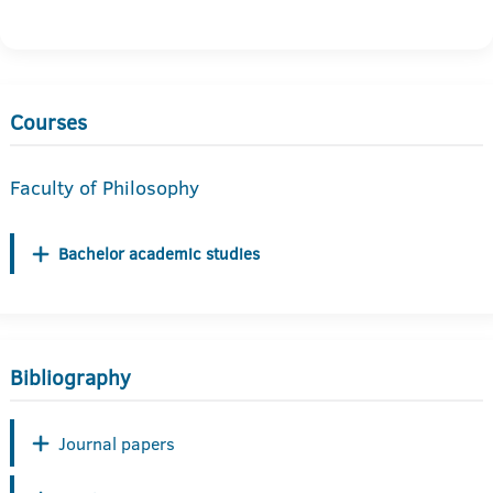
Courses
Faculty of Philosophy
Bachelor academic studies
Bibliography
Journal papers