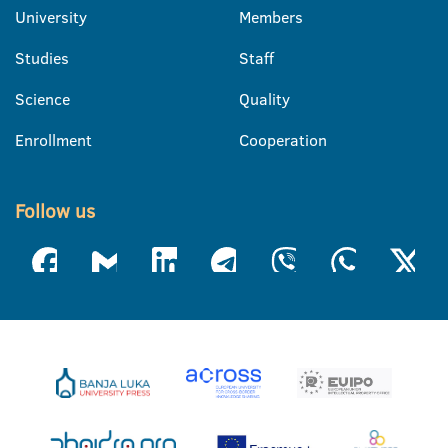
University
Members
Studies
Staff
Science
Quality
Enrollment
Cooperation
Follow us