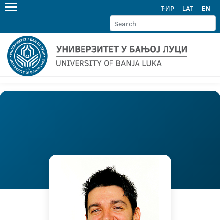
ЋИР
LAT
EN