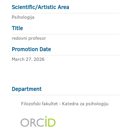
Scientific/Artistic Area
Psihologija
Title
redovni profesor
Promotion Date
March 27, 2026
Department
Filozofski fakultet - Katedra za psihologiju