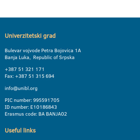
Univerzitetski grad
Bulevar vojvode Petra Bojovica 1A
Banja Luka, Republic of Srpska
+387 51 321 171
Fax: +387 51 315 694
info@unibl.org
PIC number: 995591705
ID number: E10186843
Erasmus code: BA BANJA02
Useful links