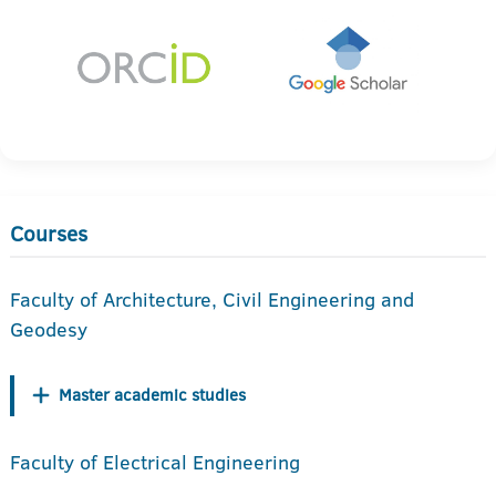
Courses
Faculty of Architecture, Civil Engineering and
Geodesy
Master academic studies
Faculty of Electrical Engineering