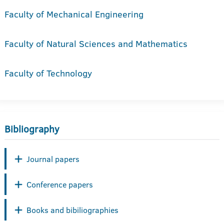
Faculty of Mechanical Engineering
Faculty of Natural Sciences and Mathematics
Faculty of Technology
Bibliography
Journal papers
Conference papers
Books and bibiliographies