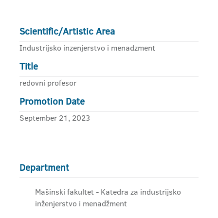
Scientific/Artistic Area
Industrijsko inzenjerstvo i menadzment
Title
redovni profesor
Promotion Date
September 21, 2023
Department
Mašinski fakultet - Katedra za industrijsko
inženjerstvo i menadžment