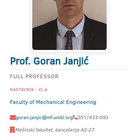
Prof. Goran Janjić
FULL PROFESSOR
NASTAVNIK - II-4
Faculty of Mechanical Engineering
goran.janjic@mf.unibl.org
051/433-093
Mašinski fakultet, kancelarija A2-27