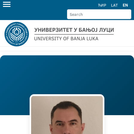
ЋИР
LAT
EN