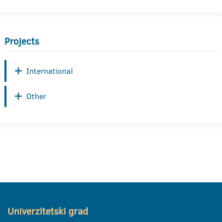
Projects
International
Other
Univerzitetski grad