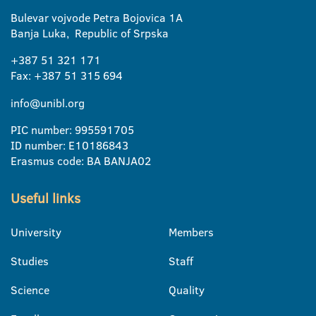
Bulevar vojvode Petra Bojovica 1A
Banja Luka, Republic of Srpska
+387 51 321 171
Fax: +387 51 315 694
info@unibl.org
PIC number: 995591705
ID number: E10186843
Erasmus code: BA BANJA02
Useful links
University
Members
Studies
Staff
Science
Quality