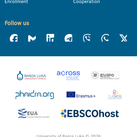
Enrollment
Cooperation
Follow us
University of Banja Luka © 2026