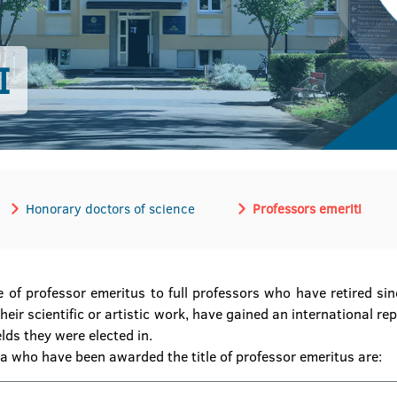
I
Honorary doctors of science
Professors emeriti
e of professor emeritus to full professors who have retired s
eir scientific or artistic work, have gained an international re
lds they were elected in.
ka who have been awarded the title of professor emeritus are: