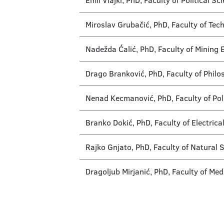
Emil Vlajki, PhD, Faculty of Political S
Miroslav Grubačić, PhD, Faculty of Tec
Nadežda Ćalić, PhD, Faculty of Mining 
Drago Branković, PhD, Faculty of Philo
Nenad Kecmanović, PhD, Faculty of Poli
Branko Dokić, PhD, Faculty of Electrica
Rajko Gnjato, PhD, Faculty of Natural
Dragoljub Mirjanić, PhD, Faculty of Med