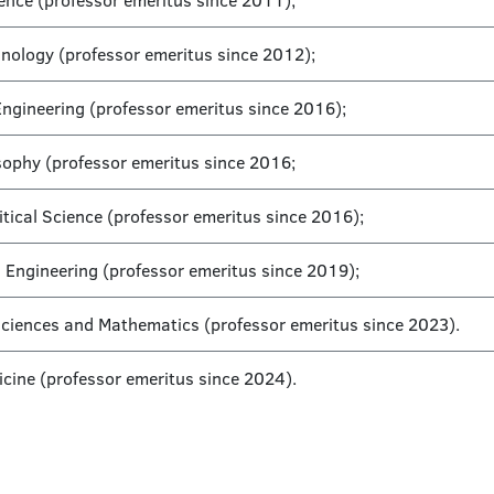
cience (professor emeritus since 2011);
hnology (professor emeritus since 2012);
Engineering (professor emeritus since 2016);
sophy (professor emeritus since 2016;
tical Science (professor emeritus since 2016);
l Engineering (professor emeritus since 2019);
 Sciences and Mathematics (professor emeritus since 2023).
icine (professor emeritus since 2024).