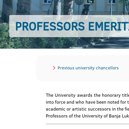
PROFESSORS EMERIT
Previous university chancellors
The University awards the honorary titl
into force and who have been noted for th
academic or artistic successors in the fie
Professors of the University of Banja Lu