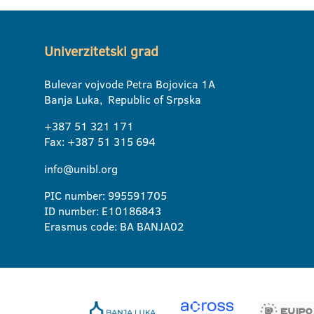
Univerzitetski grad
Bulevar vojvode Petra Bojovica 1A
Banja Luka, Republic of Srpska
+387 51 321 171
Fax: +387 51 315 694
info@unibl.org
PIC number: 995591705
ID number: E10186843
Erasmus code: BA BANJA02