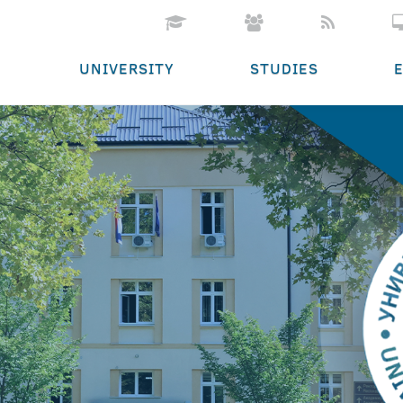
UNIVERSITY
STUDIES