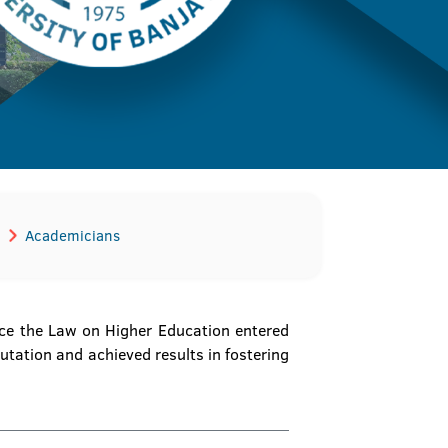
Academicians
ince the Law on Higher Education entered
putation and achieved results in fostering