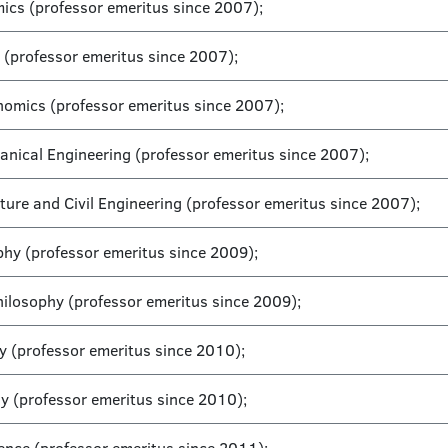
mics (professor emeritus since 2007);
 (professor emeritus since 2007);
onomics (professor emeritus since 2007);
hanical Engineering (professor emeritus since 2007);
cture and Civil Engineering (professor emeritus since 2007);
ophy (professor emeritus since 2009);
Philosophy (professor emeritus since 2009);
y (professor emeritus since 2010);
hy (professor emeritus since 2010);