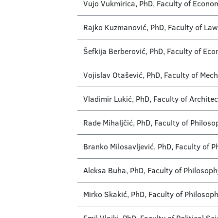
Vujo Vukmirica, PhD, Faculty of Econo
Rajko Kuzmanović, PhD, Faculty of Law
Šefkija Berberović, PhD, Faculty of Ec
Vojislav Otašević, PhD, Faculty of Mec
Vladimir Lukić, PhD, Faculty of Archite
Rade Mihaljčić, PhD, Faculty of Philos
Branko Milosavljević, PhD, Faculty of 
Aleksa Buha, PhD, Faculty of Philosoph
Mirko Skakić, PhD, Faculty of Philosop