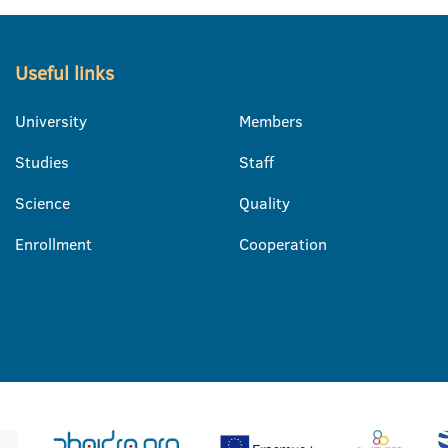
Useful links
University
Members
Studies
Staff
Science
Quality
Enrollment
Cooperation