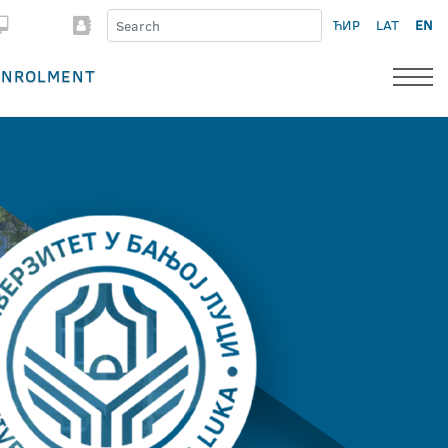
ЋИР
LAT
EN
ENROLMENT