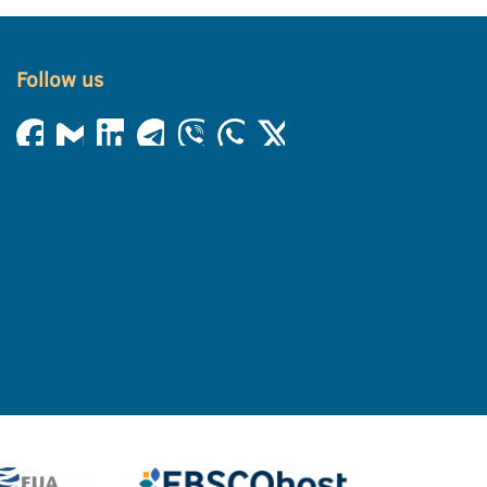
Follow us