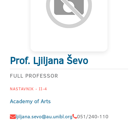
Prof. Ljiljana Ševo
FULL PROFESSOR
NASTAVNIK - II-4
Academy of Arts
ljiljana.sevo@au.unibl.org
051/240-110