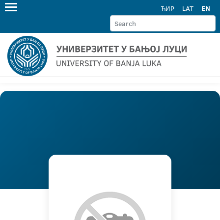
ЋИР
LAT
EN