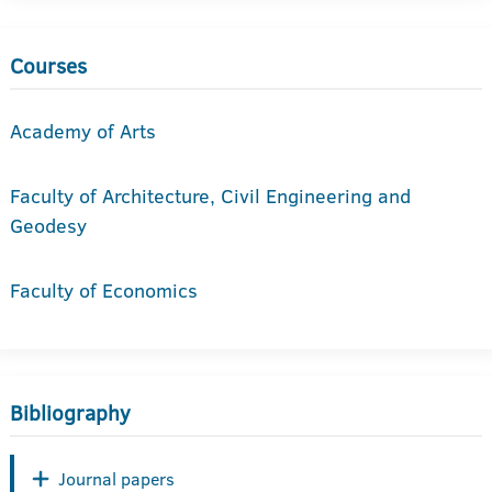
Courses
Academy of Arts
Faculty of Architecture, Civil Engineering and
Geodesy
Faculty of Economics
Bibliography
Journal papers