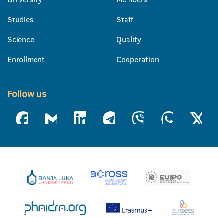
Studies
Staff
Science
Quality
Enrollment
Cooperation
Follow us