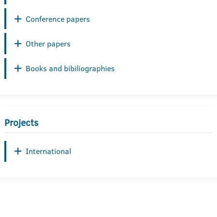
Conference papers
Other papers
Books and bibiliographies
Projects
International