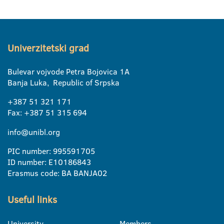
Univerzitetski grad
Bulevar vojvode Petra Bojovica 1A
Banja Luka, Republic of Srpska
+387 51 321 171
Fax: +387 51 315 694
info@unibl.org
PIC number: 995591705
ID number: E10186843
Erasmus code: BA BANJA02
Useful links
University
Members