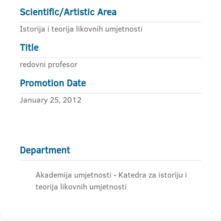
Scientific/Artistic Area
Istorija i teorija likovnih umjetnosti
Title
redovni profesor
Promotion Date
January 25, 2012
Department
Akademija umjetnosti - Katedra za istoriju i
teorija likovnih umjetnosti