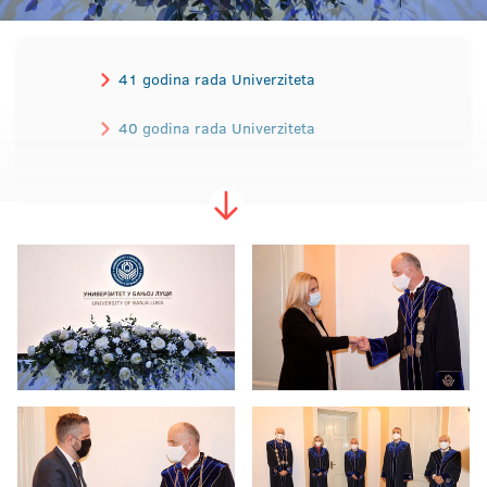
41 godina rada Univerziteta
40 godina rada Univerziteta