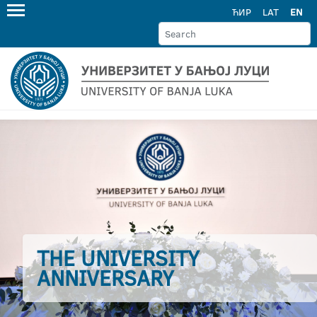
ЋИР
LAT
EN
THE UNIVERSITY
ANNIVERSARY