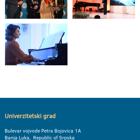
Univerzitetski grad
Bulevar vojvode Petra Bojovica 1A
Banja Luka, Republic of Srpska