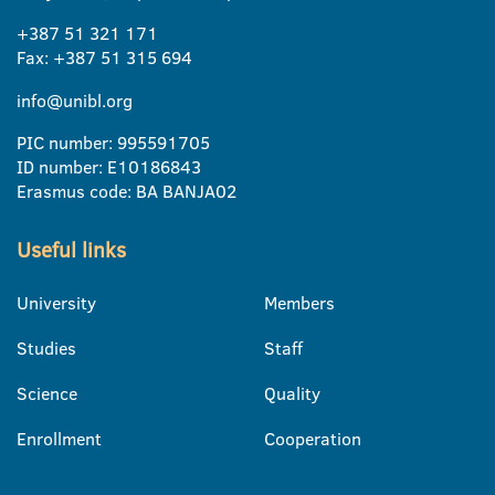
+387 51 321 171
Fax: +387 51 315 694
info@unibl.org
PIC number: 995591705
ID number: E10186843
Erasmus code: BA BANJA02
Useful links
University
Members
Studies
Staff
Science
Quality
Enrollment
Cooperation