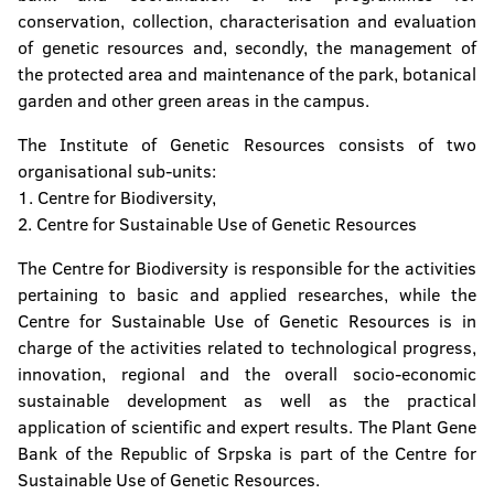
conservation, collection, characterisation and evaluation
of genetic resources and, secondly, the management of
the protected area and maintenance of the park, botanical
garden and other green areas in the campus.
The Institute of Genetic Resources consists of two
organisational sub-units:
1. Centre for Biodiversity,
2. Centre for Sustainable Use of Genetic Resources
The Centre for Biodiversity is responsible for the activities
pertaining to basic and applied researches, while the
Centre for Sustainable Use of Genetic Resources is in
charge of the activities related to technological progress,
innovation, regional and the overall socio-economic
sustainable development as well as the practical
application of scientific and expert results. The Plant Gene
Bank of the Republic of Srpska is part of the Centre for
Sustainable Use of Genetic Resources.