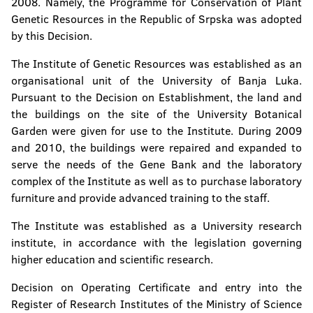
2008. Namely, the Programme for Conservation of Plant
Genetic Resources in the Republic of Srpska was adopted
Faculty of Natural Sciences and Mathematics
by this Decision.
Faculty of Mining
The Institute of Genetic Resources was established as an
organisational unit of the University of Banja Luka.
Faculty of Technology
Pursuant to the Decision on Establishment, the land and
the buildings on the site of the University Botanical
Faculty of Security Science
Garden were given for use to the Institute. During 2009
and 2010, the buildings were repaired and expanded to
Faculty of Political Science
serve the needs of the Gene Bank and the laboratory
complex of the Institute as well as to purchase laboratory
Faculty of Physical Education and Sport
furniture and provide advanced training to the staff.
Faculty of Philosophy
The Institute was established as a University research
institute, in accordance with the legislation governing
Faculty of Philology
higher education and scientific research.
Faculty of Forestry
Decision on Operating Certificate and entry into the
Register of Research Institutes of the Ministry of Science