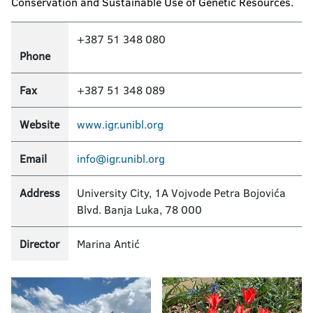
Conservation and Sustainable Use of Genetic Resources.
+387 51 348 080
Phone
Fax
+387 51 348 089
Website
www.igr.unibl.org
Email
info@igr.unibl.org
Address
University City, 1A Vojvode Petra Bojovića
Blvd. Banja Luka, 78 000
Director
Marina Antić