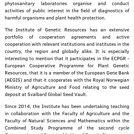
phytosanitary laboratories organise and conduct
activities of public interest in the field of diagnostics of
harmful organisms and plant health protection.
The Institute of Genetic Resources has an extensive
portfolio of cooperation agreements and active
cooperation with relevant institutions and institutes in the
country, the region and globally alike. It is especially
interesting to mention that it participates in the ECPGR -
European Cooperative Programme for Plant Genetic
Resources, that it is a member of the European Gene Bank
(AEGIS) and that it cooperates with the Royal Norwegian
Ministry of Agriculture and Food relating to the seed
deposit at Svalbard Global Seed Vault.
Since 2014, the Institute has been undertaking teaching
in collaboration with the Faculty of Agriculture and the
Faculty of Natural Sciences and Mathematics within the
Combined Study Programme of the second cycle