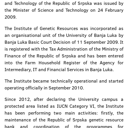
Institute of Genetic Resources
and Technology of the Republic of Srpska was issued by
the Minister of Science and Technology on 24 February
2009.
The Institute of Genetic Resources was incorporated as
an organisational unit of the University of Banja Luka by
Banja Luka Basic Court Decision of 11 September 2009. It
is registered with the Tax Administration of the Ministry of
Finance of the Republic of Srpska and has been entered
into the Farm Household Register of the Agency for
Intermediary, IT and Financial Services in Banja Luka.
The Institute became technically operational and started
operating officially in September 2010.
Since 2012, after declaring the University campus a
protected area listed as IUCN Category VI, the Institute
has been performing two main activities: firstly, the
maintenance of the Republic of Srpska genetic resource
bank and coordination of the programmes for