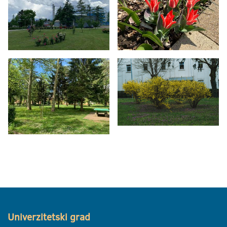
Univerzitetski grad