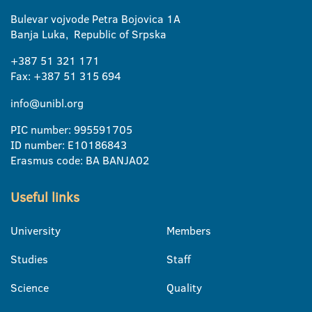
Bulevar vojvode Petra Bojovica 1A
Banja Luka, Republic of Srpska
+387 51 321 171
Fax: +387 51 315 694
info@unibl.org
PIC number: 995591705
ID number: E10186843
Erasmus code: BA BANJA02
Useful links
University
Members
Studies
Staff
Science
Quality