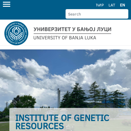
ЋИР
LAT
EN
INSTITUTE OF GENETIC
RESOURCES