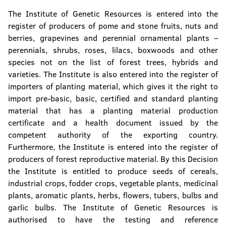
The Institute of Genetic Resources is entered into the
register of producers of pome and stone fruits, nuts and
berries, grapevines and perennial ornamental plants –
perennials, shrubs, roses, lilacs, boxwoods and other
species not on the list of forest trees, hybrids and
varieties. The Institute is also entered into the register of
importers of planting material, which gives it the right to
import pre-basic, basic, certified and standard planting
material that has a planting material production
certificate and a health document issued by the
competent authority of the exporting country.
Furthermore, the Institute is entered into the register of
producers of forest reproductive material. By this Decision
the Institute is entitled to produce seeds of cereals,
industrial crops, fodder crops, vegetable plants, medicinal
plants, aromatic plants, herbs, flowers, tubers, bulbs and
garlic bulbs. The Institute of Genetic Resources is
authorised to have the testing and reference