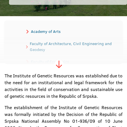
Academy of Arts
Faculty of Architecture, Civil Engineering and
Geodesy
Faculty of Economics
Faculty of Electrical Engineering
The Institute of Genetic Resources was established due to
the need for an institutional and legal framework for the
Faculty of Mechanical Engineering
activities in the field of conservation and sustainable use
of genetic resources in the Republic of Srpska.
Faculty of Medicine
The establishment of the Institute of Genetic Resources
Faculty of Agriculture
was formally initiated by the Decision of the Republic of
Srpska National Assembly No 01-936/09 of 10 June
Faculty of Law