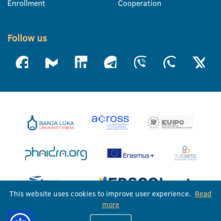
Enrollment
Cooperation
Follow us
This website uses cookies to improve user experience.
Read
more
University of Banja Luka © 2026