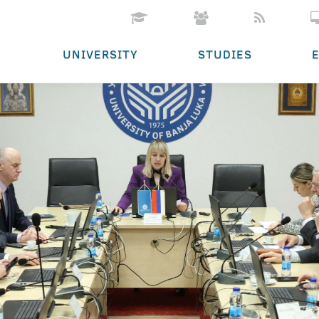
UNIVERSITY
STUDIES