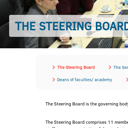
THE STEERING BOAR
The Steering Board
The Se
Deans of faculties/ academy
The Steering Board is the governing body
The Steering Board comprises 11 members,