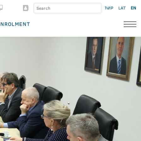
ЋИР
LAT
EN
ENROLMENT