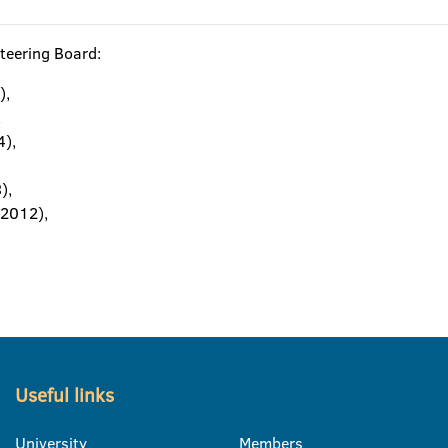
teering Board:
),
,
4),
),
–2012),
Useful links
University
Members