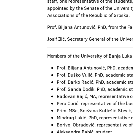
staff, one representative of the student
appointed by the Senate of the Universi
Associations of the Republic of Srpska.
Prof. Biljana Antunović, PhD, from the Fa
Josif Ilić, Secretary General of the Univ
Members of the University of Banja Luka 
Prof. Biljana Antunović, PhD, academ
Prof. Duško Vulić, PhD, academic sta
Prof. Darko Radić, PhD, academic sta
Prof. Sanda Dodik, PhD, academic st
Radovan Bajić, MA, representative of
Pero Ćorić, representative of the bus
Prim. MSc, Snežana Kutlešić-Stević, 
Miodrag Lukić, PhD, representative o
Borivoj Obradović, representative of
Aleksandra Babić, student.