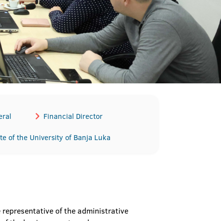
eral
Financial Director
te of the University of Banja Luka
representative of the administrative