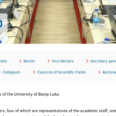
D
nate
Rector
Vice Rectors
Secretary gen
Collegium
Councils of Scientific Fields
Rectora
 of the University of Banja Luka.
 four of which are representatives of the academic staff, one 