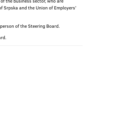
 of the business sector, who are
of Srpska and the Union of Employers'
rperson of the Steering Board.
ard.