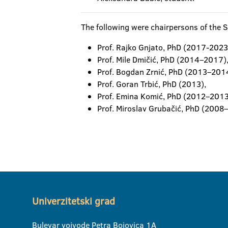
The following were chairpersons of the S
Prof. Rajko Gnjato, PhD (2017-2023
Prof. Mile Dmičić, PhD (2014–2017)
Prof. Bogdan Zrnić, PhD (2013–201
Prof. Goran Trbić, PhD (2013),
Prof. Emina Komić, PhD (2012–2013
Prof. Miroslav Grubačić, PhD (2008
Univerzitetski grad
Bulevar vojvode Petra Bojovica 1A