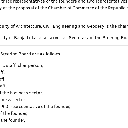
s, three representatives of the founders and two representatives
ty at the proposal of the Chamber of Commerce of the Republic 
culty of Architecture, Civil Engineering and Geodesy is the chai
ersity of Banja Luka, also serves as Secretary of the Steering Bo
Steering Board are as follows:
ic staff, chairperson,
ff,
ff,
aff,
 the business sector,
iness sector,
PhD, representative of the founder,
f the founder,
 the founder,