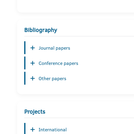
Bibliography
Journal papers
Conference papers
Other papers
Projects
International