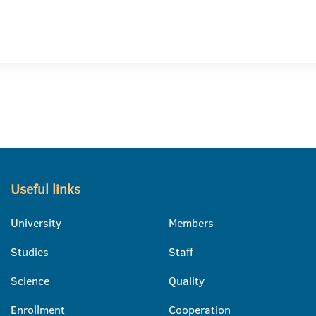
Useful links
University
Members
Studies
Staff
Science
Quality
Enrollment
Cooperation