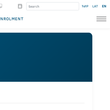
ЋИР
LAT
EN
ENROLMENT