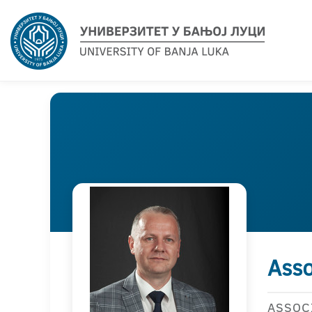
Asso
ASSOC