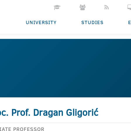
UNIVERSITY
STUDIES
c. Prof. Dragan Gligorić
IATE PROFESSOR