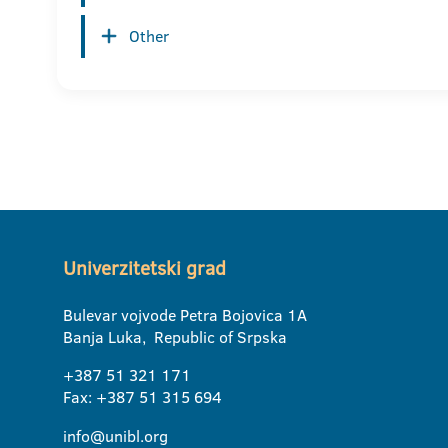
Other
Univerzitetski grad
Bulevar vojvode Petra Bojovica 1A
Banja Luka, Republic of Srpska
+387 51 321 171
Fax: +387 51 315 694
info@unibl.org