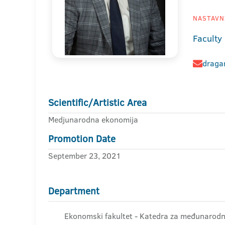
NASTAVNI
Faculty
dragan
Scientific/Artistic Area
Medjunarodna ekonomija
Promotion Date
September 23, 2021
Department
Ekonomski fakultet - Katedra za međunaro