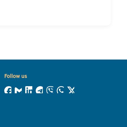
Follow us