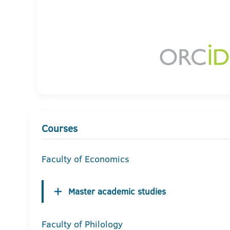
Courses
Faculty of Economics
Master academic studies
Faculty of Philology