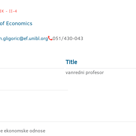
K - II-4
 of Economics
.gligoric@ef.unibl.org
051/430-043
Title
vanredni profesor
dne ekonomske odnose