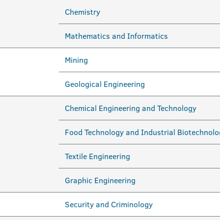
Chemistry
Mathematics and Informatics
Mining
Geological Engineering
Chemical Engineering and Technology
Food Technology and Industrial Biotechnolo
Textile Engineering
Graphic Engineering
Security and Criminology