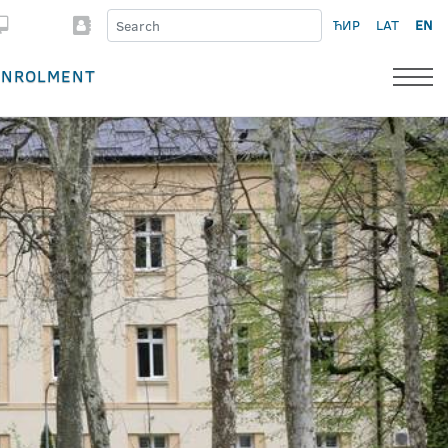
ЋИР
LAT
EN
ENROLMENT