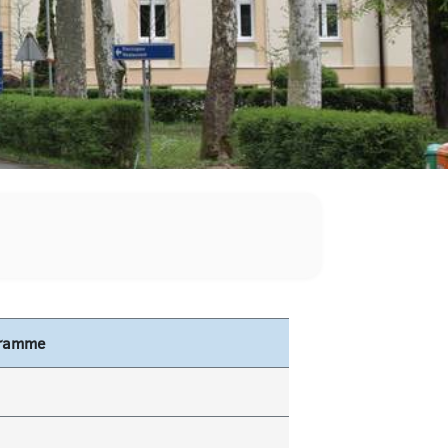
gramme