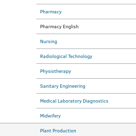
Pharmacy
Pharmacy English
Nursing
Radiological Technology
Physiotherapy
Sanitary Engineering
Medical Laboratory Diagnostics
Midwifery
Plant Production