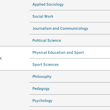
Applied Sociology
Social Work
Journalism and Communicology
Political Science
Physical Education and Sport
t
Sport Sciences
Philosophy
Pedagogy
Psychology