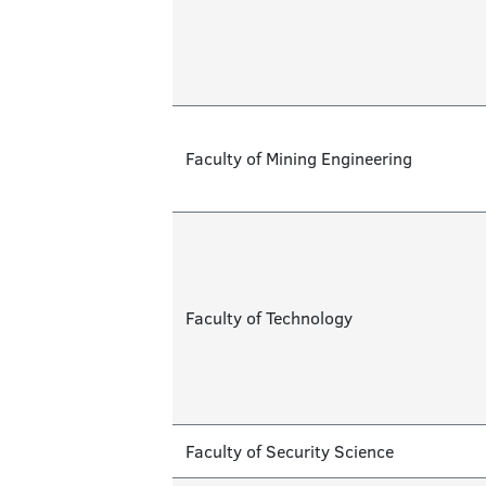
Faculty of Mining Engineering
Faculty of Technology
Faculty of Security Science