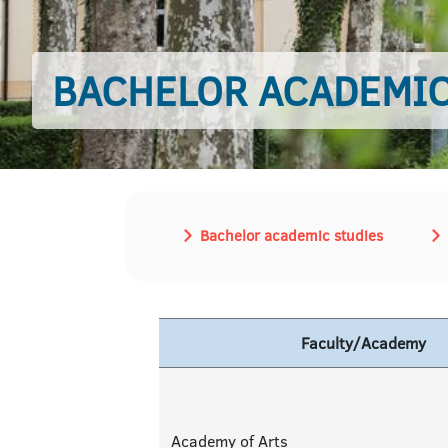
BACHELOR ACADEMIC
Bachelor academic studies
Faculty/Academy
Academy of Arts