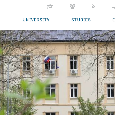
UNIVERSITY
STUDIES