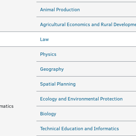
Animal Production
Agricultural Economics and Rural Developm
Law
Physics
Geography
Spatial Planning
Ecology and Environmental Protection
ematics
Biology
Technical Education and Informatics