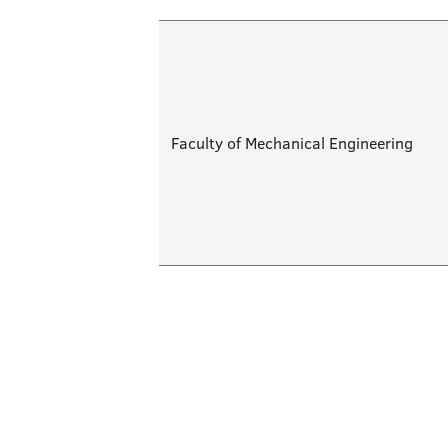
Faculty of Mechanical Engineering