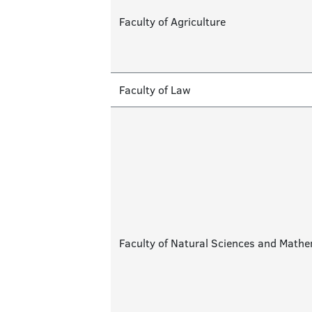
Faculty of Agriculture
Faculty of Law
Faculty of Natural Sciences and Math