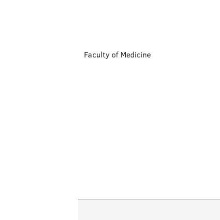
Faculty of Medicine