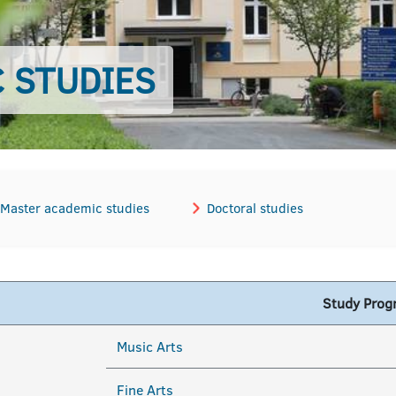
 STUDIES
Master academic studies
Doctoral studies
Study Pro
Music Arts
Fine Arts