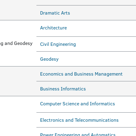
Dramatic Arts
Architecture
ring and Geodesy
Civil Engineering
Geodesy
Economics and Business Management
Business Informatics
Computer Science and Informatics
Electronics and Telecommunications
Power Engineering and Automatics