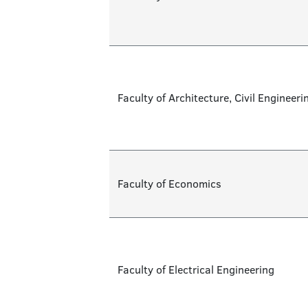
Faculty of Architecture, Civil Enginee
Faculty of Economics
Faculty of Electrical Engineering