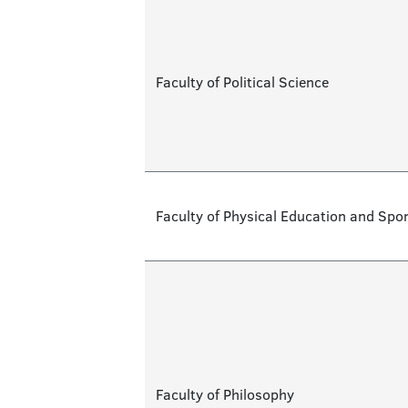
Faculty of Political Science
Faculty of Physical Education and Spor
Faculty of Philosophy