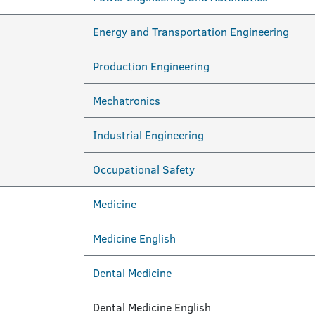
Energy and Transportation Engineering
Production Engineering
Mechatronics
Industrial Engineering
Occupational Safety
Medicine
Medicine English
Dental Medicine
Dental Medicine English