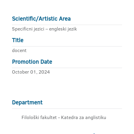
Scientific/Artistic Area
Specificni jezici – engleski jezik
Title
docent
Promotion Date
October 01, 2024
Department
Filološki fakultet - Katedra za anglistiku