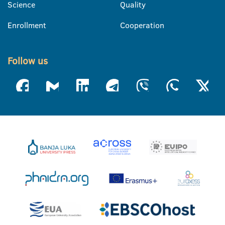
Science
Quality
Enrollment
Cooperation
Follow us