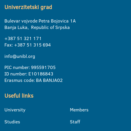
Univerzitetski grad
Bulevar vojvode Petra Bojovica 1A
Banja Luka, Republic of Srpska
+387 51 321 171
Fax: +387 51 315 694
info@unibl.org
PIC number: 995591705
ID number: E10186843
Erasmus code: BA BANJA02
Useful links
University
Members
Studies
Staff