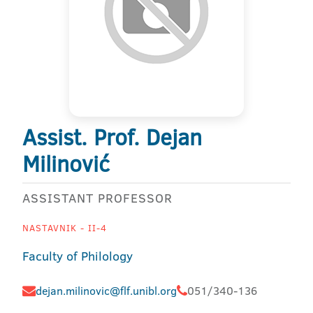
Assist. Prof. Dejan
Milinović
ASSISTANT PROFESSOR
NASTAVNIK - II-4
Faculty of Philology
dejan.milinovic@flf.unibl.org
051/340-136