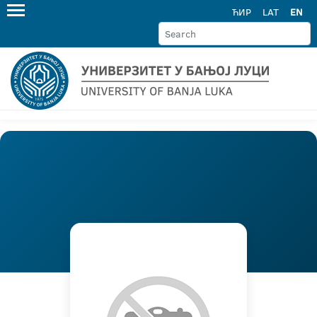
ЋИР
LAT
EN