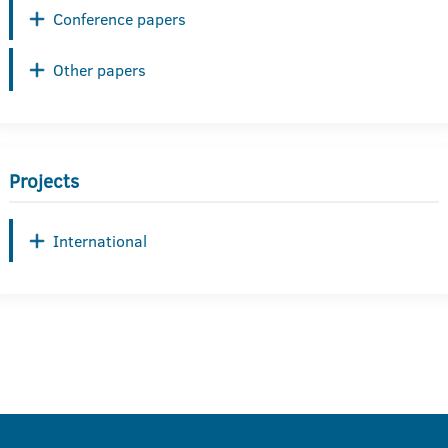
Conference papers
Other papers
Projects
International