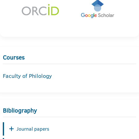
Courses
Faculty of Philology
Bibliography
Journal papers