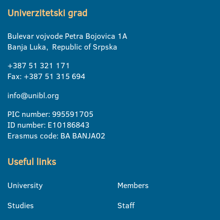
Univerzitetski grad
Bulevar vojvode Petra Bojovica 1A
Banja Luka, Republic of Srpska
+387 51 321 171
Fax: +387 51 315 694
info@unibl.org
PIC number: 995591705
ID number: E10186843
Erasmus code: BA BANJA02
Useful links
University
Members
Studies
Staff