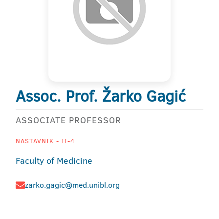
Assoc. Prof. Žarko Gagić
ASSOCIATE PROFESSOR
NASTAVNIK - II-4
Faculty of Medicine
zarko.gagic@med.unibl.org