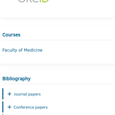
Courses
Faculty of Medicine
Bibliography
Journal papers
Conference papers