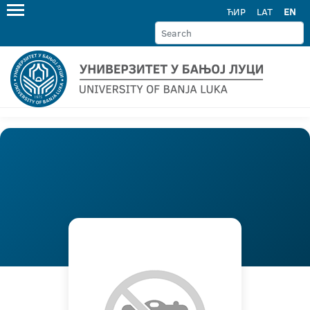
ЋИР
LAT
EN