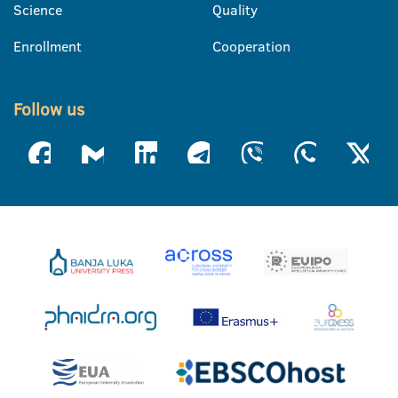
Science
Quality
Enrollment
Cooperation
Follow us