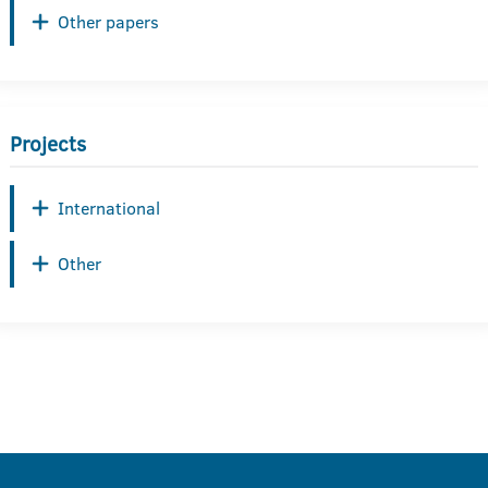
Other papers
Projects
International
Other