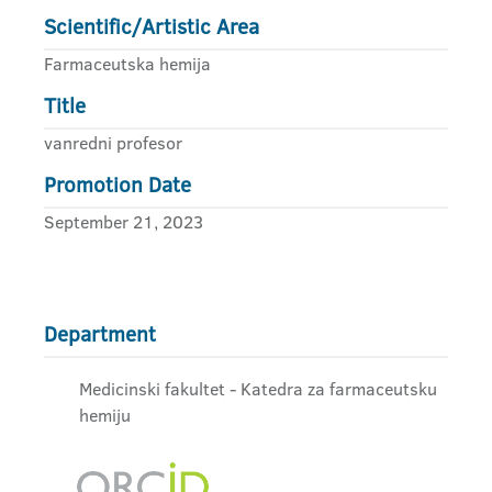
Scientific/Artistic Area
Farmaceutska hemija
Title
vanredni profesor
Promotion Date
September 21, 2023
Department
Medicinski fakultet - Katedra za farmaceutsku
hemiju