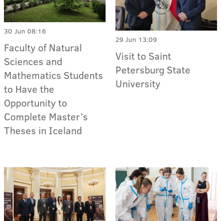
30 Jun 08:16
29 Jun 13:09
Faculty of Natural
Visit to Saint
Sciences and
Petersburg State
Mathematics Students
University
to Have the
Opportunity to
Complete Master’s
Theses in Iceland