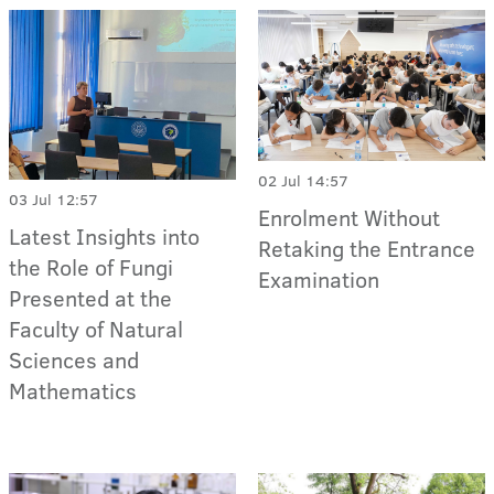
02 Jul 14:57
03 Jul 12:57
Enrolment Without
Latest Insights into
Retaking the Entrance
the Role of Fungi
Examination
Presented at the
Faculty of Natural
Sciences and
Mathematics