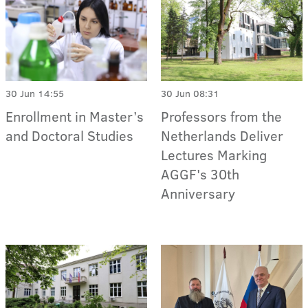
30 Jun 14:55
30 Jun 08:31
Enrollment in Master’s
Professors from the
and Doctoral Studies
Netherlands Deliver
Lectures Marking
AGGF's 30th
Anniversary