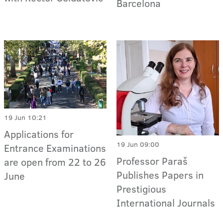
Barcelona
19 Jun 10:21
Applications for
19 Jun 09:00
Entrance Examinations
Professor Paraš
are open from 22 to 26
Publishes Papers in
June
Prestigious
International Journals