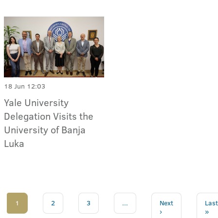
18 Jun 12:03
Yale University
Delegation Visits the
University of Banja
Luka
1
2
3
...
Next
Last
›
»