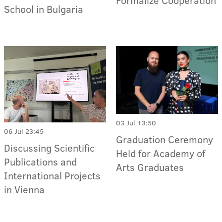
Formalize Cooperation
School in Bulgaria
03 Jul 13:50
06 Jul 23:45
Graduation Ceremony
Discussing Scientific
Held for Academy of
Publications and
Arts Graduates
International Projects
in Vienna