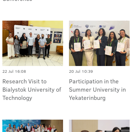
22 Jul 16:08
20 Jul 10:39
Research Visit to
Participation in the
Bialystok University of
Summer University in
Technology
Yekaterinburg