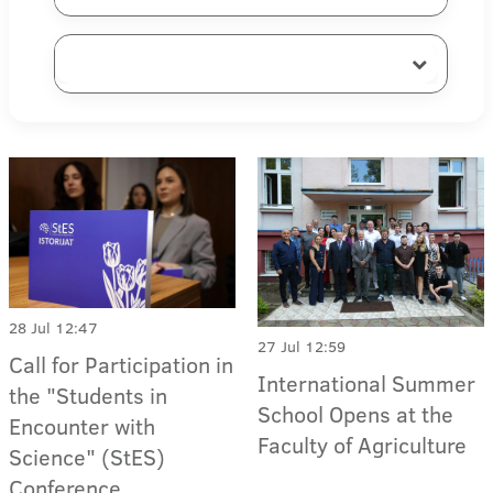
28 Jul 12:47
27 Jul 12:59
Call for Participation in
International Summer
the "Students in
School Opens at the
Encounter with
Faculty of Agriculture
Science" (StES)
Conference