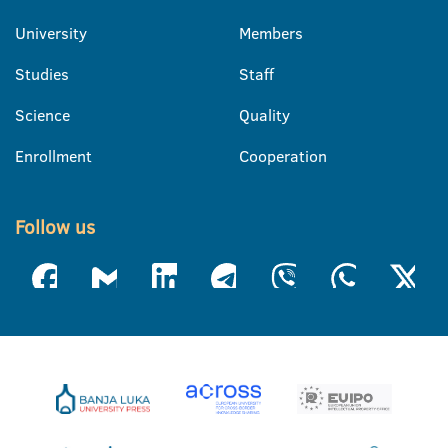
University
Members
Studies
Staff
Science
Quality
Enrollment
Cooperation
Follow us