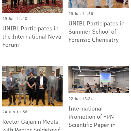
29 Jun 11:36
29 Jun 11:40
UNIBL Participates in
UNIBL Participates in
Summer School of
the International Neva
Forensic Chemistry
Forum
22 Jun 13:24
International
24 Jun 11:56
Promotion of FPN
Rector Gajanin Meets
Scientific Paper in
with Rector Soldatović