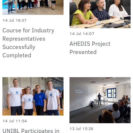
14 Jul 16:37
Course for Industry
14 Jul 14:07
Representatives
AHEDIS Project
Successfully
Presented
Completed
14 Jul 11:54
13 Jul 15:26
UNIBL Participates in