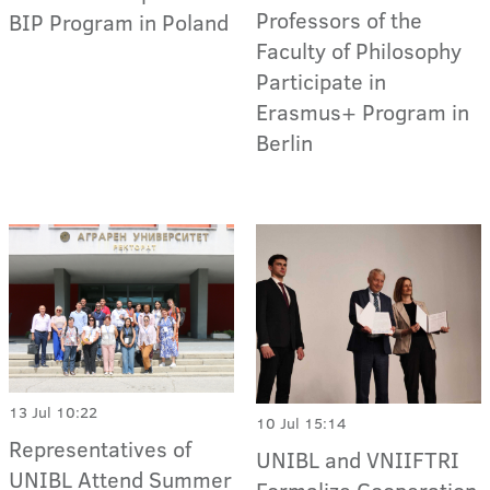
Professors of the
BIP Program in Poland
Faculty of Philosophy
Participate in
Erasmus+ Program in
Berlin
13 Jul 10:22
10 Jul 15:14
Representatives of
UNIBL and VNIIFTRI
UNIBL Attend Summer