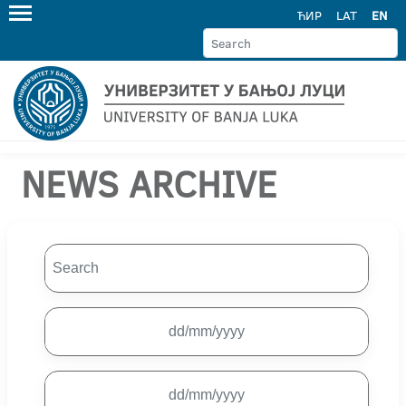
ЋИР
LAT
EN
NEWS ARCHIVE