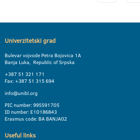
Univerzitetski grad
Bulevar vojvode Petra Bojovica 1A
Banja Luka, Republic of Srpska
+387 51 321 171
Fax: +387 51 315 694
info@unibl.org
PIC number: 995591705
ID number: E10186843
Erasmus code: BA BANJA02
Useful links