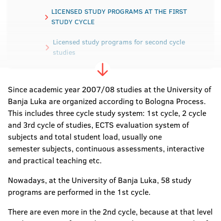
LICENSED STUDY PROGRAMS AT THE FIRST
STUDY CYCLE
Licensed study programs for second cycle
studies
Licensed study programs for third -cycle
studies
Since academic year 2007/08 studies at the University of
Banja Luka are organized according to Bologna Process.
This includes three cycle study system: 1st cycle, 2 cycle
and 3rd cycle of studies, ECTS evaluation system of
subjects and total student load, usually one
semester subjects, continuous assessments, interactive
and practical teaching etc.
Nowadays, at the University of Banja Luka, 58 study
programs are performed in the 1st cycle.
There are even more in the 2nd cycle, because at that level