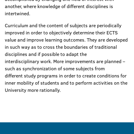
another, where knowledge of different disciplines is
intertwined.
Curriculum and the content of subjects are periodically
improved in order to objectively determine their ECTS
value and improve learning outcomes. They are developed
in such way as to cross the boundaries of traditional
disciplines and if possible to adapt the
interdisciplinary work. More improvements are planned –
such as synchronization of some subjects from
different study programs in order to create conditions for
inner mobility of students and to perform activities on the
University more rationally.