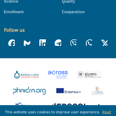
Science
Quality
Enrollment
Cooperation
Follow us
This website uses cookies to improve user experience.
Read