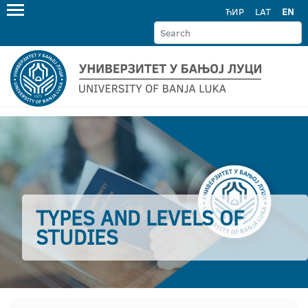
ЋИР
LAT
EN
TYPES AND LEVELS OF
STUDIES