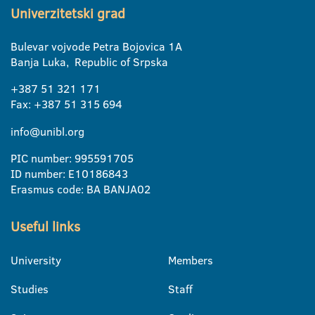
Univerzitetski grad
Bulevar vojvode Petra Bojovica 1A
Banja Luka, Republic of Srpska
+387 51 321 171
Fax: +387 51 315 694
info@unibl.org
PIC number: 995591705
ID number: E10186843
Erasmus code: BA BANJA02
Useful links
University
Members
Studies
Staff