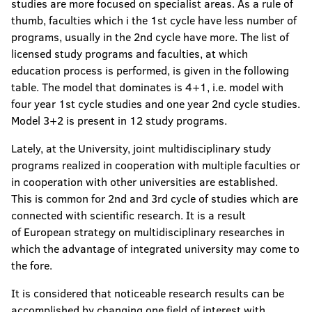
studies are more focused on specialist areas. As a rule of
thumb, faculties which i the 1st cycle have less number of
programs, usually in the 2nd cycle have more. The list of
licensed study programs and faculties, at which
education process is performed, is given in the following
table. The model that dominates is 4+1, i.e. model with
four year 1st cycle studies and one year 2nd cycle studies.
Model 3+2 is present in 12 study programs.
Lately, at the University, joint multidisciplinary study
programs realized in cooperation with multiple faculties or
in cooperation with other universities are established.
This is common for 2nd and 3rd cycle of studies which are
connected with scientific research. It is a result
of European strategy on multidisciplinary researches in
which the advantage of integrated university may come to
the fore.
It is considered that noticeable research results can be
accomplished by changing one field of interest with