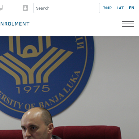
ЋИР
LAT
EN
ENROLMENT