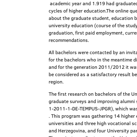
academic year and 1.919 had graduated i
cycles of higher education.The online qu
about the graduate student, education b
university education (course of the stud
graduation, first paid employment, curr
recommendations.
All bachelors were contacted by an invit
for the bachelors who in the meantime d
and for the generation 2011/2012 it was
be considered as a satisfactory result b
region.
The first research on bachelors of the U
graduate surveys and improving alumni
1-2011-1-DE-TEMPUS-JPGR), which was s
. This program was gathering 14 higher 
universities and three high vocational s
and Herzegovina, and four University pa