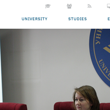
UNIVERSITY
STUDIES