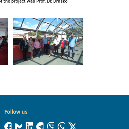
f the project was Prof. Dr. Draško
Follow us