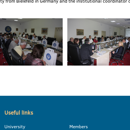
y from Bielefeld in Germany and the institutional coordinator o
Useful links
University
Members