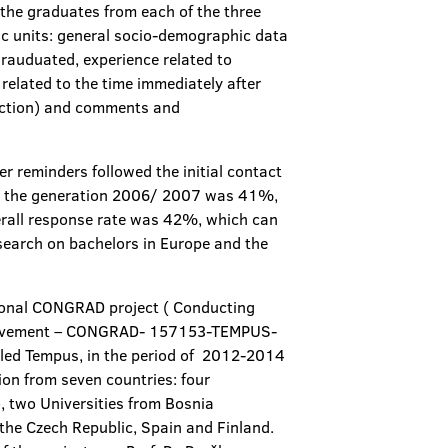
the graduates from each of the three
ic units: general socio-demographic data
rauduated, experience related to
related to the time immediately after
faction) and comments and
r reminders followed the initial contact
for the generation 2006/ 2007 was 41%,
erall response rate was 42%, which can
esearch on bachelors in Europe and the
ational CONGRAD project ( Conducting
mprovement – CONGRAD- 157153-TEMPUS-
ed Tempus, in the period of 2012-2014
ion from seven countries: four
o, two Universities from Bosnia
the Czech Republic, Spain and Finland.