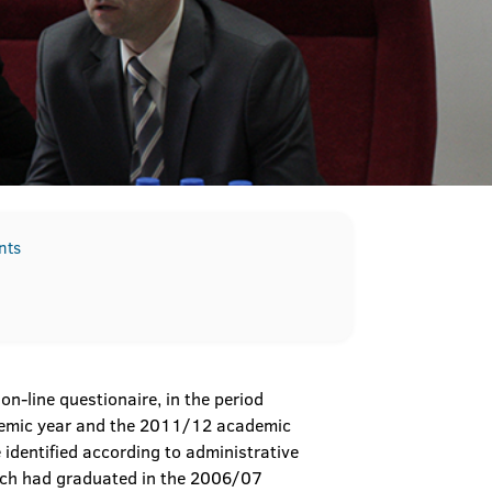
nts
n-line questionaire, in the period
demic year and the 2011/12 academic
e identified according to administrative
which had graduated in the 2006/07