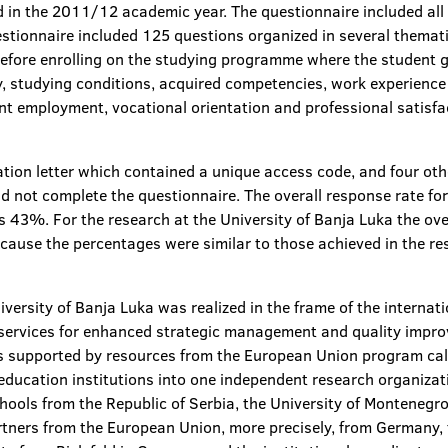
n the 2011/12 academic year. The questionnaire included all 
estionnaire included 125 questions organized in several themat
efore enrolling on the studying programme where the student g
y, studying conditions, acquired competencies, work experience 
ent employment, vocational orientation and professional satis
ation letter which contained a unique access code, and four othe
id not complete the questionnaire. The overall response rate 
 43%. For the research at the University of Banja Luka the ov
ecause the percentages were similar to those achieved in the r
niversity of Banja Luka was realized in the frame of the intern
 services for enhanced strategic management and quality i
upported by resources from the European Union program call
education institutions into one independent research organizat
chools from the Republic of Serbia, the University of Montenegr
rtners from the European Union, more precisely, from Germany, 