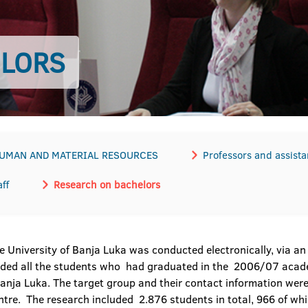
ELORS
HUMAN AND MATERIAL RESOURCES
Professors and assista
ff
Research on bachelors
 University of Banja Luka was conducted electronically, via an o
luded all the students who had graduated in the 2006/07 aca
f Banja Luka. The target group and their contact information wer
centre. The research included 2.876 students in total, 966 of 