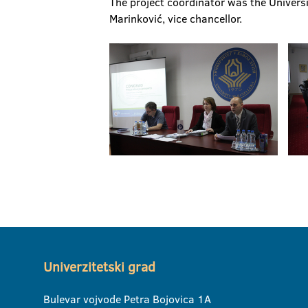
The project coordinator was the Universit
Marinković, vice chancellor.
Univerzitetski grad
Bulevar vojvode Petra Bojovica 1A