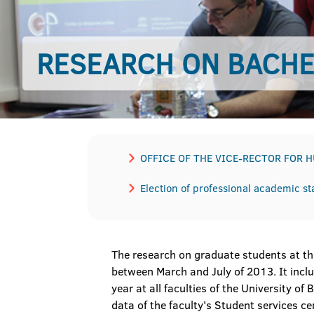
RESEARCH ON BACH
OFFICE OF THE VICE-RECTOR FOR 
Election of professional academic sta
The research on graduate students at the
between March and July of 2013. It inc
year at all faculties of the University o
data of the faculty's Student services 