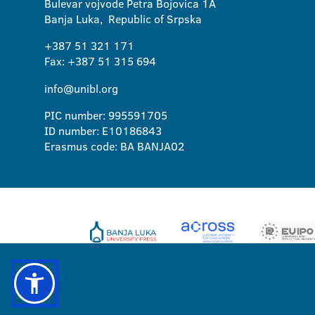
Bulevar vojvode Petra Bojovica 1A
Banja Luka, Republic of Srpska
+387 51 321 171
Fax: +387 51 315 694
info@unibl.org
PIC number: 995591705
ID number: E10186843
Erasmus code: BA BANJA02