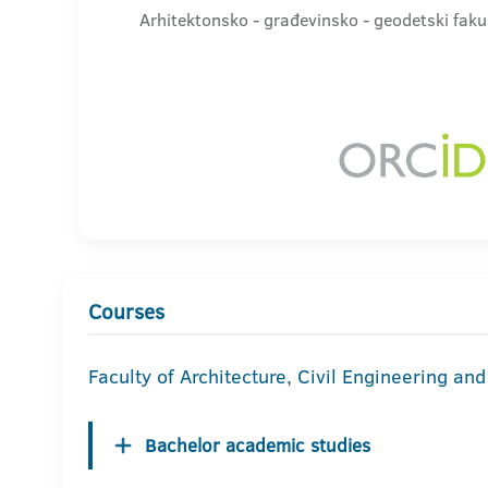
Arhitektonsko - građevinsko - geodetski faku
Courses
Faculty of Architecture, Civil Engineering an
Bachelor academic studies