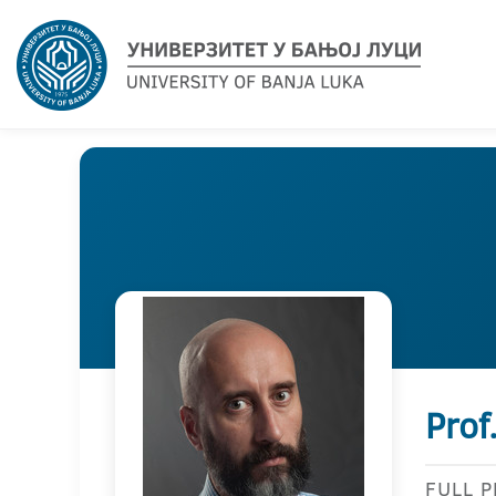
Prof
FULL 