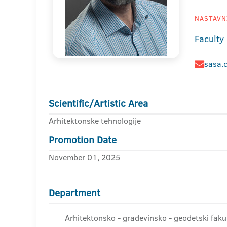
NASTAVNI
Faculty
sasa.
Scientific/Artistic Area
Arhitektonske tehnologije
Promotion Date
November 01, 2025
Department
Arhitektonsko - građevinsko - geodetski faku