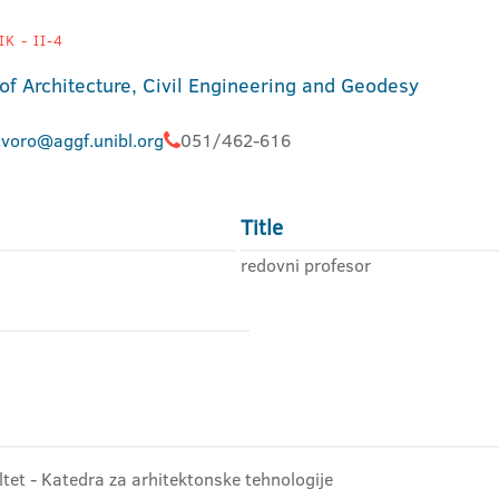
K - II-4
 of Architecture, Civil Engineering and Geodesy
cvoro@aggf.unibl.org
051/462-616
Title
redovni profesor
ltet - Katedra za arhitektonske tehnologije