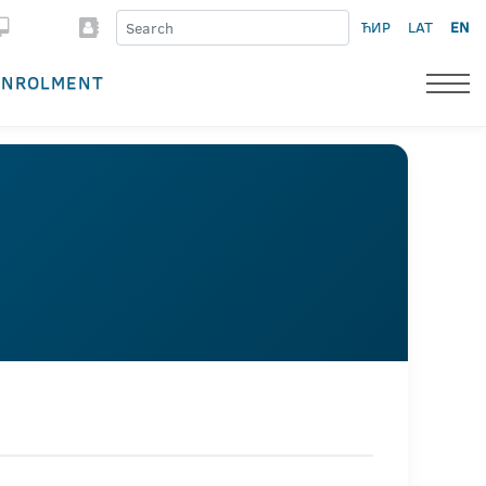
ЋИР
LAT
EN
ENROLMENT