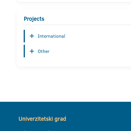
Projects
International
Other
Univerzitetski grad