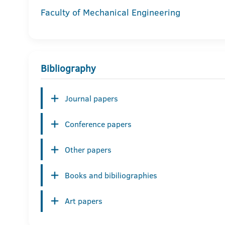
Faculty of Mechanical Engineering
Bibliography
Journal papers
Conference papers
Other papers
Books and bibiliographies
Art papers