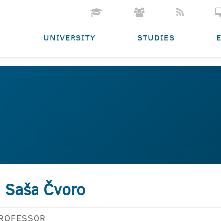
UNIVERSITY
STUDIES
. Saša Čvoro
PROFESSOR