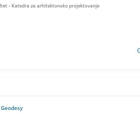
ltet - Katedra za arhitektonsko projektovanje
d Geodesy