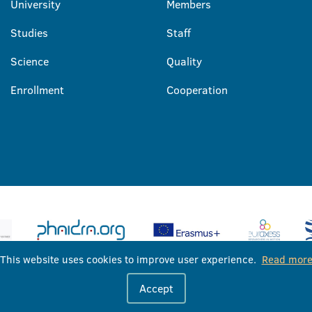
University
Members
Studies
Staff
Science
Quality
Enrollment
Cooperation
This website uses cookies to improve user experience.
Read mor
University of Banja Luka © 2026
Accept
All rights reserved