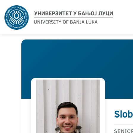
Slob
SENIO