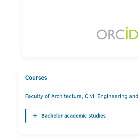
Courses
Faculty of Architecture, Civil Engineering an
Bachelor academic studies