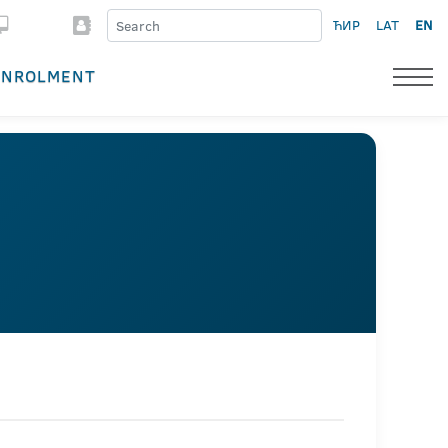
ЋИР
LAT
EN
ENROLMENT