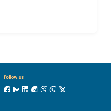
Follow us