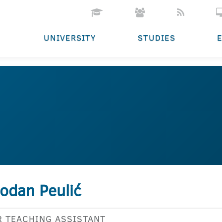
UNIVERSITY
STUDIES
odan Peulić
R TEACHING ASSISTANT