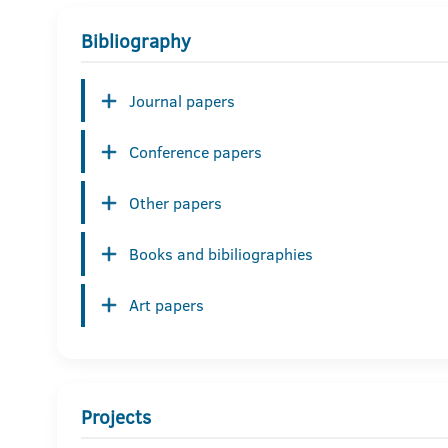
Bibliography
Journal papers
Conference papers
Other papers
Books and bibiliographies
Art papers
Projects