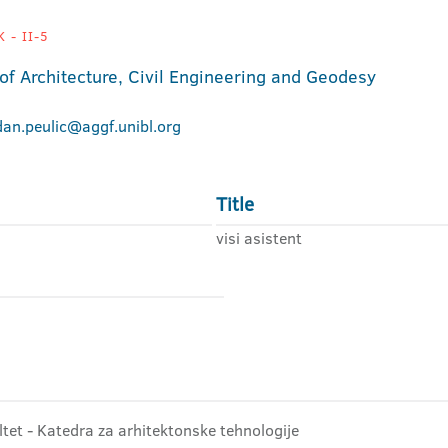
 - II-5
 of Architecture, Civil Engineering and Geodesy
dan.peulic@aggf.unibl.org
Title
visi asistent
ltet - Katedra za arhitektonske tehnologije