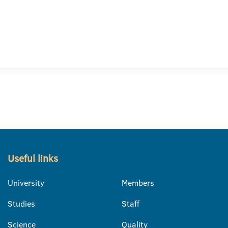
Useful links
University
Members
Studies
Staff
Science
Quality