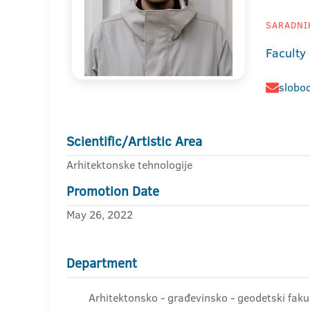
SARADNIK
Faculty
slobo
Scientific/Artistic Area
Arhitektonske tehnologije
Promotion Date
May 26, 2022
Department
Arhitektonsko - građevinsko - geodetski faku