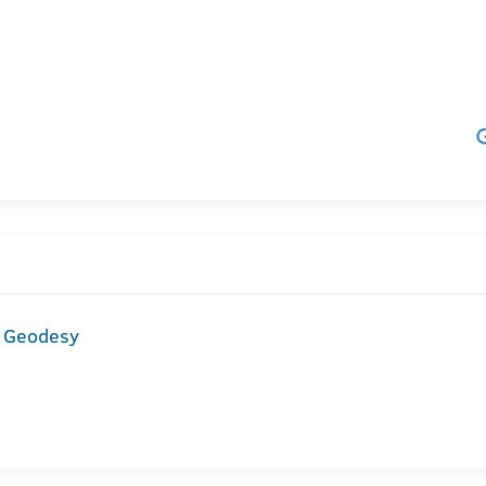
d Geodesy