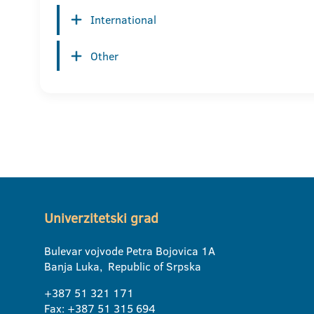
International
Other
Univerzitetski grad
Bulevar vojvode Petra Bojovica 1A
Banja Luka, Republic of Srpska
+387 51 321 171
Fax: +387 51 315 694