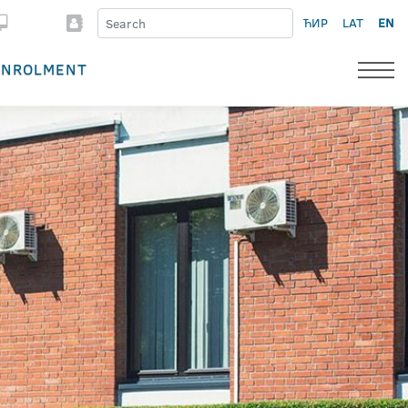
ЋИР
LAT
EN
ENROLMENT