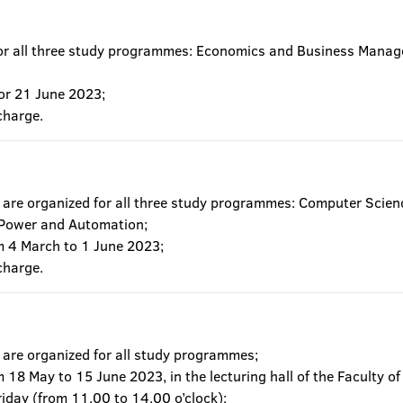
for all three study programmes: Economics and Business Mana
or 21 June 2023;
charge.
are organized for all three study programmes: Computer Scienc
 Power and Automation;
om 4 March to 1 June 2023;
charge.
 are organized for all study programmes;
m 18 May to 15 June 2023, in the lecturing hall of the Faculty 
riday (from 11.00 to 14.00 o’clock);