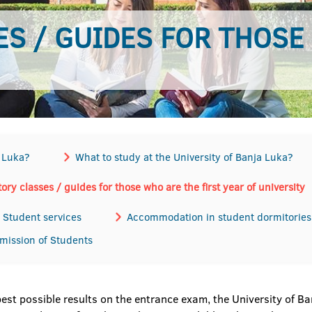
S / GUIDES FOR THOSE
a Luka?
What to study at the University of Banja Luka?
ory classes / guides for those who are the first year of university
Student services
Accommodation in student dormitories
dmission of Students
best possible results on the entrance exam, the University of 