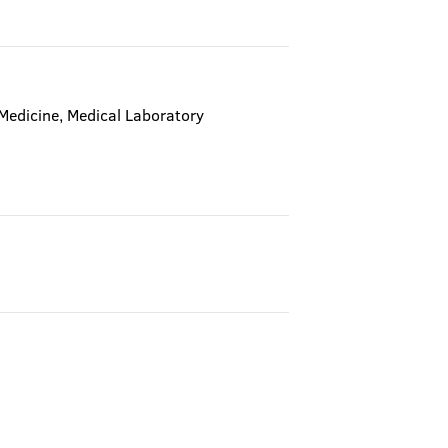
 Medicine, Medical Laboratory