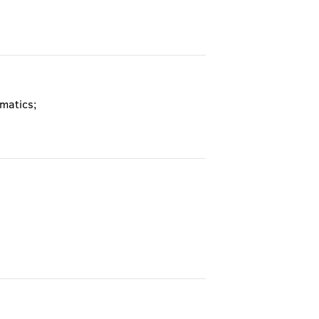
matics;