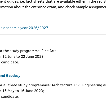
nt guides, i.e. fact sheets that are available either in the regis
formation about the entrance exam, and check sample assignme
the academic year 2026/2027
or the study programme: Fine Arts;
om 12 June to 22 June 2023;
 candidate.
g and Geodesy
or all three study programmes: Architecture, Civil Engineering 
om 15 May to 16 June 2023;
 candidate.