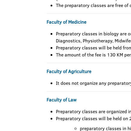
The preparatory classes are free of 
Faculty of Medicine
Preparatory classes in biology are 
Diagnostics, Physiotherapy, Midwife
Preparatory classes will be held fr
The amount of the fee is 130 KM per
Faculty of Agriculture
It does not organize any preparator
Faculty of Law
Preparatory classes are organized i
Preparatory classes will be held on
preparatory classes in h