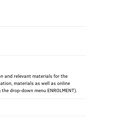
on and relevant materials for the
ation, materials as well as online
sing the drop-down menu ENROLMENT).