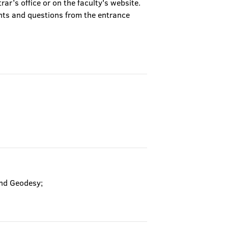
trar’s office or on the faculty's website.
nts and questions from the entrance
and Geodesy;