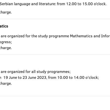
 Serbian language and literature: from 12.00 to 15.00 o’clock.
charge.
atics
 are organized for the study programme Mathematics and Infor
rogress;
charge.
 are organized for all study programmes;
om 19 June to 23 June 2023, from 10.00 to 14.00 o'clock;
charge.