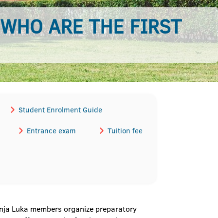
 WHO ARE THE FIRST
Student Enrolment Guide
Entrance exam
Tuition fee
Banja Luka members organize preparatory