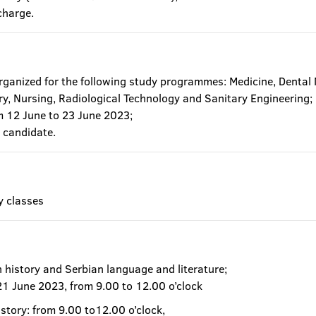
charge.
organized for the following study programmes: Medicine, Dental
ry, Nursing, Radiological Technology and Sanitary Engineering;
om 12 June to 23 June 2023;
 candidate.
y classes
n history and Serbian language and literature;
 21 June 2023, from 9.00 to 12.00 o’clock
istory: from 9.00 to12.00 o’clock,