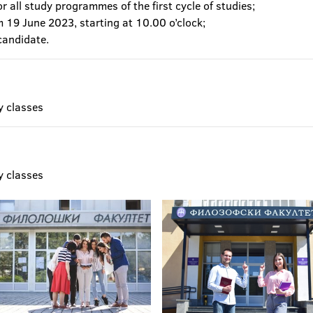
r all study programmes of the first cycle of studies;
m 19 June 2023, starting at 10.00 o’clock;
candidate.
y classes
y classes