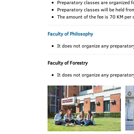
Preparatory classes are organized fo
Preparatory classes will be held fro
The amount of the fee is 70 KM per 
Faculty of Philosophy
It does not organize any preparator
Faculty of Forestry
It does not organize any preparator