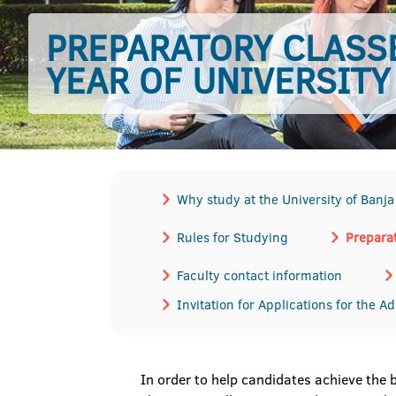
PREPARATORY CLASSE
YEAR OF UNIVERSITY
Why study at the University of Banj
Rules for Studying
Preparat
Faculty contact information
Invitation for Applications for the A
In order to help candidates achieve the 