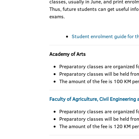
classes, usually in June, and print enrolme
Thus, future students can get useful in
exams.
Student enrolment guide for 
Academy of Arts
Preparatory classes are organized f
Preparatory classes will be held fr
The amount of the fee is 100 KM per
Faculty of Agriculture, Civil Engineerin
Preparatory classes are organized f
Preparatory classes will be held fr
The amount of the fee is 120 KM per