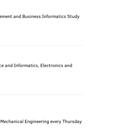
gement and Business Informatics Study
e and Informatics, Electronics and
of Mechanical Engineering every Thursday