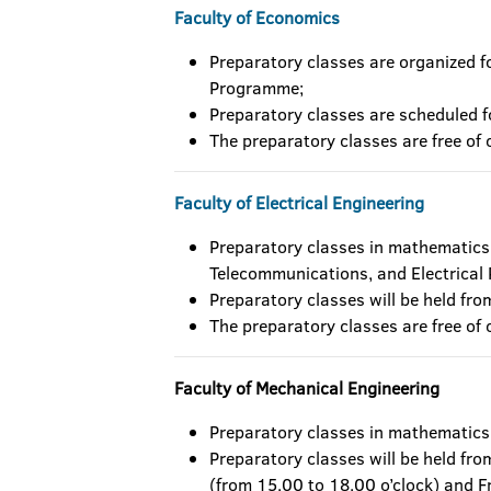
Faculty of Economics
Preparatory classes are organized 
Programme;
Preparatory classes are scheduled f
The preparatory classes are free of 
Faculty of Electrical Engineering
Preparatory classes in mathematics 
Telecommunications, and Electrical
Preparatory classes will be held fr
The preparatory classes are free of 
Faculty of Mechanical Engineering
Preparatory classes in mathematics
Preparatory classes will be held fro
(from 15.00 to 18.00 o’clock) and F