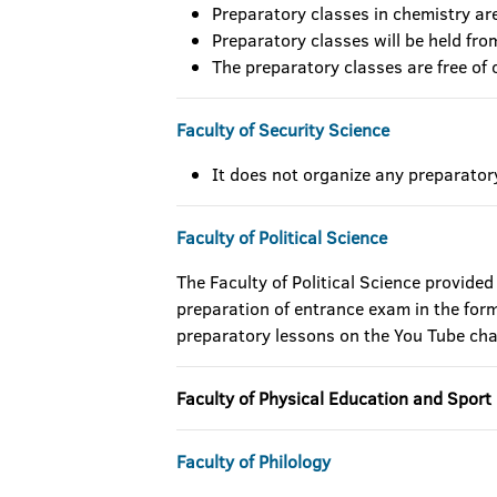
Preparatory classes in chemistry ar
Preparatory classes will be held fr
The preparatory classes are free of 
Faculty of Security Science
It does not organize any preparator
Faculty of Political Science
The Faculty of Political Science provided
preparation of entrance exam in the form 
preparatory lessons on the You Tube ch
Faculty of Physical Education and Sport
Faculty of Philology