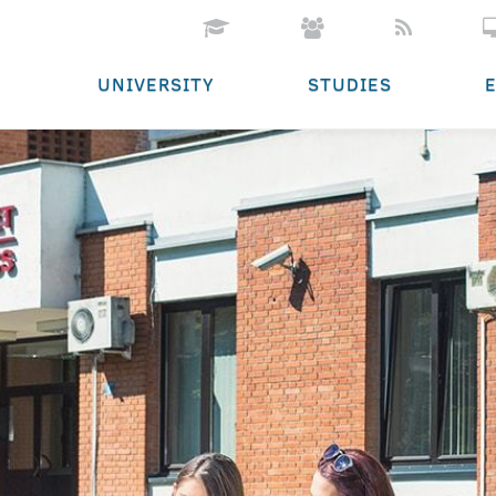
UNIVERSITY
STUDIES