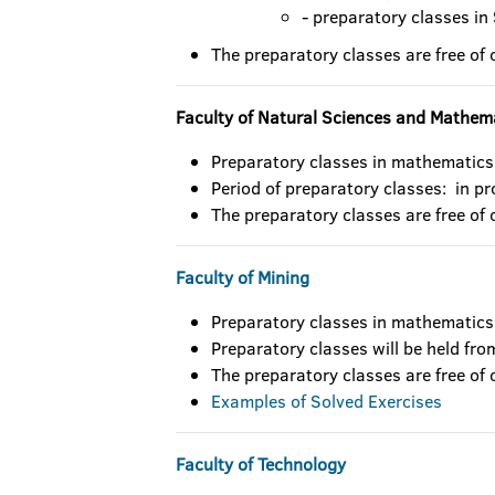
- preparatory classes in
The preparatory classes are free of 
Faculty of Natural Sciences and Mathem
Preparatory classes in mathematics
Period of preparatory classes: in p
The preparatory classes are free of 
Faculty of Mining
Preparatory classes in mathematics
Preparatory classes will be held fr
The preparatory classes are free of 
Examples of Solved Exercises
Faculty of Technology