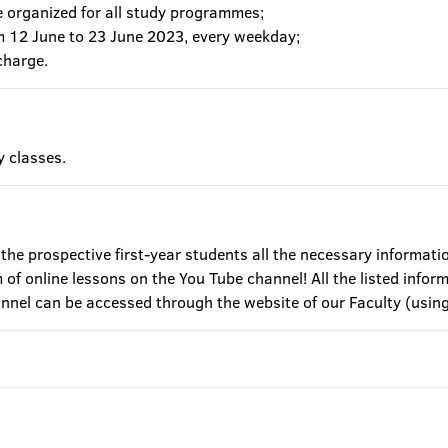
e organized for all study programmes;
om 12 June to 23 June 2023, every weekday;
charge.
y classes.
 the prospective first-year students all the necessary informati
of online lessons on the You Tube channel! All the listed inform
annel can be accessed through the website of our Faculty (u