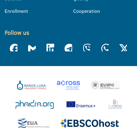
Enrollment
Cooperation
Follow us