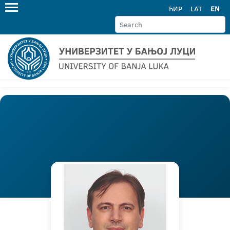
ЋИР
LAT
EN