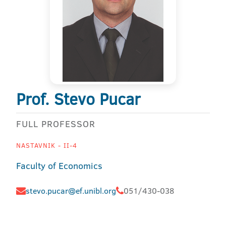
Prof. Stevo Pucar
FULL PROFESSOR
NASTAVNIK - II-4
Faculty of Economics
stevo.pucar@ef.unibl.org
051/430-038