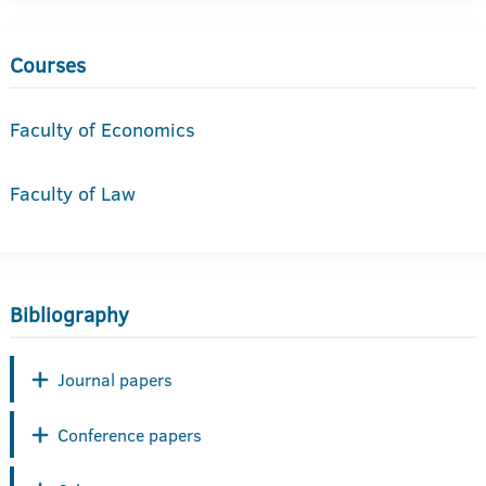
Courses
Faculty of Economics
Faculty of Law
Bibliography
Journal papers
Conference papers