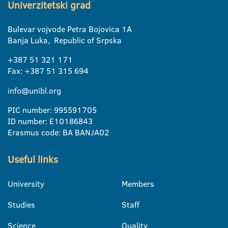
Univerzitetski grad
Bulevar vojvode Petra Bojovica 1A
Banja Luka, Republic of Srpska
+387 51 321 171
Fax: +387 51 315 694
info@unibl.org
PIC number: 995591705
ID number: E10186843
Erasmus code: BA BANJA02
Useful links
University
Members
Studies
Staff
Science
Quality