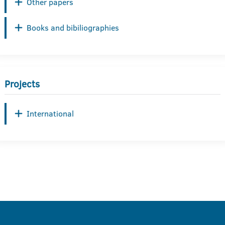
Other papers
Books and bibiliographies
Projects
International