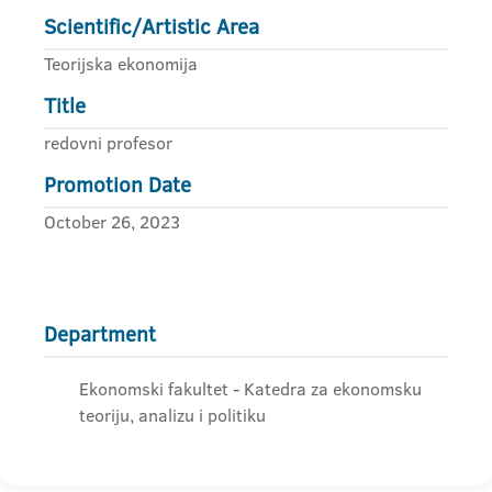
Scientific/Artistic Area
Teorijska ekonomija
Title
redovni profesor
Promotion Date
October 26, 2023
Department
Ekonomski fakultet - Katedra za ekonomsku
teoriju, analizu i politiku