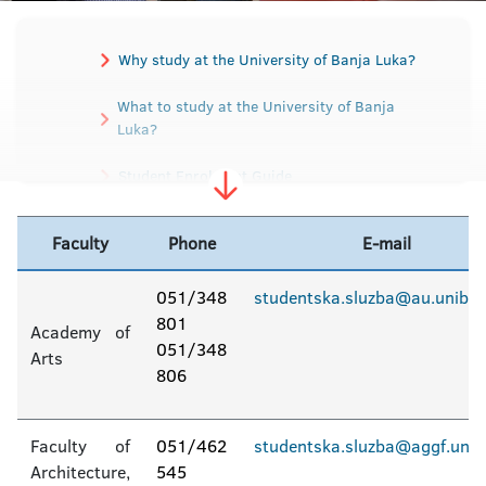
Why study at the University of Banja Luka?
What to study at the University of Banja
Luka?
Student Enrolment Guide
Rules for Studying
Faculty
Phone
E-mail
Preparatory classes / guides for those who
are the first year of university
051/348
studentska.sluzba@au.unibl.
801
Academy of
Entrance exam
Tuition fee
051/348
Arts
806
Faculty contact information
Faculty of
051/462
studentska.sluzba@aggf.unibl
Student services
Architecture,
545