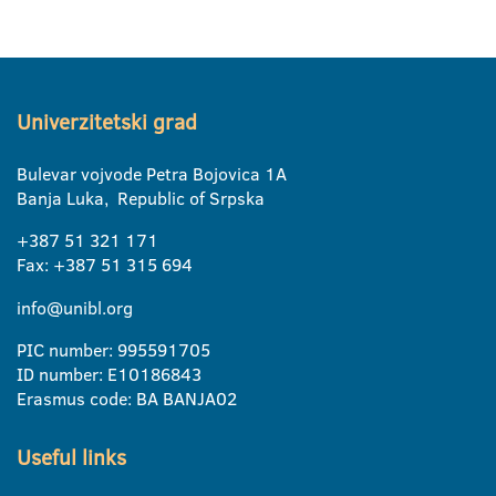
Univerzitetski grad
Bulevar vojvode Petra Bojovica 1A
Banja Luka, Republic of Srpska
+387 51 321 171
Fax: +387 51 315 694
info@unibl.org
PIC number: 995591705
ID number: E10186843
Erasmus code: BA BANJA02
Useful links