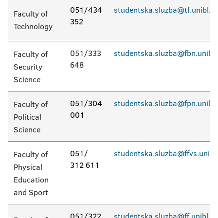
051/434
studentska.sluzba@tf.unibl.o
Faculty of
352
Technology
051/333
studentska.sluzba@fbn.unibl.
Faculty of
648
Security
Science
051/304
studentska.sluzba@fpn.unibl.
Faculty of
001
Political
Science
051/
studentska.sluzba@ffvs.unibl
Faculty of
312 611
Physical
Education
and Sport
051/322
studentska.sluzba@ff.unibl.o