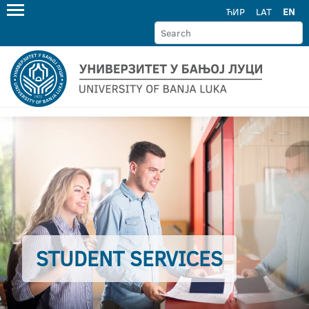
ЋИР
LAT
EN
STUDENT SERVICES