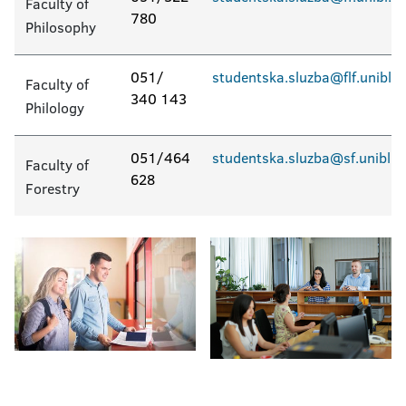
Faculty of
780
Philosophy
051/
studentska.sluzba@flf.unibl.o
Faculty of
340 143
Philology
051/464
studentska.sluzba@sf.unibl.o
Faculty of
628
Forestry