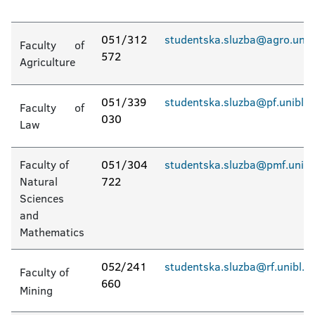
051/312
studentska.sluzba@agro.unib
Faculty of
572
Agriculture
051/339
studentska.sluzba@pf.unibl.o
Faculty of
030
Law
Faculty of
051/304
studentska.sluzba@pmf.unibl
Natural
722
Sciences
and
Mathematics
052/241
studentska.sluzba@rf.unibl.o
Faculty of
660
Mining