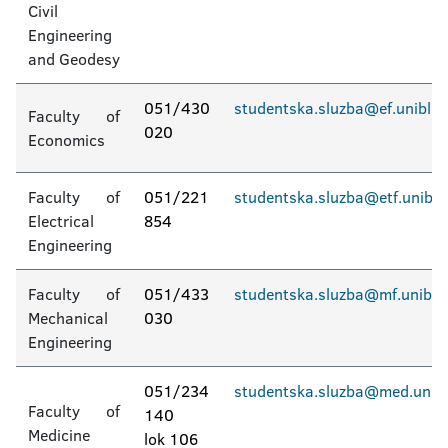
Civil
Accommodation in student dormitories
Engineering
and Geodesy
Invitation for Applications for the Admission
of Students
051/430
studentska.sluzba@ef.unibl.o
Faculty of
020
Economics
Faculty of
051/221
studentska.sluzba@etf.unibl.
Electrical
854
Engineering
Faculty of
051/433
studentska.sluzba@mf.unibl.
Mechanical
030
Engineering
051/234
studentska.sluzba@med.unibl
Faculty of
140
Medicine
lok 106