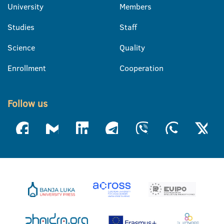
University
Members
Studies
Staff
Science
Quality
Enrollment
Cooperation
Follow us