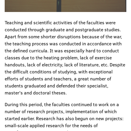
Teaching and scientific activities of the faculties were
conducted through graduate and postgraduate studies.
Apart from some shorter disruptions because of the war,
the teaching process was conducted in accordance with
the defined curricula. It was especially hard to conduct
classes due to the heating problem, lack of exercise
handouts, lack of electricity, lack of literature, etc. Despite
the difficult conditions of studying, with exceptional
efforts of students and teachers, a great number of
students graduated and defended their specialist,
master's and doctoral theses.
During this period, the faculties continued to work on a
number of research projects, implementation of which
started earlier. Research has also begun on new projects:
small-scale applied research for the needs of