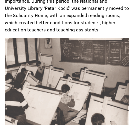
importance. During this period, the National and
University Library ’Petar Kočić’ was permanently moved to
the Solidarity Home, with an expanded reading rooms,
which created better conditions for students, higher
education teachers and teaching assistants.