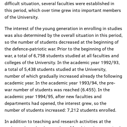
difficult situation, several faculties were established in
this period, which over time grew into important members
of the University.
The interest of the young generation in enrolling in studies
was also determined by the overall situation in this period,
so the number of students decreased at the beginning of
the defence-patriotic war. Prior to the beginning of the
war, a total of 6,758 students studied at all faculties and
colleges of the University. In the academic year 1992/93,
a total of 5,438 students studied at the University,
number of which gradually increased already the following
academic year. In the academic year 1993/94, the pre-
war number of students was reached (6.455). In the
academic year 1994/95, after new faculties and
departments had opened, the interest grew, so the
number of students increased: 7,212 students enrolled.
In addition to teaching and research activities at the