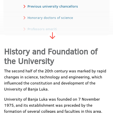
Previous university chancellors
Honorary doctors of science
Professors emeriti
Academicians
History and Foundation of
the University
The second half of the 20th century was marked by rapid
changes in science, technology and engineering, which
influenced the constitution and development of the
University of Banja Luka.
University of Banja Luka was founded on 7 November
1975, and its establishment was preceded by the
formation of several colleges and faculties in this area.