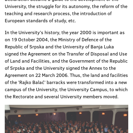
University, the struggle for its autonomy, the reform of the
teaching and research process, the introduction of
European standards of study, etc.
In the University’s history, the year 2000 is important as
on 19 October 2004, the Ministry of Defence of the
Republic of Srpska and the University of Banja Luka
signed the Agreement on the Transfer of Disposal and Use
of Land and Facilities, and the Government of the Republic
of Srpska and the University signed the Annex to the
Agreement on 22 March 2006. Thus, the land and facilities
of the ’Rajko Balać’ barracks were transformed into a new
campus of the University, the University Campus, to which
the Rectorate and several University members moved.