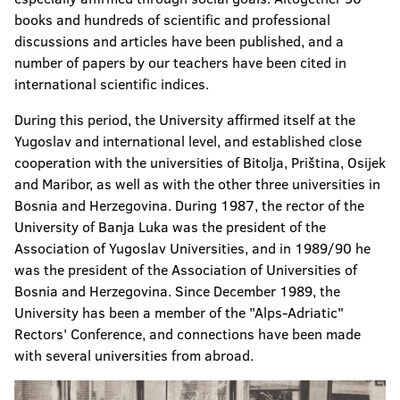
books and hundreds of scientific and professional
discussions and articles have been published, and a
number of papers by our teachers have been cited in
international scientific indices.
During this period, the University affirmed itself at the
Yugoslav and international level, and established close
cooperation with the universities of Bitolja, Priština, Osijek
and Maribor, as well as with the other three universities in
Bosnia and Herzegovina. During 1987, the rector of the
University of Banja Luka was the president of the
Association of Yugoslav Universities, and in 1989/90 he
was the president of the Association of Universities of
Bosnia and Herzegovina. Since December 1989, the
University has been a member of the "Alps-Adriatic"
Rectors' Conference, and connections have been made
with several universities from abroad.