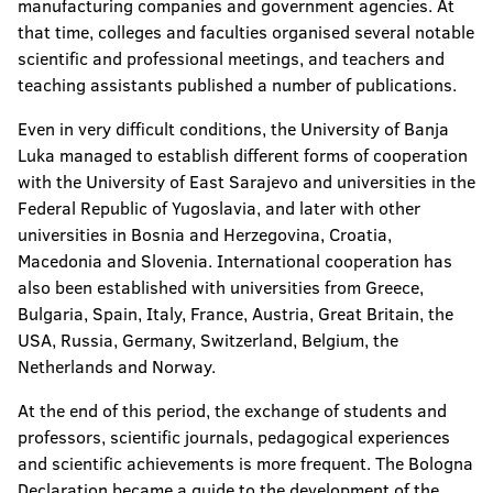
manufacturing companies and government agencies. At
that time, colleges and faculties organised several notable
scientific and professional meetings, and teachers and
teaching assistants published a number of publications.
Even in very difficult conditions, the University of Banja
Luka managed to establish different forms of cooperation
with the University of East Sarajevo and universities in the
Federal Republic of Yugoslavia, and later with other
universities in Bosnia and Herzegovina, Croatia,
Macedonia and Slovenia. International cooperation has
also been established with universities from Greece,
Bulgaria, Spain, Italy, France, Austria, Great Britain, the
USA, Russia, Germany, Switzerland, Belgium, the
Netherlands and Norway.
At the end of this period, the exchange of students and
professors, scientific journals, pedagogical experiences
and scientific achievements is more frequent. The Bologna
Declaration became a guide to the development of the