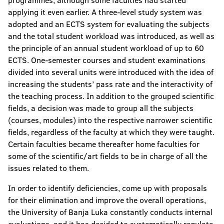
programmes, although some faculties had started
applying it even earlier. A three-level study system was
adopted and an ECTS system for evaluating the subjects
and the total student workload was introduced, as well as
the principle of an annual student workload of up to 60
ECTS. One-semester courses and student examinations
divided into several units were introduced with the idea of
increasing the students’ pass rate and the interactivity of
the teaching process. In addition to the grouped scientific
fields, a decision was made to group all the subjects
(courses, modules) into the respective narrower scientific
fields, regardless of the faculty at which they were taught.
Certain faculties became thereafter home faculties for
some of the scientific/art fields to be in charge of all the
issues related to them.
In order to identify deficiencies, come up with proposals
for their elimination and improve the overall operations,
the University of Banja Luka constantly conducts internal