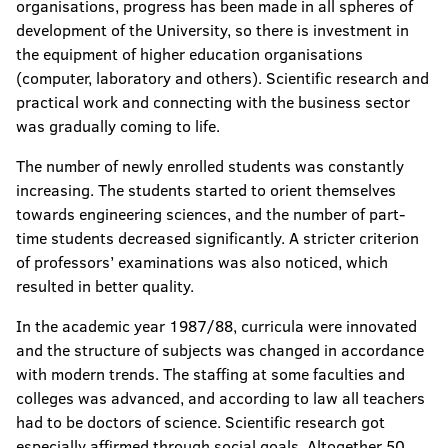
organisations, progress has been made in all spheres of
development of the University, so there is investment in
the equipment of higher education organisations
(computer, laboratory and others). Scientific research and
practical work and connecting with the business sector
was gradually coming to life.
The number of newly enrolled students was constantly
increasing. The students started to orient themselves
towards engineering sciences, and the number of part-
time students decreased significantly. A stricter criterion
of professors’ examinations was also noticed, which
resulted in better quality.
In the academic year 1987/88, curricula were innovated
and the structure of subjects was changed in accordance
with modern trends. The staffing at some faculties and
colleges was advanced, and according to law all teachers
had to be doctors of science. Scientific research got
especially affirmed through social goals. Altogether 50