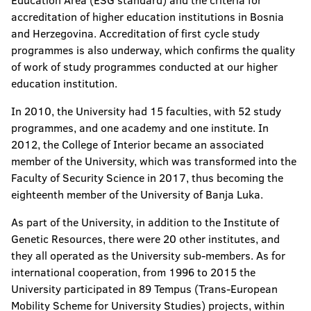
Education Area (ESG standard) and the criteria for
accreditation of higher education institutions in Bosnia
and Herzegovina. Accreditation of first cycle study
programmes is also underway, which confirms the quality
of work of study programmes conducted at our higher
education institution.
In 2010, the University had 15 faculties, with 52 study
programmes, and one academy and one institute. In
2012, the College of Interior became an associated
member of the University, which was transformed into the
Faculty of Security Science in 2017, thus becoming the
eighteenth member of the University of Banja Luka.
As part of the University, in addition to the Institute of
Genetic Resources, there were 20 other institutes, and
they all operated as the University sub-members. As for
international cooperation, from 1996 to 2015 the
University participated in 89 Tempus (Trans-European
Mobility Scheme for University Studies) projects, within