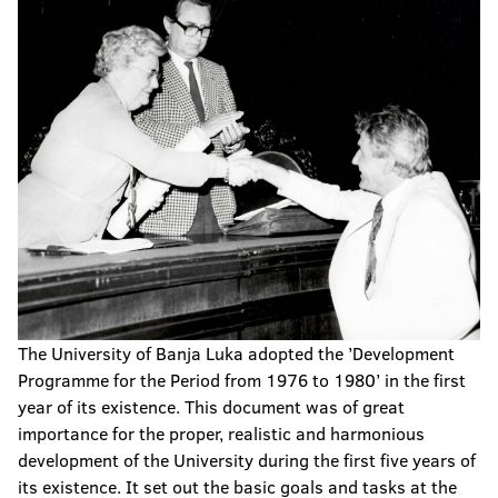
The University of Banja Luka adopted the ’Development
Programme for the Period from 1976 to 1980’ in the first
year of its existence. This document was of great
importance for the proper, realistic and harmonious
development of the University during the first five years of
its existence. It set out the basic goals and tasks at the