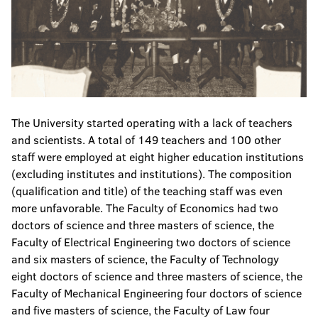
The University started operating with a lack of teachers
and scientists. A total of 149 teachers and 100 other
staff were employed at eight higher education institutions
(excluding institutes and institutions). The composition
(qualification and title) of the teaching staff was even
more unfavorable. The Faculty of Economics had two
doctors of science and three masters of science, the
Faculty of Electrical Engineering two doctors of science
and six masters of science, the Faculty of Technology
eight doctors of science and three masters of science, the
Faculty of Mechanical Engineering four doctors of science
and five masters of science, the Faculty of Law four