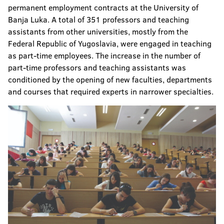
permanent employment contracts at the University of
Banja Luka. A total of 351 professors and teaching
assistants from other universities, mostly from the
Federal Republic of Yugoslavia, were engaged in teaching
as part-time employees. The increase in the number of
part-time professors and teaching assistants was
conditioned by the opening of new faculties, departments
and courses that required experts in narrower specialties.