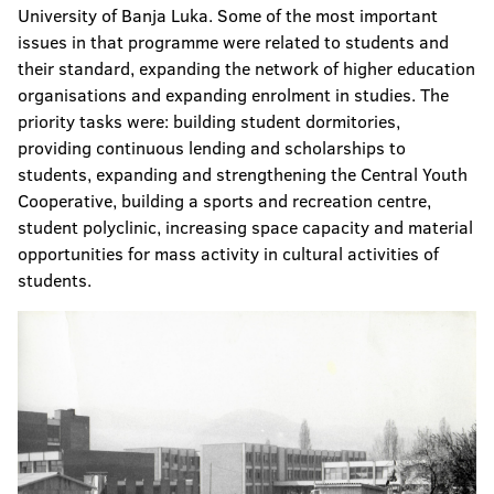
University of Banja Luka. Some of the most important
issues in that programme were related to students and
their standard, expanding the network of higher education
organisations and expanding enrolment in studies. The
priority tasks were: building student dormitories,
providing continuous lending and scholarships to
students, expanding and strengthening the Central Youth
Cooperative, building a sports and recreation centre,
student polyclinic, increasing space capacity and material
opportunities for mass activity in cultural activities of
students.