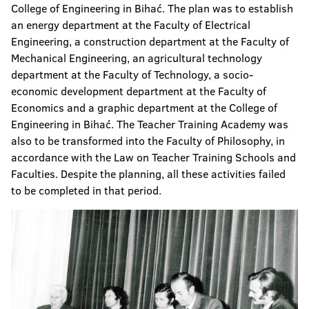
College of Engineering in Bihać. The plan was to establish
an energy department at the Faculty of Electrical
Engineering, a construction department at the Faculty of
Mechanical Engineering, an agricultural technology
department at the Faculty of Technology, a socio-
economic development department at the Faculty of
Economics and a graphic department at the College of
Engineering in Bihać. The Teacher Training Academy was
also to be transformed into the Faculty of Philosophy, in
accordance with the Law on Teacher Training Schools and
Faculties. Despite the planning, all these activities failed
to be completed in that period.