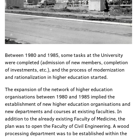
Between 1980 and 1985, some tasks at the University
were completed (admission of new members, completion
of investments, etc.), and the process of modernization
and rationalization in higher education started.
The expansion of the network of higher education
organisations between 1980 and 1985 implied the
establishment of new higher education organisations and
new departments and courses at existing faculties. In
addition to the already existing Faculty of Medicine, the
plan was to open the Faculty of Civil Engineering. A wood
processing department was to be established within the