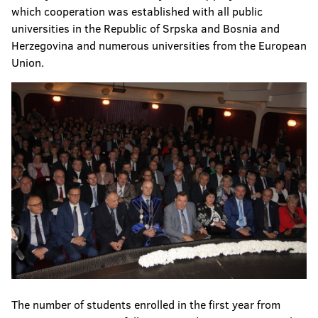
which cooperation was established with all public
universities in the Republic of Srpska and Bosnia and
Herzegovina and numerous universities from the European
Union.
The number of students enrolled in the first year from