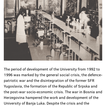
The period of development of the University from 1992 to
1996 was marked by the general social crisis, the defence-
patriotic war and the disintegration of the former SFR
Yugoslavia, the formation of the Republic of Srpska and
the post-war socio-economic crisis. The war in Bosnia and
Herzegovina hampered the work and development of the
University of Banja Luka. Despite the crisis and the