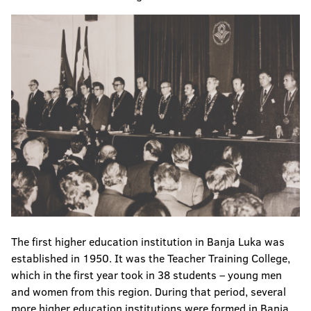
The first higher education institution in Banja Luka was
established in 1950. It was the Teacher Training College,
which in the first year took in 38 students – young men
and women from this region. During that period, several
more higher education institutions were formed in Banja