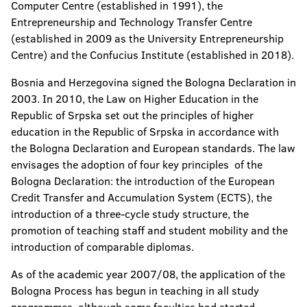
Computer Centre (established in 1991), the
Entrepreneurship and Technology Transfer Centre
(established in 2009 as the University Entrepreneurship
Centre) and the Confucius Institute (established in 2018).
Bosnia and Herzegovina signed the Bologna Declaration in
2003. In 2010, the Law on Higher Education in the
Republic of Srpska set out the principles of higher
education in the Republic of Srpska in accordance with
the Bologna Declaration and European standards. The law
envisages the adoption of four key principles of the
Bologna Declaration: the introduction of the European
Credit Transfer and Accumulation System (ECTS), the
introduction of a three-cycle study structure, the
promotion of teaching staff and student mobility and the
introduction of comparable diplomas.
As of the academic year 2007/08, the application of the
Bologna Process has begun in teaching in all study