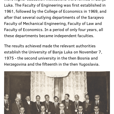
Luka. The Faculty of Engineering was first established in
1961, followed by the College of Economics in 1969, and
after that several outlying departments of the Sarajevo
Faculty of Mechanical Engineering, Faculty of Law and
Faculty of Economics. In a period of only four years, all
these departments became independent faculties.
The results achieved made the relevant authorities
establish the University of Banja Luka on November 7,
1975 - the second university in the then Bosnia and
Herzegovina and the fifteenth in the then Yugoslavia.