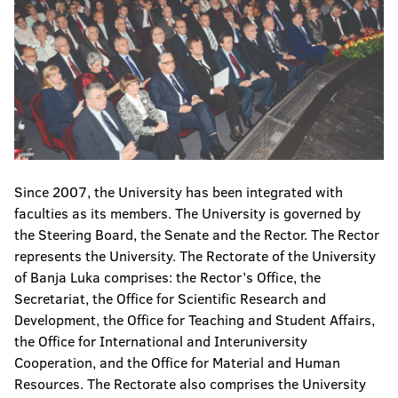
Since 2007, the University has been integrated with
faculties as its members. The University is governed by
the Steering Board, the Senate and the Rector. The Rector
represents the University. The Rectorate of the University
of Banja Luka comprises: the Rector’s Office, the
Secretariat, the Office for Scientific Research and
Development, the Office for Teaching and Student Affairs,
the Office for International and Interuniversity
Cooperation, and the Office for Material and Human
Resources. The Rectorate also comprises the University