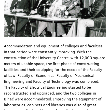
Accommodation and equipment of colleges and faculties
in that period were constantly improving. With the
construction of the University Centre, with 12,000 square
meters of usable space, the first phase of constructing
facilities and their equipping for the needs of the Faculty
of Law, Faculty of Economics, Faculty of Mechanical
Engineering and Faculty of Technology was completed.
The Faculty of Electrical Engineering started to be
reconstructed and upgraded, and the two colleges in
Bihać were accommodated. Improving the equipment of
laboratories, cabinets and libraries was also of great