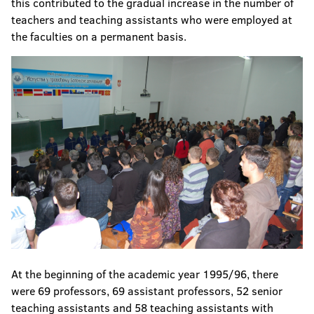
this contributed to the gradual increase in the number of
teachers and teaching assistants who were employed at
the faculties on a permanent basis.
At the beginning of the academic year 1995/96, there
were 69 professors, 69 assistant professors, 52 senior
teaching assistants and 58 teaching assistants with