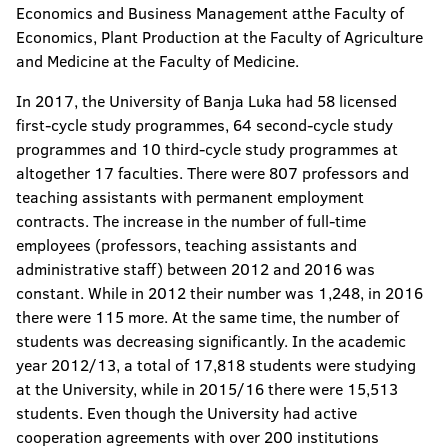
Economics and Business Management atthe Faculty of
Economics, Plant Production at the Faculty of Agriculture
and Medicine at the Faculty of Medicine.
In 2017, the University of Banja Luka had 58 licensed
first-cycle study programmes, 64 second-cycle study
programmes and 10 third-cycle study programmes at
altogether 17 faculties. There were 807 professors and
teaching assistants with permanent employment
contracts. The increase in the number of full-time
employees (professors, teaching assistants and
administrative staff) between 2012 and 2016 was
constant. While in 2012 their number was 1,248, in 2016
there were 115 more. At the same time, the number of
students was decreasing significantly. In the academic
year 2012/13, a total of 17,818 students were studying
at the University, while in 2015/16 there were 15,513
students. Even though the University had active
cooperation agreements with over 200 institutions