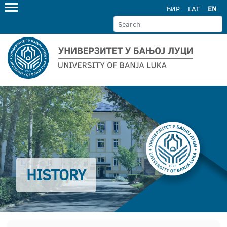
ЋИР
LAT
EN
HISTORY