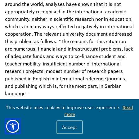
around the world, analyses have shown that it is not
appropriately recognised in the international academic
community, neither in scientific research nor in education,
which is in many ways reflected negatively in international
cooperation. The relevant university document addressed
this problem as follows: "The reasons for this situation
are numerous: financial and infrastructural problems, lack
of adequate funds and ways to co-finance student and
teacher mobility, insufficient number of international
research projects, modest number of research papers
published in English in international reference journals,
and publishing which is, for the most part, in Serbian
language.”
In the academic year 2019/20, the University of Banja
This website uses cookies to improve user experience.
Read
Luka had a total of 14,959 students at 17 faculties.
more
Thereof, 13,488 students were at the first cycle, 1,244 at
Accept
the second cycle, and 227 students at the third cycle of
studies. In the academic year 2019/20, 789 professors