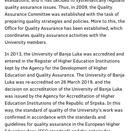
evaluations, and it has decided to systematically regulate
quality assurance issues. Thus, in 2009, the Quality
Assurance Committee was established with the task of
preparing quality strategies and policies. More to this, the
Office for Quality Assurance has been established, which
coordinates quality assurance activities with the
University members.
In 2013, the University of Banja Luka was accredited and
entered in the Register of Higher Education Institutions
kept by the Agency for the Development of Higher
Education and Quality Assurance. The University of Banja
Luka was re-accredited on 26 March 2019, and the
decision on accreditation of the University of Banja Luka
was issued by the Agency for Accreditation of Higher
Education Institutions of the Republic of Srpska. In this
way, the standard of quality of the University’s work was
confirmed in accordance with the standards and
guidelines for quality assurance in the European Higher