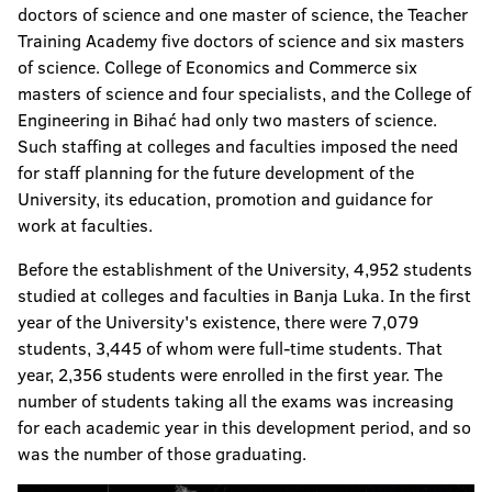
doctors of science and one master of science, the Teacher
Training Academy five doctors of science and six masters
of science. College of Economics and Commerce six
masters of science and four specialists, and the College of
Engineering in Bihać had only two masters of science.
Such staffing at colleges and faculties imposed the need
for staff planning for the future development of the
University, its education, promotion and guidance for
work at faculties.
Before the establishment of the University, 4,952 students
studied at colleges and faculties in Banja Luka. In the first
year of the University's existence, there were 7,079
students, 3,445 of whom were full-time students. That
year, 2,356 students were enrolled in the first year. The
number of students taking all the exams was increasing
for each academic year in this development period, and so
was the number of those graduating.