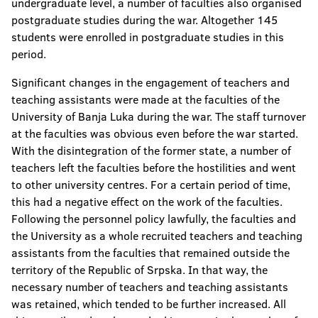
undergraduate level, a number of faculties also organised
postgraduate studies during the war. Altogether 145
students were enrolled in postgraduate studies in this
period.
Significant changes in the engagement of teachers and
teaching assistants were made at the faculties of the
University of Banja Luka during the war. The staff turnover
at the faculties was obvious even before the war started.
With the disintegration of the former state, a number of
teachers left the faculties before the hostilities and went
to other university centres. For a certain period of time,
this had a negative effect on the work of the faculties.
Following the personnel policy lawfully, the faculties and
the University as a whole recruited teachers and teaching
assistants from the faculties that remained outside the
territory of the Republic of Srpska. In that way, the
necessary number of teachers and teaching assistants
was retained, which tended to be further increased. All