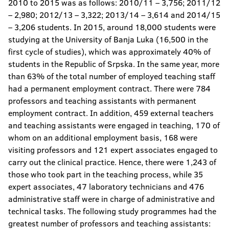
2010 to 2015 was as follows: 2010/11 – 3,756; 2011/12
– 2,980; 2012/13 – 3,322; 2013/14 – 3,614 and 2014/15
– 3,206 students. In 2015, around 18,000 students were
studying at the University of Banja Luka (16,500 in the
first cycle of studies), which was approximately 40% of
students in the Republic of Srpska. In the same year, more
than 63% of the total number of employed teaching staff
had a permanent employment contract. There were 784
professors and teaching assistants with permanent
employment contract. In addition, 459 external teachers
and teaching assistants were engaged in teaching, 170 of
whom on an additional employment basis, 168 were
visiting professors and 121 expert associates engaged to
carry out the clinical practice. Hence, there were 1,243 of
those who took part in the teaching process, while 35
expert associates, 47 laboratory technicians and 476
administrative staff were in charge of administrative and
technical tasks. The following study programmes had the
greatest number of professors and teaching assistants: