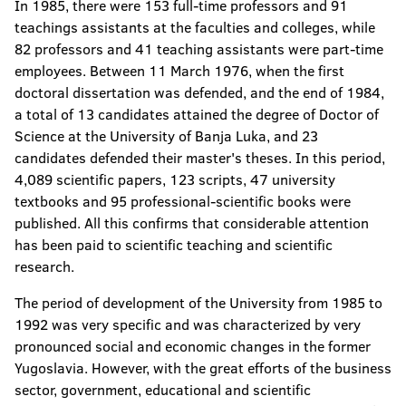
In 1985, there were 153 full-time professors and 91
teachings assistants at the faculties and colleges, while
82 professors and 41 teaching assistants were part-time
employees. Between 11 March 1976, when the first
doctoral dissertation was defended, and the end of 1984,
a total of 13 candidates attained the degree of Doctor of
Science at the University of Banja Luka, and 23
candidates defended their master's theses. In this period,
4,089 scientific papers, 123 scripts, 47 university
textbooks and 95 professional-scientific books were
published. All this confirms that considerable attention
has been paid to scientific teaching and scientific
research.
The period of development of the University from 1985 to
1992 was very specific and was characterized by very
pronounced social and economic changes in the former
Yugoslavia. However, with the great efforts of the business
sector, government, educational and scientific