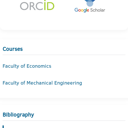
Courses
Faculty of Economics
Faculty of Mechanical Engineering
Bibliography