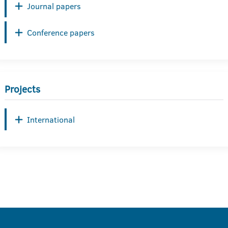
Journal papers
Conference papers
Projects
International