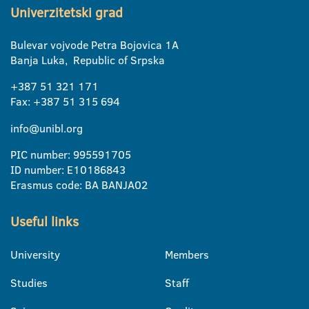
Univerzitetski grad
Bulevar vojvode Petra Bojovica 1A
Banja Luka, Republic of Srpska
+387 51 321 171
Fax: +387 51 315 694
info@unibl.org
PIC number: 995591705
ID number: E10186843
Erasmus code: BA BANJA02
Useful links
University
Members
Studies
Staff