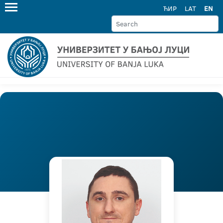
ЋИР
LAT
EN