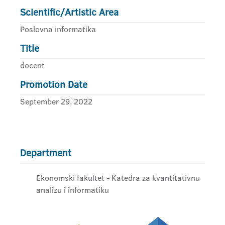
Scientific/Artistic Area
Poslovna informatika
Title
docent
Promotion Date
September 29, 2022
Department
Ekonomski fakultet - Katedra za kvantitativnu
analizu i informatiku