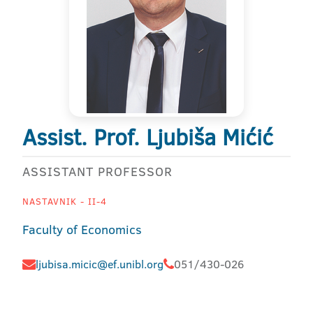
Assist. Prof. Ljubiša Mićić
ASSISTANT PROFESSOR
NASTAVNIK - II-4
Faculty of Economics
ljubisa.micic@ef.unibl.org
051/430-026