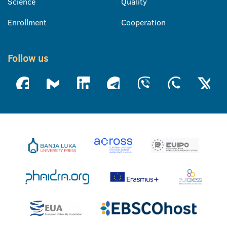
Science
Quality
Enrollment
Cooperation
Follow us