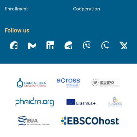
Enrollment
Cooperation
Follow us