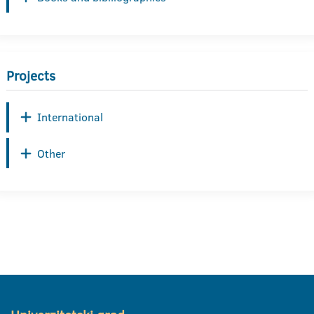
Projects
International
Other