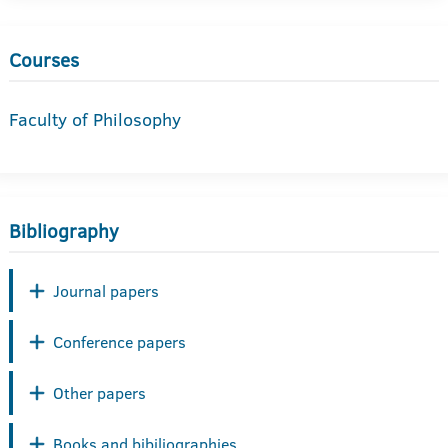
Courses
Faculty of Philosophy
Bibliography
Journal papers
Conference papers
Other papers
Books and bibiliographies