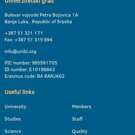
Univerzitetski grad
Bulevar vojvode Petra Bojovica 1A
Banja Luka, Republic of Srpska
+387 51 321 171
Fax: +387 51 315 694
info@unibl.org
PIC number: 995591705
ID number: E10186843
Erasmus code: BA BANJA02
Useful links
University
Members
Studies
Staff
Science
Quality