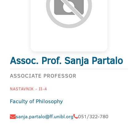
Assoc. Prof. Sanja Partalo
ASSOCIATE PROFESSOR
NASTAVNIK - II-4
Faculty of Philosophy
sanja.partalo@ff.unibl.org
051/322-780