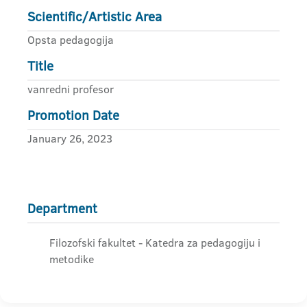
Scientific/Artistic Area
Opsta pedagogija
Title
vanredni profesor
Promotion Date
January 26, 2023
Department
Filozofski fakultet - Katedra za pedagogiju i
metodike