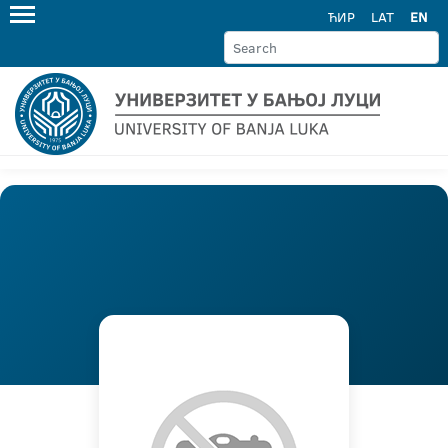
ЋИР
LAT
EN