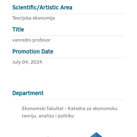
Scientific/Artistic Area
Teorijska ekonomija
Title
vanredni profesor
Promotion Date
July 04, 2024
Department
Ekonomski fakultet - Katedra za ekonomsku
teoriju, analizu i politiku