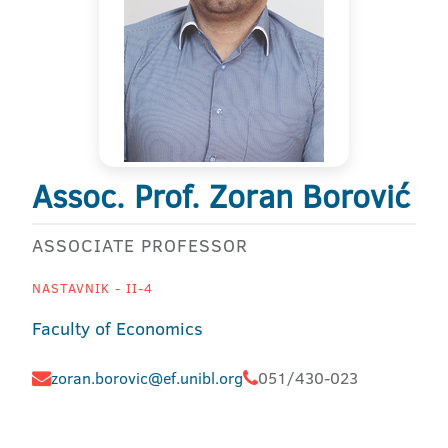
Assoc. Prof. Zoran Borović
ASSOCIATE PROFESSOR
NASTAVNIK - II-4
Faculty of Economics
zoran.borovic@ef.unibl.org
051/430-023