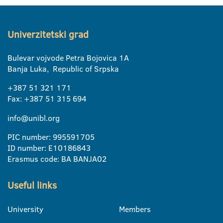
Univerzitetski grad
Bulevar vojvode Petra Bojovica 1A
Banja Luka, Republic of Srpska
+387 51 321 171
Fax: +387 51 315 694
info@unibl.org
PIC number: 995591705
ID number: E10186843
Erasmus code: BA BANJA02
Useful links
University
Members