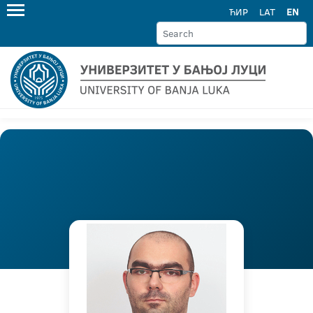
ЋИР
LAT
EN