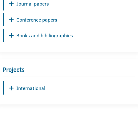
Journal papers
Conference papers
Books and bibiliographies
Projects
International