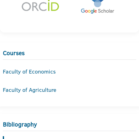
Courses
Faculty of Economics
Faculty of Agriculture
Bibliography