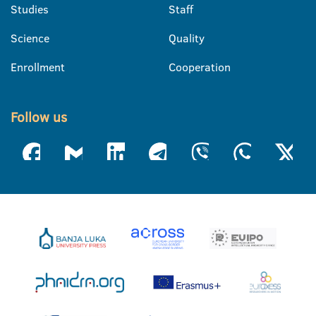
Studies
Staff
Science
Quality
Enrollment
Cooperation
Follow us