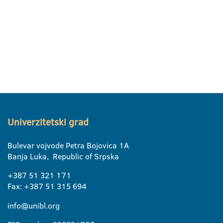
Univerzitetski grad
Bulevar vojvode Petra Bojovica 1A
Banja Luka, Republic of Srpska
+387 51 321 171
Fax: +387 51 315 694
info@unibl.org