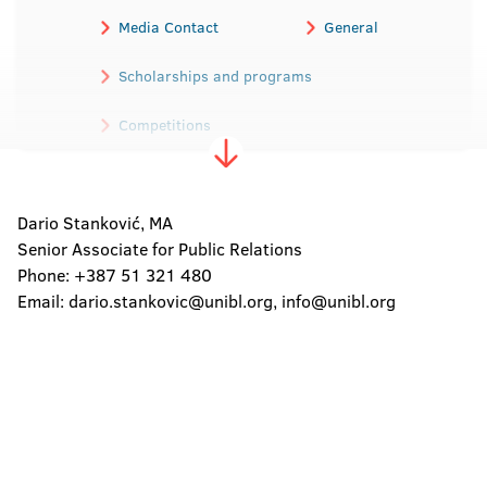
Media Contact
General
Scholarships and programs
Competitions
Election of professional academic staff
Dario Stanković, MA
Master`s thesis
Doctorates
Senior Associate for Public Relations
Public procurements
Phone: +387 51 321 480
Email:
dario.stankovic@unibl.org
,
info@unibl.org
Newsleter
Across