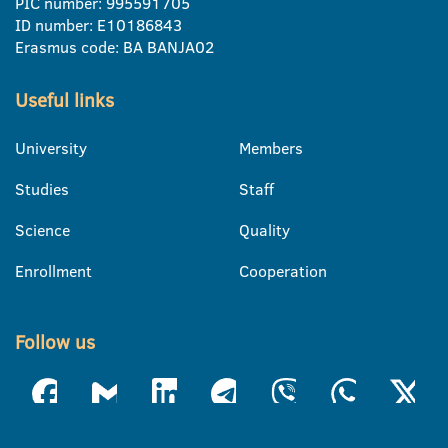
PIC number: 995591705
ID number: E10186843
Erasmus code: BA BANJA02
Useful links
University
Members
Studies
Staff
Science
Quality
Enrollment
Cooperation
Follow us