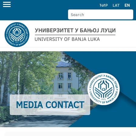
ЋИР
LAT
EN
MEDIA CONTACT