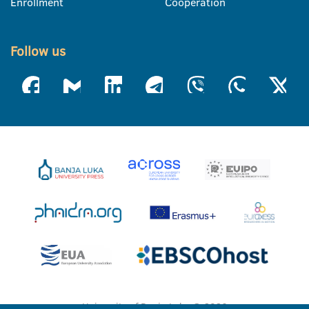
Enrollment
Cooperation
Follow us
University of Banja Luka © 2026