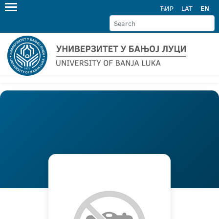
ЋИР
LAT
EN