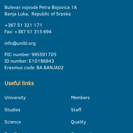
Bulevar vojvode Petra Bojovica 1A
Banja Luka, Republic of Srpska
+387 51 321 171
Fax: +387 51 315 694
info@unibl.org
PIC number: 995591705
ID number: E10186843
Erasmus code: BA BANJA02
Useful links
University
Members
Studies
Staff
Science
Quality