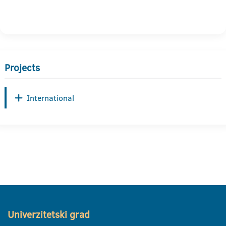
Projects
International
Univerzitetski grad