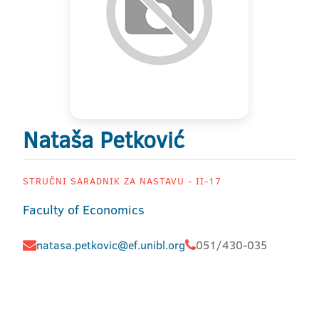
Nataša Petković
STRUČNI SARADNIK ZA NASTAVU - II-17
Faculty of Economics
natasa.petkovic@ef.unibl.org
051/430-035