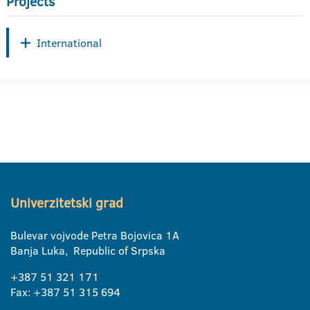
Projects
International
Univerzitetski grad
Bulevar vojvode Petra Bojovica 1A
Banja Luka, Republic of Srpska
+387 51 321 171
Fax: +387 51 315 694