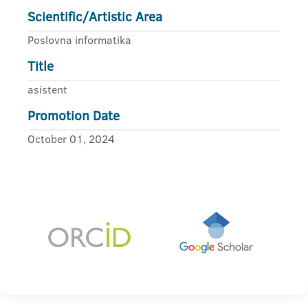
Scientific/Artistic Area
Poslovna informatika
Title
asistent
Promotion Date
October 01, 2024