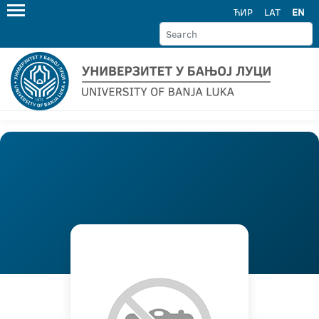
ЋИР
LAT
EN