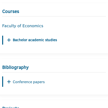
Courses
Faculty of Economics
Bachelor academic studies
Bibliography
Conference papers