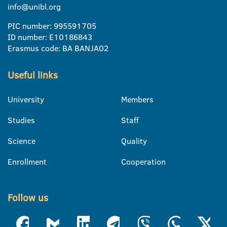
info@unibl.org
PIC number: 995591705
ID number: E10186843
Erasmus code: BA BANJA02
Useful links
University
Members
Studies
Staff
Science
Quality
Enrollment
Cooperation
Follow us