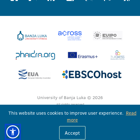
University of Banja Luka © 2026
All rights reserved
This website uses cookies to improve user experience.
Read
more
Accept