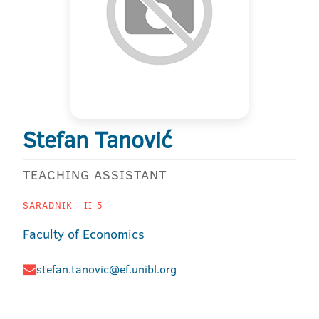
Stefan Tanović
TEACHING ASSISTANT
SARADNIK - II-5
Faculty of Economics
stefan.tanovic@ef.unibl.org