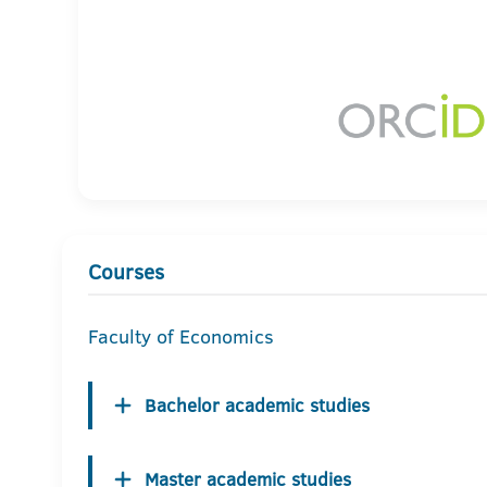
Courses
Faculty of Economics
Bachelor academic studies
Master academic studies