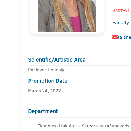
NASTAVNI
Faculty
tajana
Scientific/Artistic Area
Poslovne finansije
Promotion Date
March 24, 2022
Department
Ekonomski fakultet - Katedra za računovodstv