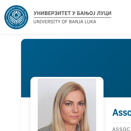
Asso
ASSOC