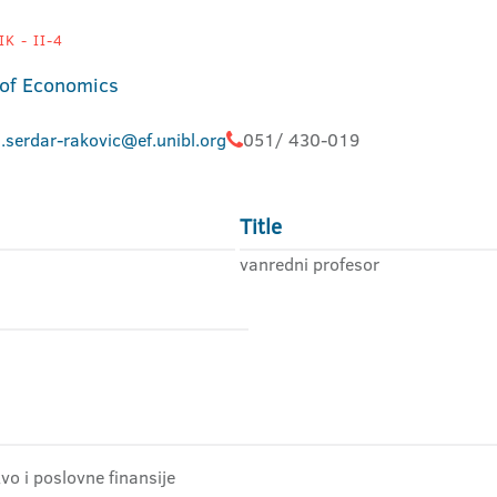
K - II-4
 of Economics
.serdar-rakovic@ef.unibl.org
051/ 430-019
Title
vanredni profesor
o i poslovne finansije