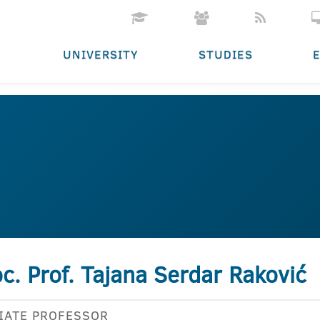
UNIVERSITY
STUDIES
c. Prof. Tajana Serdar Raković
IATE PROFESSOR