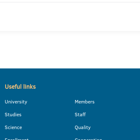
Useful links
University
Members
Studies
Staff
Science
Quality
Enrollment
Cooperation