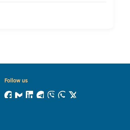
Follow us