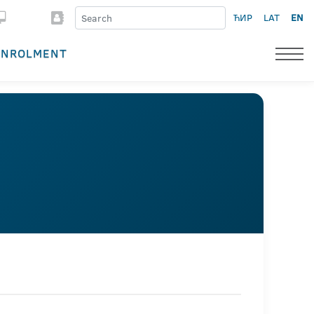
ЋИР
LAT
EN
ENROLMENT