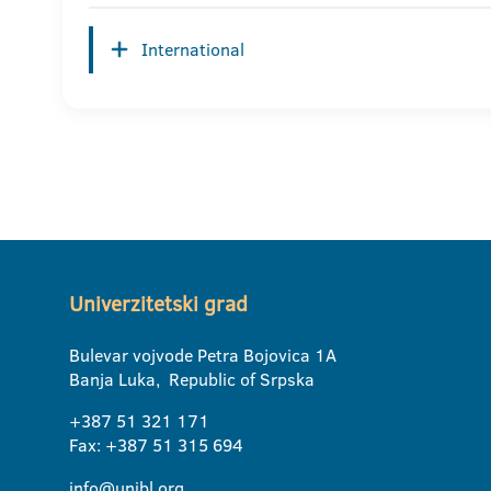
International
Univerzitetski grad
Bulevar vojvode Petra Bojovica 1A
Banja Luka, Republic of Srpska
+387 51 321 171
Fax: +387 51 315 694
info@unibl.org