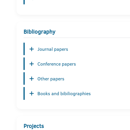
Bibliography
Journal papers
Conference papers
Other papers
Books and bibiliographies
Projects