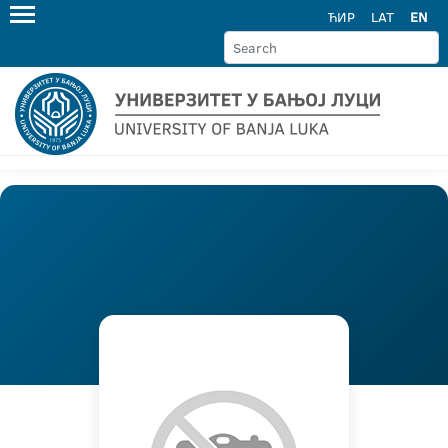
ЋИР
LAT
EN