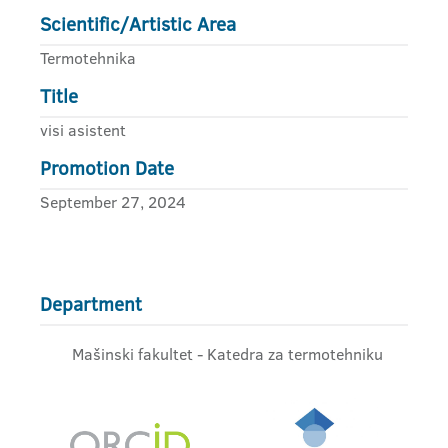
Scientific/Artistic Area
Termotehnika
Title
visi asistent
Promotion Date
September 27, 2024
Department
Mašinski fakultet - Katedra za termotehniku