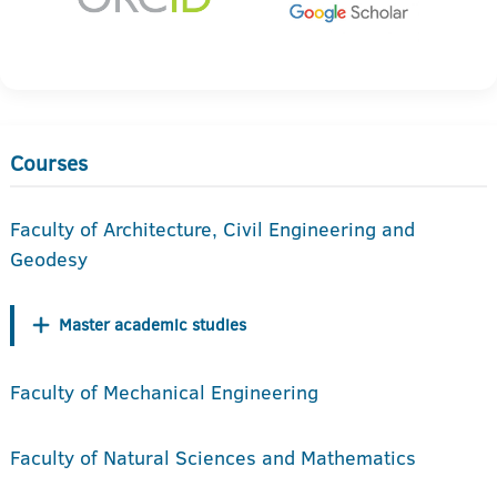
Courses
Faculty of Architecture, Civil Engineering and
Geodesy
Master academic studies
Faculty of Mechanical Engineering
Faculty of Natural Sciences and Mathematics