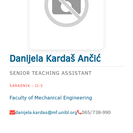
Danijela Kardaš Ančić
SENIOR TEACHING ASSISTANT
SARADNIK - II-5
Faculty of Mechanical Engineering
danijela.kardas@mf.unibl.org
065/738-990