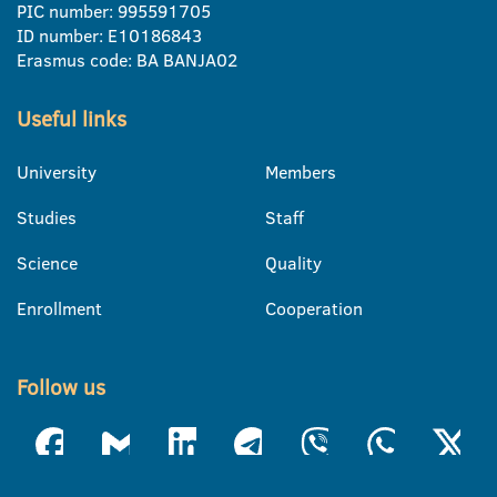
PIC number: 995591705
ID number: E10186843
Erasmus code: BA BANJA02
Useful links
University
Members
Studies
Staff
Science
Quality
Enrollment
Cooperation
Follow us