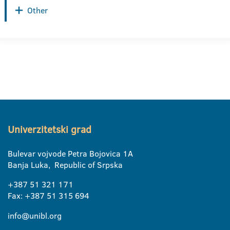
Other
Univerzitetski grad
Bulevar vojvode Petra Bojovica 1A
Banja Luka, Republic of Srpska
+387 51 321 171
Fax: +387 51 315 694
info@unibl.org