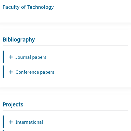
Faculty of Technology
Bibliography
Journal papers
Conference papers
Projects
International