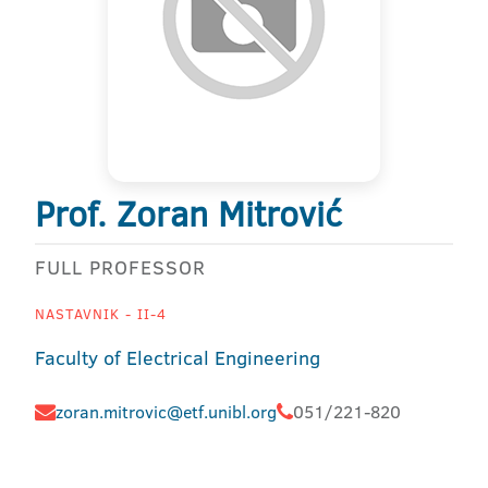
Prof. Zoran Mitrović
FULL PROFESSOR
NASTAVNIK - II-4
Faculty of Electrical Engineering
zoran.mitrovic@etf.unibl.org
051/221-820