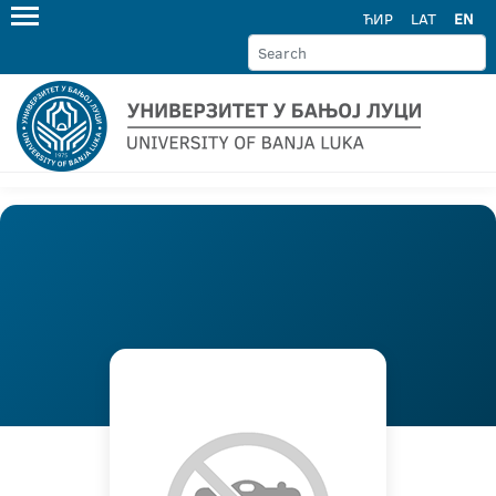
ЋИР
LAT
EN