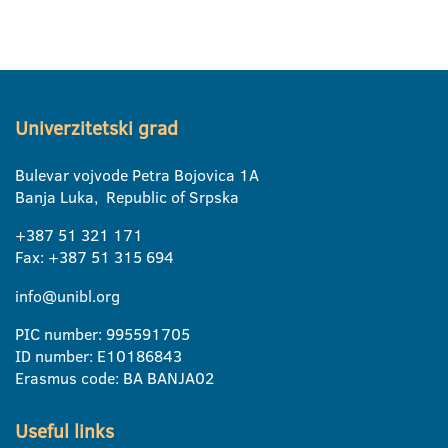
Univerzitetski grad
Bulevar vojvode Petra Bojovica 1A
Banja Luka, Republic of Srpska
+387 51 321 171
Fax: +387 51 315 694
info@unibl.org
PIC number: 995591705
ID number: E10186843
Erasmus code: BA BANJA02
Useful links