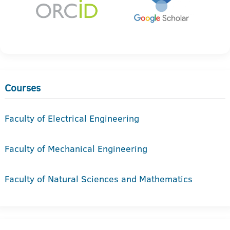
Courses
Faculty of Electrical Engineering
Faculty of Mechanical Engineering
Faculty of Natural Sciences and Mathematics