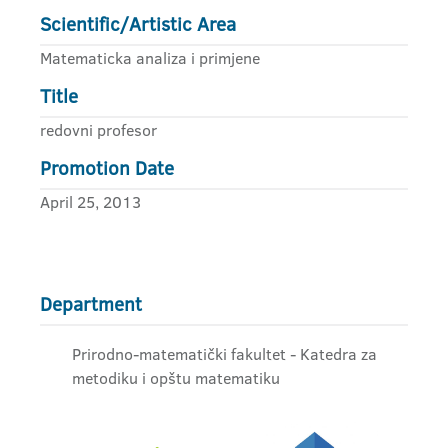
Scientific/Artistic Area
Matematicka analiza i primjene
Title
redovni profesor
Promotion Date
April 25, 2013
Department
Prirodno-matematički fakultet - Katedra za
metodiku i opštu matematiku