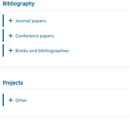
Bibliography
Journal papers
Conference papers
Books and bibiliographies
Projects
Other