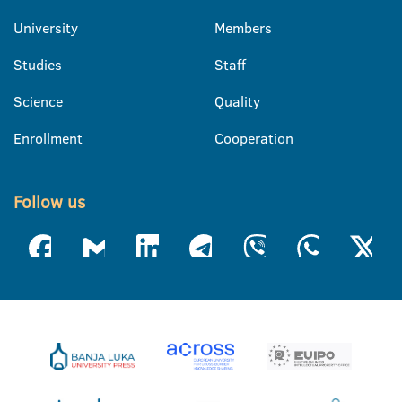
University
Members
Studies
Staff
Science
Quality
Enrollment
Cooperation
Follow us