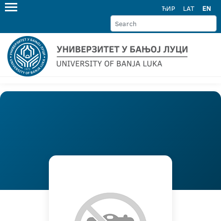
ЋИР
LAT
EN