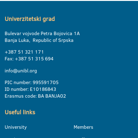
Univerzitetski grad
Bulevar vojvode Petra Bojovica 1A
Banja Luka, Republic of Srpska
+387 51 321 171
Fax: +387 51 315 694
info@unibl.org
PIC number: 995591705
ID number: E10186843
Erasmus code: BA BANJA02
Useful links
University
Members