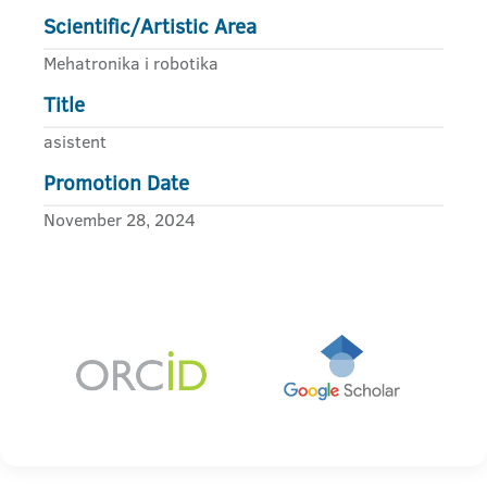
Scientific/Artistic Area
Mehatronika i robotika
Title
asistent
Promotion Date
November 28, 2024