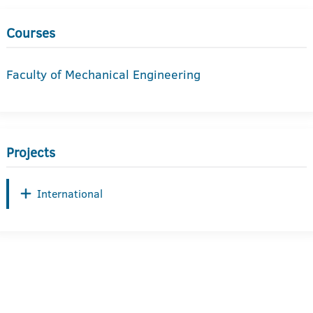
Courses
Faculty of Mechanical Engineering
Projects
International