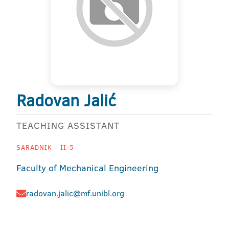
Radovan Jalić
TEACHING ASSISTANT
SARADNIK - II-5
Faculty of Mechanical Engineering
radovan.jalic@mf.unibl.org