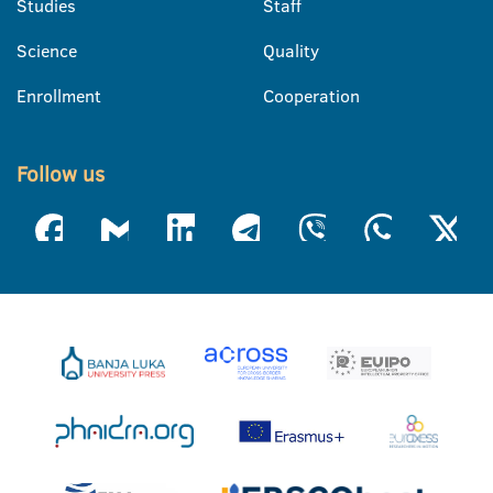
Studies
Staff
Science
Quality
Enrollment
Cooperation
Follow us