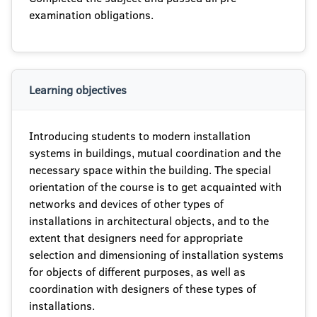
examination obligations.
Learning objectives
Introducing students to modern installation
systems in buildings, mutual coordination and the
necessary space within the building. The special
orientation of the course is to get acquainted with
networks and devices of other types of
installations in architectural objects, and to the
extent that designers need for appropriate
selection and dimensioning of installation systems
for objects of different purposes, as well as
coordination with designers of these types of
installations.