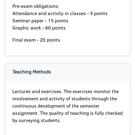
Pre-exam obligations:
Attendance and activity in classes - 5 points
Seminar paper - 15 points
Graphic work - 60 points
Final exam - 20 points
Teaching Methods
Lectures and exercises. The exercises monitor the
involvement and activity of students through the
continuous development of the semester
assignment. The quality of teaching is fully checked
by surveying students.