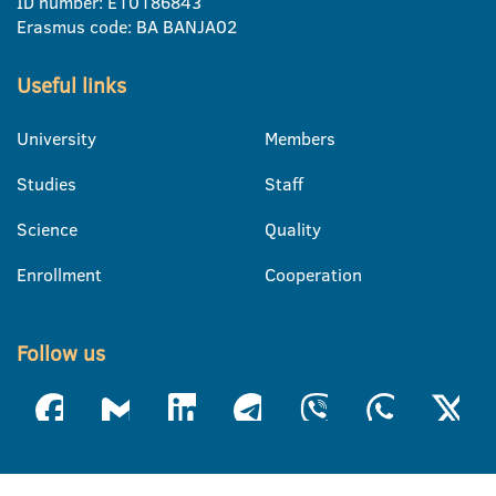
ID number: E10186843
Erasmus code: BA BANJA02
Useful links
University
Members
Studies
Staff
Science
Quality
Enrollment
Cooperation
Follow us