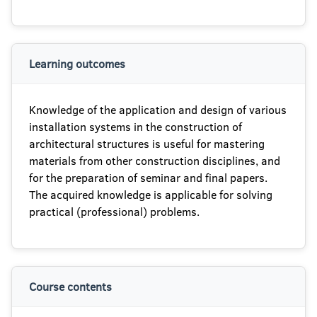
Learning outcomes
Knowledge of the application and design of various
installation systems in the construction of
architectural structures is useful for mastering
materials from other construction disciplines, and
for the preparation of seminar and final papers.
The acquired knowledge is applicable for solving
practical (professional) problems.
Course contents