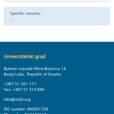
Specific remarks:
-
Univerzitetski grad
Bulevar vojvode Petra Bojovica 1A
Banja Luka, Republic of Srpska
+387 51 321 171
Fax: +387 51 315 694
info@unibl.org
PIC number: 995591705