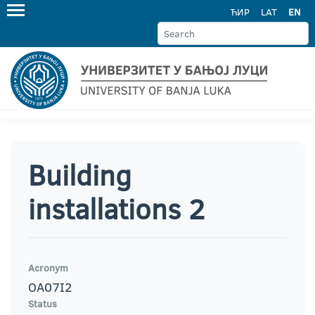
ЋИР
LAT
EN
Building
installations 2
Acronym
OA07I2
Status