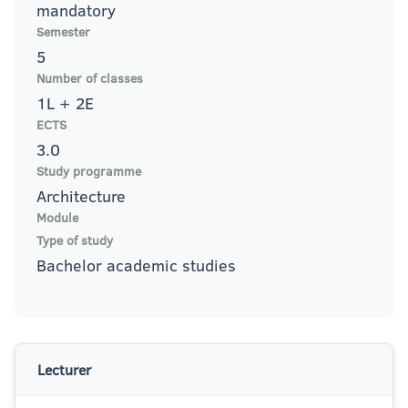
mandatory
Semester
5
Number of classes
1L + 2E
ECTS
3.0
Study programme
Architecture
Module
Type of study
Bachelor academic studies
Lecturer