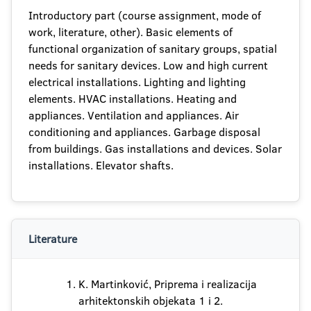
Introductory part (course assignment, mode of
work, literature, other). Basic elements of
functional organization of sanitary groups, spatial
needs for sanitary devices. Low and high current
electrical installations. Lighting and lighting
elements. HVAC installations. Heating and
appliances. Ventilation and appliances. Air
conditioning and appliances. Garbage disposal
from buildings. Gas installations and devices. Solar
installations. Elevator shafts.
Literature
K. Martinković, Priprema i realizacija
arhitektonskih objekata 1 i 2.