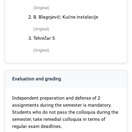
(Original)
B. Blagojević: Kućne instalacije
(Original)
Tehničar 5
(Original)
Evaluation and grading
Independent preparation and defense of 2
assignments during the semester is mandatory.
Students who do not pass the colloquia during the
semester, take remedial colloquia in terms of
regular exam deadlines.