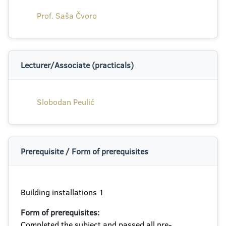
Prof. Saša Čvoro
Lecturer/Associate (practicals)
Slobodan Peulić
Prerequisite / Form of prerequisites
Building installations 1
Form of prerequisites:
Completed the subject and passed all pre-