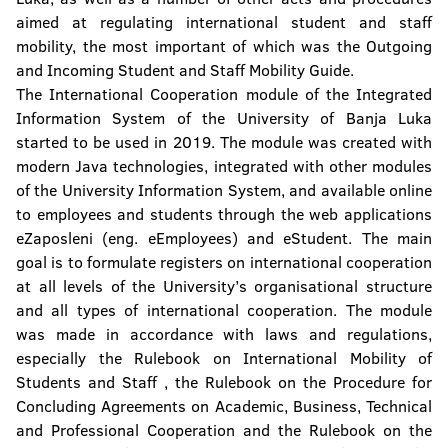
aimed at regulating international student and staff
mobility, the most important of which was the Outgoing
and Incoming Student and Staff Mobility Guide.
The International Cooperation module of the Integrated
Information System of the University of Banja Luka
started to be used in 2019. The module was created with
modern Java technologies, integrated with other modules
of the University Information System, and available online
to employees and students through the web applications
eZaposleni (eng. eEmployees) and eStudent. The main
goal is to formulate registers on international cooperation
at all levels of the University’s organisational structure
and all types of international cooperation. The module
was made in accordance with laws and regulations,
especially the Rulebook on International Mobility of
Students and Staff , the Rulebook on the Procedure for
Concluding Agreements on Academic, Business, Technical
and Professional Cooperation and the Rulebook on the