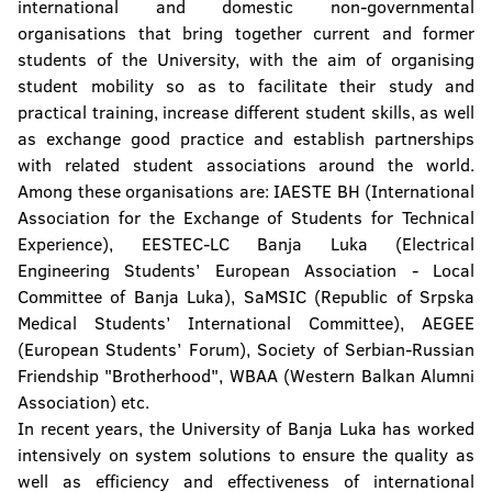
international and domestic non-governmental
organisations that bring together current and former
students of the University, with the aim of organising
student mobility so as to facilitate their study and
practical training, increase different student skills, as well
as exchange good practice and establish partnerships
with related student associations around the world.
Among these organisations are: IAESTE BH (International
Association for the Exchange of Students for Technical
Experience), EESTEC-LC Banja Luka (Electrical
Engineering Students’ European Association - Local
Committee of Banja Luka), SaMSIC (Republic of Srpska
Medical Students’ International Committee), AEGEE
(European Students’ Forum), Society of Serbian-Russian
Friendship "Brotherhood", WBAA (Western Balkan Alumni
Association) etc.
In recent years, the University of Banja Luka has worked
intensively on system solutions to ensure the quality as
well as efficiency and effectiveness of international