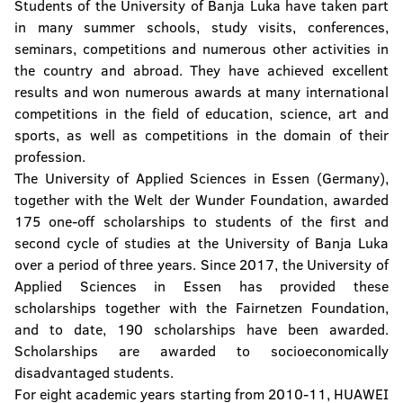
Students of the University of Banja Luka have taken part
in many summer schools, study visits, conferences,
seminars, competitions and numerous other activities in
the country and abroad. They have achieved excellent
results and won numerous awards at many international
competitions in the field of education, science, art and
sports, as well as competitions in the domain of their
profession.
The University of Applied Sciences in Essen (Germany),
together with the Welt der Wunder Foundation, awarded
175 one-off scholarships to students of the first and
second cycle of studies at the University of Banja Luka
over a period of three years. Since 2017, the University of
Applied Sciences in Essen has provided these
scholarships together with the Fairnetzen Foundation,
and to date, 190 scholarships have been awarded.
Scholarships are awarded to socioeconomically
disadvantaged students.
For eight academic years starting from 2010-11, HUAWEI