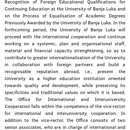
Recognition of Foreign Educational Qualifications for
Continuing Education at the University of Banja Luka and
on the Process of Equalisation of Academic Degrees
Previously Awarded by the University of Banja Luka. In the
forthcoming period, the University of Banja Luka will
proceed with the international cooperation and continue
working on a systemic, plan and organisational staff,
material and financial capacity strenghtening, so as to
contribute to greater internationalisation of the University
in collaboration with foreign partners and build a
recognisable reputation abroad, i.e., present the
University as a higher education institution oriented
towards quality and development, while preserving its
specificities and traditional values on which it is based.
The Office for International and Interuniversity
Cooperation falls within the competence of the vice-rector
for international and interuniversity cooperation. In
addition to the vice-rector, the Office consists of two
senior associates, who are in charge of international and