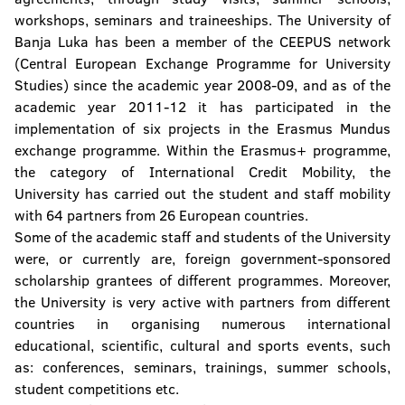
workshops, seminars and traineeships. The University of
Banja Luka has been a member of the CEEPUS network
(Central European Exchange Programme for University
Studies) since the academic year 2008-09, and as of the
academic year 2011-12 it has participated in the
implementation of six projects in the Erasmus Mundus
exchange programme. Within the Erasmus+ programme,
the category of International Credit Mobility, the
University has carried out the student and staff mobility
with 64 partners from 26 European countries.
Some of the academic staff and students of the University
were, or currently are, foreign government-sponsored
scholarship grantees of different programmes. Moreover,
the University is very active with partners from different
countries in organising numerous international
educational, scientific, cultural and sports events, such
as: conferences, seminars, trainings, summer schools,
student competitions etc.