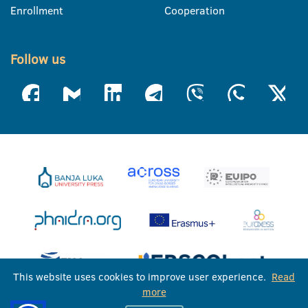
Enrollment
Cooperation
Follow us
This website uses cookies to improve user experience.
Read
more