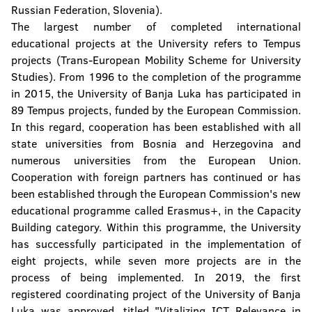
Russian Federation, Slovenia).
The largest number of completed international
educational projects at the University refers to Tempus
projects (Trans-European Mobility Scheme for University
Studies). From 1996 to the completion of the programme
in 2015, the University of Banja Luka has participated in
89 Tempus projects, funded by the European Commission.
In this regard, cooperation has been established with all
state universities from Bosnia and Herzegovina and
numerous universities from the European Union.
Cooperation with foreign partners has continued or has
been established through the European Commission's new
educational programme called Erasmus+, in the Capacity
Building category. Within this programme, the University
has successfully participated in the implementation of
eight projects, while seven more projects are in the
process of being implemented. In 2019, the first
registered coordinating project of the University of Banja
Luka was approved, titled "Vitalizing ICT Relevance in