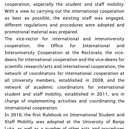
cooperation, especially the student and staff mobility.
With a view to carrying out the international cooperation
as best as possible, the existing staff was engaged,
different regulations and procedures were adopted and
promotional material was prepared.
The vice-rector for international and interuniversity
cooperation, the Office for International and
Interuniversity Cooperation at the Rectorate, the vice-
deans for international cooperation and the vice-deans for
scientific research/arts and international cooperation, the
network of coordinators for international cooperation at
all University members, established in 2008, and the
network of academic coordinators for international
student and staff mobility, established in 2011, are in
charge of implementing activities and coordinating the
international cooperation.
In 2016, the first Rulebook on International Student and
Staff Mobility was adopted at the University of Banja
Luka, as well as a number of other acts and procedures