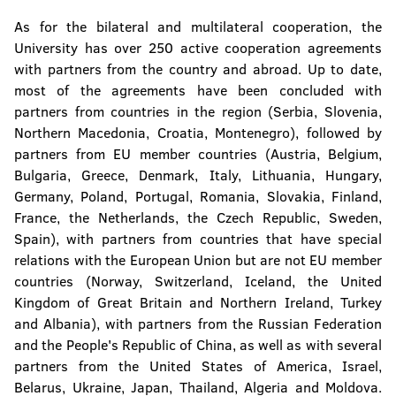
As for the bilateral and multilateral cooperation, the
University has over 250 active cooperation agreements
with partners from the country and abroad. Up to date,
most of the agreements have been concluded with
partners from countries in the region (Serbia, Slovenia,
Northern Macedonia, Croatia, Montenegro), followed by
partners from EU member countries (Austria, Belgium,
Bulgaria, Greece, Denmark, Italy, Lithuania, Hungary,
Germany, Poland, Portugal, Romania, Slovakia, Finland,
France, the Netherlands, the Czech Republic, Sweden,
Spain), with partners from countries that have special
relations with the European Union but are not EU member
countries (Norway, Switzerland, Iceland, the United
Kingdom of Great Britain and Northern Ireland, Turkey
and Albania), with partners from the Russian Federation
and the People's Republic of China, as well as with several
partners from the United States of America, Israel,
Belarus, Ukraine, Japan, Thailand, Algeria and Moldova.