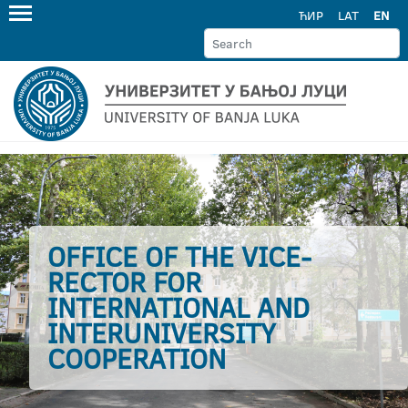
ЋИР
LAT
EN
OFFICE OF THE VICE-
RECTOR FOR
INTERNATIONAL AND
INTERUNIVERSITY
COOPERATION