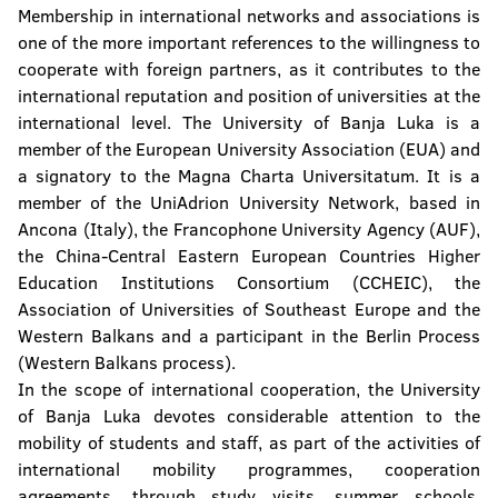
Membership in international networks and associations is
one of the more important references to the willingness to
cooperate with foreign partners, as it contributes to the
international reputation and position of universities at the
international level. The University of Banja Luka is a
member of the European University Association (EUA) and
a signatory to the Magna Charta Universitatum. It is a
member of the UniAdrion University Network, based in
Ancona (Italy), the Francophone University Agency (AUF),
the China-Central Eastern European Countries Higher
Education Institutions Consortium (CCHEIC), the
Association of Universities of Southeast Europe and the
Western Balkans and a participant in the Berlin Process
(Western Balkans process).
In the scope of international cooperation, the University
of Banja Luka devotes considerable attention to the
mobility of students and staff, as part of the activities of
international mobility programmes, cooperation
agreements, through study visits, summer schools,