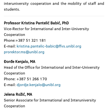
interuniversity cooperation and the mobility of staff and
students.
Professor Kristina Pantelić Babić, PhD
Vice-Rector for International and Inter-University
Cooperation
Phone:+387 51 321 181
E-mail:
kristina.pantelic-babic@ffvs.unibl.org
prorektor.ms@unibl.org
Đorđe Kenjalo, MA
Head of the Office for International and Inter-University
Cooperation
Phone: +387 51 266 170
E-mail:
djordje.kenjalo@unibl.org
Jelena Rožić, MA
Senior Associate for International and Interuniversity
Cooperation