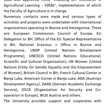
Agricultural Learning - VIRAL", implementation of which
the Faculty of Agriculture is in charge.
Numerous contacts were made and various types of
activities and projects were undertaken with international
organisations operating in Bosnia and Herzegovina. These
are: European Commission, Council of Europe, EU
Delegation to BH, Office of the EU Special Representative
in BH, National Erasmus + Office in Bosnia and
Herzegovina, UNDP (United Nations Development
Programme), UNESCO (United Nations Educational,
Scientific and Cultural Organisation), UN Women (United
Nations Entity for Gender Equality and the Empowerment
of Women), British Council in BH, French Cultural Center in
Banja Luka, American Corner in Banja Luka, ADA (Austrian
Development Agency), DAAD (German Academic Exchange
Service), OSCE (Organization for Security and Co-
operation in Europe), WUS Austria and others.
The University provides support and cooperates with