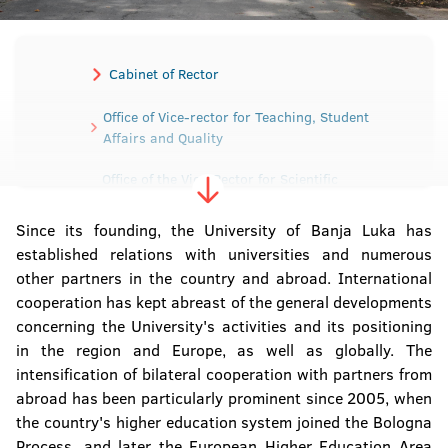
Cabinet of Rector
Office of Vice-rector for Teaching, Student
Affairs and Quality
Office of the Vice-Rector for Scientific
Research and Development
Since its founding, the University of Banja Luka has
Office of the Vice-Rector for International and
established relations with universities and numerous
Interuniversity cooperation
other partners in the country and abroad. International
cooperation has kept abreast of the general developments
Office of the Vice-Rector for Human and
concerning the University's activities and its positioning
Material Resources
in the region and Europe, as well as globally. The
intensification of bilateral cooperation with partners from
Secretariat of the University
abroad has been particularly prominent since 2005, when
the country's higher education system joined the Bologna
Sector for Material-Financial affairs
Process, and later the European Higher Education Area