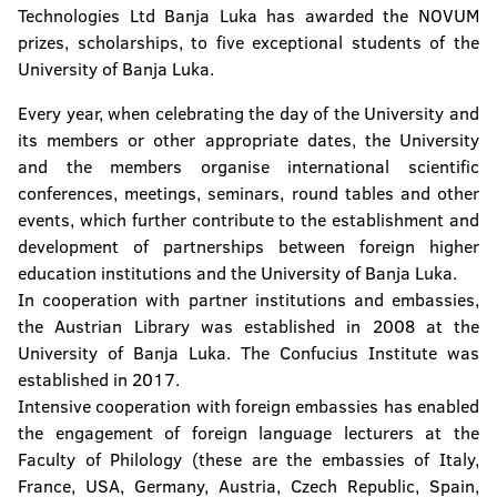
Technologies Ltd Banja Luka has awarded the NOVUM
prizes, scholarships, to five exceptional students of the
University of Banja Luka.
Every year, when celebrating the day of the University and
its members or other appropriate dates, the University
and the members organise international scientific
conferences, meetings, seminars, round tables and other
events, which further contribute to the establishment and
development of partnerships between foreign higher
education institutions and the University of Banja Luka.
In cooperation with partner institutions and embassies,
the Austrian Library was established in 2008 at the
University of Banja Luka. The Confucius Institute was
established in 2017.
Intensive cooperation with foreign embassies has enabled
the engagement of foreign language lecturers at the
Faculty of Philology (these are the embassies of Italy,
France, USA, Germany, Austria, Czech Republic, Spain,