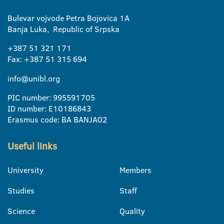
Bulevar vojvode Petra Bojovica 1A
Banja Luka, Republic of Srpska
+387 51 321 171
Fax: +387 51 315 694
info@unibl.org
PIC number: 995591705
ID number: E10186843
Erasmus code: BA BANJA02
Useful links
University
Members
Studies
Staff
Science
Quality