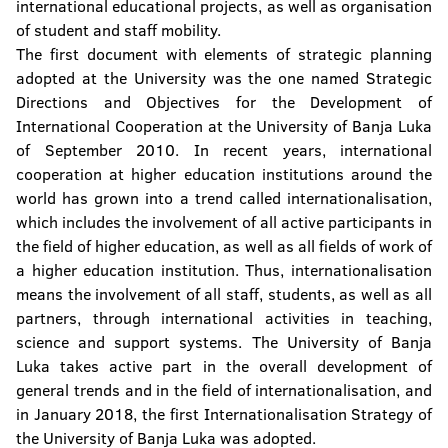
international educational projects, as well as organisation
of student and staff mobility.
The first document with elements of strategic planning
adopted at the University was the one named Strategic
Directions and Objectives for the Development of
International Cooperation at the University of Banja Luka
of September 2010. In recent years, international
cooperation at higher education institutions around the
world has grown into a trend called internationalisation,
which includes the involvement of all active participants in
the field of higher education, as well as all fields of work of
a higher education institution. Thus, internationalisation
means the involvement of all staff, students, as well as all
partners, through international activities in teaching,
science and support systems. The University of Banja
Luka takes active part in the overall development of
general trends and in the field of internationalisation, and
in January 2018, the first Internationalisation Strategy of
the University of Banja Luka was adopted.