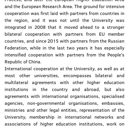
and the European Research Area. The ground for intensive
The Confucius Institute
cooperation was first laid with partners from countries in
the region, and it was not until the University was
University Computer Center
integrated in 2008 that it moved ahead to a stronger
bilateral cooperation with partners from EU member
Center for Assistance to Students with
Special Needs
countries, and since 2015 with partners from the Russian
Federation, while in the last two years it has especially
Student Culture Centre
intensified cooperation with partners from the People's
Republic of China.
International cooperation at the University, as well as at
most other universities, encompasses bilateral and
multilateral agreements with other higher education
institutions in the country and abroad, but also
agreements with international organisations, specialised
agencies, non-governmental organisations, embassies,
ministries and other legal entities, representation of the
University, membership in international networks and
associations of higher education institutions, work on