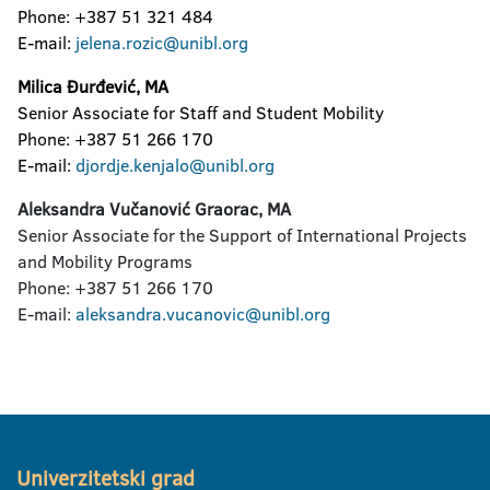
Phone: +387 51 321 484
E-mail:
jelena.rozic@unibl.org
Milica Đurđević, MA
Senior Associate for Staff and Student Mobility
Phone: +387 51 266 170
E-mail:
djordje.kenjalo@unibl.org
Aleksandra Vučanović Graorac, MA
Senior Associate for the Support of International Projects
and Mobility Programs
Phone: +387 51 266 170
E-mail:
aleksandra.vucanovic@unibl.org
Univerzitetski grad