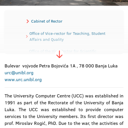
Cabinet of Rector
Office of Vice-rector for Teaching, Student
Affairs and Quality
Office of the Vice-Rector for Scientific
Research and Development
Bulevar vojvode Petra Bojovića 1A , 78 000 Banja Luka
Office of the Vice-Rector for International and
urc@unibl.org
Interuniversity cooperation
www.urc.unibl.org
Office of the Vice-Rector for Human and
Material Resources
The University Computer Centre (UCC) was established in
1991 as part of the Rectorate of the University of Banja
Secretariat of the University
Luka. The UCC was established to provide computer
services to the University members. Its first director was
Sector for Material-Financial affairs
prof. Miroslav Rogić, PhD. Due to the war, the activities of