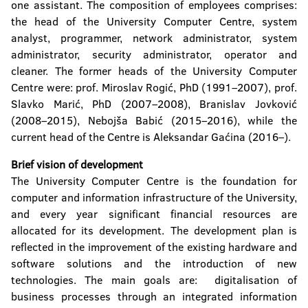
one assistant. The composition of employees comprises:
the head of the University Computer Centre, system
analyst, programmer, network administrator, system
administrator, security administrator, operator and
cleaner. The former heads of the University Computer
Centre were: prof. Miroslav Rogić, PhD (1991–2007), prof.
Slavko Marić, PhD (2007–2008), Branislav Jovković
(2008–2015), Nebojša Babić (2015–2016), while the
current head of the Centre is Aleksandar Gaćina (2016–).
Brief vision of development
The University Computer Centre is the foundation for
computer and information infrastructure of the University,
and every year significant financial resources are
allocated for its development. The development plan is
reflected in the improvement of the existing hardware and
software solutions and the introduction of new
technologies. The main goals are: digitalisation of
business processes through an integrated information