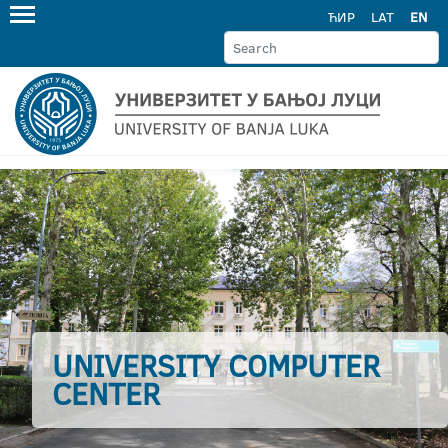
ЋИР
LAT
EN
UNIVERSITY COMPUTER
CENTER