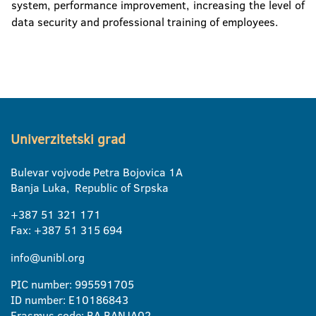
system, performance improvement, increasing the level of
data security and professional training of employees.
Univerzitetski grad
Bulevar vojvode Petra Bojovica 1A
Banja Luka, Republic of Srpska
+387 51 321 171
Fax: +387 51 315 694
info@unibl.org
PIC number: 995591705
ID number: E10186843
Erasmus code: BA BANJA02