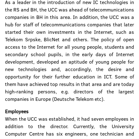
As a leader in the introduction of new IC technologies in
the RS and BH, the UCC was ahead of telecommunications
companies in BH in this area. In addition, the UCC was a
hub for staff of telecommunications companies that later
started their own investments in the Internet, such as
Telekom Srpske, BlicNet and others. The policy of open
access to the Internet for all young people, students and
secondary school pupils, in the early days of Internet
development, developed an aptitude of young people for
new technologies and, accordingly, the desire and
opportunity for their further education in ICT. Some of
them have achieved top results in that area and are today
high-ranking persons, e.g. directors of the largest
companies in Europe (Deutsche Telekom etc).
Employees
When the UCC was established, it had seven employees in
addition to the director. Currently, the University
Computer Centre has six engineers, one technician and