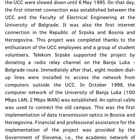
the UCC were slowed down until 6 May 1995. On that day,
The Confucius Institute
the first internet connection was established between the
UCC and the Faculty of Electrical Engineering at the
University Computer Center
University of Belgrade. It was also the first internet
connection in the Republic of Srpska and Bosnia and
Center for Assistance to Students with
Herzegovina. This project was completed thanks to the
Special Needs
enthusiasm of the UCC employees and a group of student
volunteers. Telekom Srpske supported the project by
Student Culture Centre
donating a radio relay channel on the Banja Luka -
Belgrade route. Immediately after that, eight modem dial-
up lines were installed to access the network from
computers outside the UCC. In October 1999, the
computer network of the University of Banja Luka (100
Mbps LAN, 2 Mbps WAN) was established. An optical cable
was used to connect the old campus. This was the first
implementation of data transmission optics in Bosnia and
Herzegovina. Financial and professional assistance for the
implementation of the project was provided by the
Government of Slovenia, i.e., the academic network of