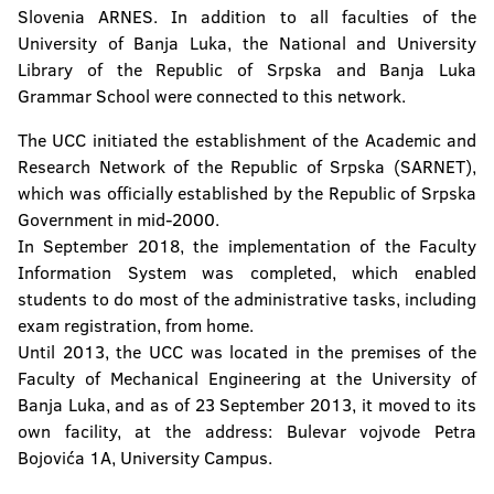
Slovenia ARNES. In addition to all faculties of the
University of Banja Luka, the National and University
Library of the Republic of Srpska and Banja Luka
Grammar School were connected to this network.
The UCC initiated the establishment of the Academic and
Research Network of the Republic of Srpska (SARNET),
which was officially established by the Republic of Srpska
Government in mid-2000.
In September 2018, the implementation of the Faculty
Information System was completed, which enabled
students to do most of the administrative tasks, including
exam registration, from home.
Until 2013, the UCC was located in the premises of the
Faculty of Mechanical Engineering at the University of
Banja Luka, and as of 23 September 2013, it moved to its
own facility, at the address: Bulevar vojvode Petra
Bojovića 1A, University Campus.