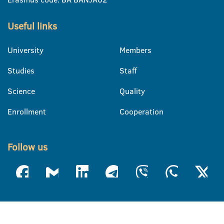
Useful links
University
Members
Studies
Staff
Science
Quality
Enrollment
Cooperation
Follow us