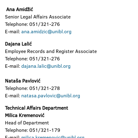
Ana Amidžić
The Confucius Institute
Senior Legal Affairs Associate
University Computer Center
Telephone: 051/321-276
E-mail:
ana.amidzic@unibl.org
Center for Assistance to Students with
Special Needs
Dajana Lalić
Employee Records and Register Associate
Student Culture Centre
Telephone: 051/321-276
E-mail:
dajana.lalic@unibl.org
Nataša Pavlović
Telephone: 051/321-278
E-mail:
natasa.pavlovic@unibl.org
Technical Affairs Department
Milica Kremenović
Head of Department
Telephone: 051/321-179
E-mail:
milica.kremenovic@unibl.org