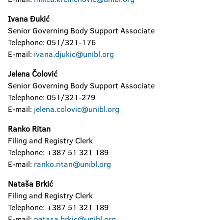
Ivana Đukić
Senior Governing Body Support Associate
Telephone: 051/321-176
E-mail:
ivana.djukic@unibl.org
Jelena Čolović
Senior Governing Body Support Associate
Telephone: 051/321-279
E-mail:
jelena.colovic@unibl.org
Ranko Ritan
Filing and Registry Clerk
Telephone: +387 51 321 189
E-mail:
ranko.ritan@unibl.org
Nataša Brkić
Filing and Registry Clerk
Telephone: +387 51 321 189
E-mail:
natasa.brkic@unibl.org