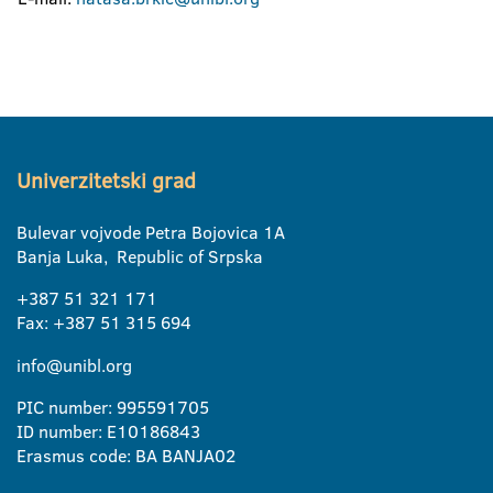
Univerzitetski grad
Bulevar vojvode Petra Bojovica 1A
Banja Luka, Republic of Srpska
+387 51 321 171
Fax: +387 51 315 694
info@unibl.org
PIC number: 995591705
ID number: E10186843
Erasmus code: BA BANJA02