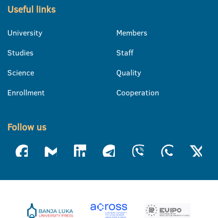
Useful links
University
Members
Studies
Staff
Science
Quality
Enrollment
Cooperation
Follow us