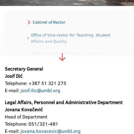
Cabinet of Rector
Office of Vice-rector for Teaching, Student
Affairs and Quality
Office of the Vice-Rector for Scientific
Research and Development
Secretary General
Office of the Vice-Rector for International and
Josif Ilić
Interuniversity cooperation
Telephone: +387 51 321 275
E-mail:
josif.ilic@unibl.org
Office of the Vice-Rector for Human and
Material Resources
Legal Affairs, Personnel and Administrative Department
Jovana Kovačević
Secretariat of the University
Head of Department
Telephone: 051/321-481
Sector for Material-Financial affairs
E-mail:
jovana.kovacevic@unibl.org