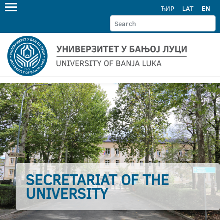
ЋИР
LAT
EN
SECRETARIAT OF THE
UNIVERSITY