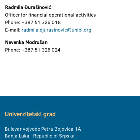
Radmila Đurašinović
Officer for financial operational activities
Phone: +387 51 326 018
E-mail:
radmila.djurasinovic@unibl.org
Nevenka Modrušan
Phone: +387 51 326 024
Univerzitetski grad
Bulevar vojvode Petra Bojovica 1A
Banja Luka, Republic of Srpska