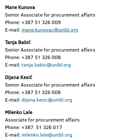
Mane Kunova
Senior Associate for procurement affairs
Phone: +387 51 326 009
E-mail:
mane.kunovac@unibl.org
Tanja Babić
Senior Associate for procurement affairs
Phone: +387 51 326 008
E-mail:
tanja.babic@unibl.org
Dijana Kesić
Senior Associate for procurement affairs
Phone: +387 51 326 008
E-mail:
dijana.kesic@unibl.org
Milenko Lale
Associate for procurement affairs
Phone: +387 51 326 017
E-mail:
milenko.lale@unibl.org