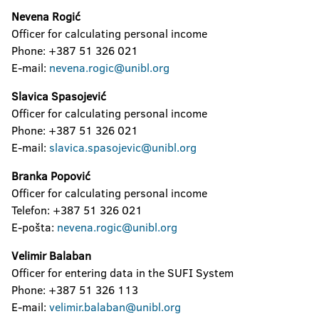
Nevena Rogić
Officer for calculating personal income
Phone: +387 51 326 021
E-mail:
nevena.rogic@unibl.org
Slavica Spasojević
Officer for calculating personal income
Phone: +387 51 326 021
E-mail:
slavica.spasojevic@unibl.org
Branka Popović
Officer for calculating personal income
Telefon: +387 51 326 021
E-pošta:
n
evena.rogic@unibl.org
Velimir Balaban
Officer for entering data in the SUFI System
Phone: +387 51 326 113
E-mail:
velimir.balaban@unibl.org