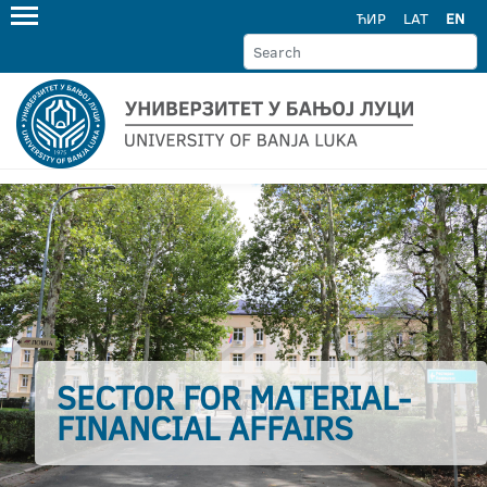
ЋИР
LAT
EN
SECTOR FOR MATERIAL-
FINANCIAL AFFAIRS