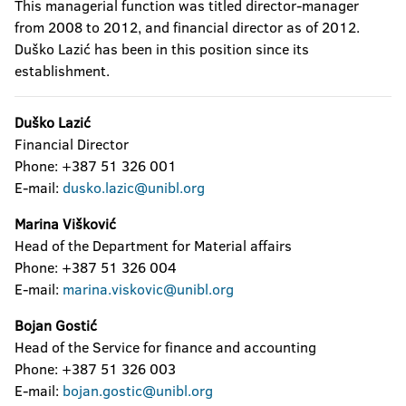
This managerial function was titled director-manager
from 2008 to 2012, and financial director as of 2012.
Duško Lazić has been in this position since its
establishment.
Duško Lazić
Financial Director
Phone: +387 51 326 001
E-mail:
dusko.lazic@unibl.org
Marina Višković
Head of the Department for Material affairs
Phone: +387 51 326 004
E-mail:
marina.viskovic@unibl.org
Bojan Gostić
Head of the Service for finance and accounting
Phone: +387 51 326 003
E-mail:
bojan.gostic@unibl.org