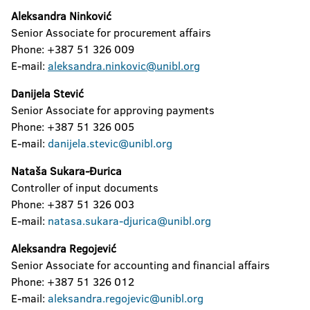
Aleksandra Ninković
Senior Associate for procurement affairs
Phone: +387 51 326 009
E-mail:
aleksandra.ninkovic@unibl.org
Danijela Stević
Senior Associate for approving payments
Phone: +387 51 326 005
E-mail:
danijela.stevic@unibl.org
Nataša Sukara-Đurica
Controller of input documents
Phone: +387 51 326 003
E-mail:
natasa.sukara-djurica@unibl.org
Aleksandra Regojević
Senior Associate for accounting and financial affairs
Phone: +387 51 326 012
E-mail:
aleksandra.regojevic@unibl.org