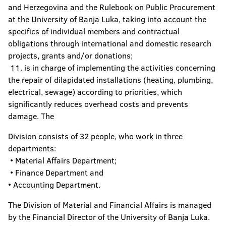
and Herzegovina and the Rulebook on Public Procurement
at the University of Banja Luka, taking into account the
specifics of individual members and contractual
obligations through international and domestic research
projects, grants and/or donations;
11. is in charge of implementing the activities concerning
the repair of dilapidated installations (heating, plumbing,
electrical, sewage) according to priorities, which
significantly reduces overhead costs and prevents
damage. The
Division consists of 32 people, who work in three
departments:
• Material Affairs Department;
• Finance Department and
• Accounting Department.
The Division of Material and Financial Affairs is managed
by the Financial Director of the University of Banja Luka.