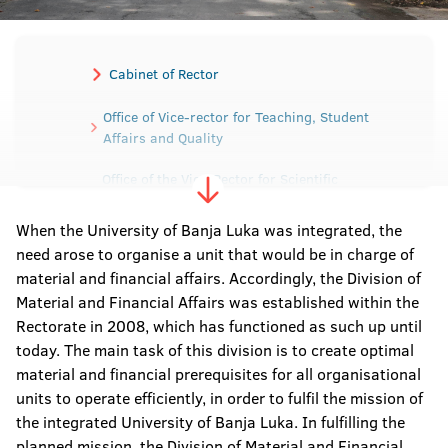
Cabinet of Rector
Office of Vice-rector for Teaching, Student
Affairs and Quality
Office of the Vice-Rector for Scientific
Research and Development
When the University of Banja Luka was integrated, the
Office of the Vice-Rector for International and
need arose to organise a unit that would be in charge of
Interuniversity cooperation
material and financial affairs. Accordingly, the Division of
Material and Financial Affairs was established within the
Office of the Vice-Rector for Human and
Material Resources
Rectorate in 2008, which has functioned as such up until
today. The main task of this division is to create optimal
Secretariat of the University
material and financial prerequisites for all organisational
units to operate efficiently, in order to fulfil the mission of
the integrated University of Banja Luka. In fulfilling the
Sector for Material-Financial affairs
planned mission, the Division of Material and Financial