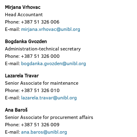
Mirjana Vrhovac
Head Accountant
Phone: +387 51 326 006
E-mail:
mirjana.vrhovac@unibl.org
Bogdanka Gvozden
Administration-technical secretary
Phone: +387 51 326 000
E-mail:
bogdanka.gvozden@unibl.org
Lazarela Travar
Senior Associate for maintenance
Phone: +387 51 326 010
E-mail:
lazarela.travar@unibl.org
Ana Baroš
Senior Associate for procurement affairs
Phone: +387 51 326 009
E-mail:
ana.baros@unibl.org