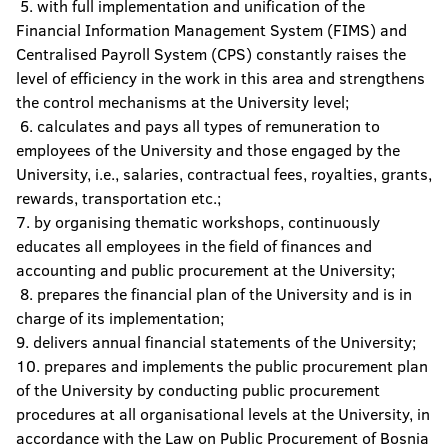
5. with full implementation and unification of the
Financial Information Management System (FIMS) and
Centralised Payroll System (CPS) constantly raises the
level of efficiency in the work in this area and strengthens
the control mechanisms at the University level;
6. calculates and pays all types of remuneration to
employees of the University and those engaged by the
University, i.e., salaries, contractual fees, royalties, grants,
rewards, transportation etc.;
7. by organising thematic workshops, continuously
educates all employees in the field of finances and
accounting and public procurement at the University;
8. prepares the financial plan of the University and is in
charge of its implementation;
9. delivers annual financial statements of the University;
10. prepares and implements the public procurement plan
of the University by conducting public procurement
procedures at all organisational levels at the University, in
accordance with the Law on Public Procurement of Bosnia