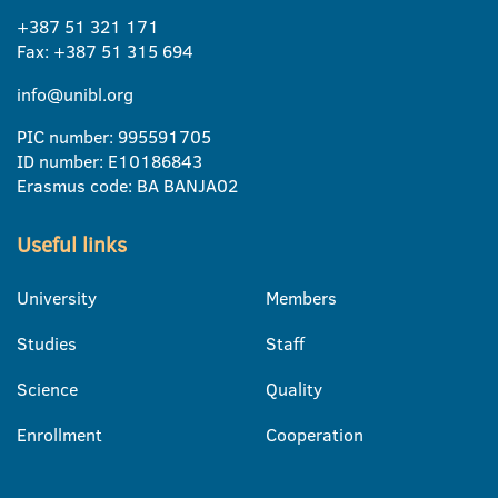
+387 51 321 171
Fax: +387 51 315 694
info@unibl.org
PIC number: 995591705
ID number: E10186843
Erasmus code: BA BANJA02
Useful links
University
Members
Studies
Staff
Science
Quality
Enrollment
Cooperation