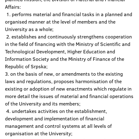
Affairs:
The Confucius Institute
1. performs material and financial tasks in a planned and
organised manner at the level of members and the
University Computer Center
University as a whole;
2. establishes and continuously strengthens cooperation
Center for Assistance to Students with
Special Needs
in the field of financing with the Ministry of Scientific and
Technological Development, Higher Education and
Student Culture Centre
Information Society and the Ministry of Finance of the
Republic of Srpska;
3. on the basis of new, or amendments to the existing
laws and regulations, proposes harmonisation of the
existing or adoption of new enactments which regulate in
more detail the issues of material and financial operations
of the University and its members;
4. undertakes activities on the establishment,
development and implementation of financial
management and control systems at all levels of
organisation at the University;