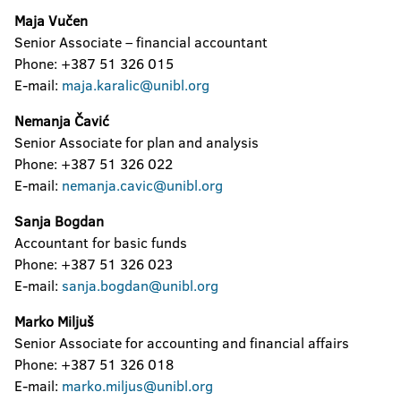
Maja Vučen
Senior Associate – financial accountant
Phone: +387 51 326 015
E-mail:
maja.karalic@unibl.org
Nemanja Čavić
Senior Associate for plan and analysis
Phone: +387 51 326 022
E-mail:
nemanja.cavic@unibl.org
Sanja Bogdan
Accountant for basic funds
Phone: +387 51 326 023
E-mail:
sanja.bogdan@unibl.org
Marko Miljuš
Senior Associate for accounting and financial affairs
Phone: +387 51 326 018
E-mail:
marko.miljus@unibl.org