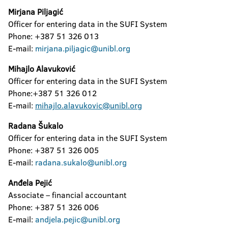
Mirjana Piljagić
Officer for entering data in the SUFI System
Phone: +387 51 326 013
E-mail:
mirjana.piljagic@unibl.org
Mihajlo Alavuković
Officer for entering data in the SUFI System
Phone:+387 51 326 012
E-mail:
mihajlo.alavukovic@unibl.org
Radana Šukalo
Officer for entering data in the SUFI System
Phone: +387 51 326 005
E-mail:
radana.sukalo@unibl.org
Anđela Pejić
Associate – financial accountant
Phone: +387 51 326 006
E-mail:
andjela.pejic@unibl.org