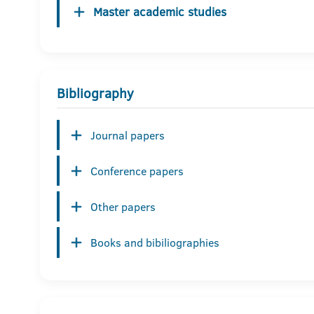
Master academic studies
Bibliography
Journal papers
Conference papers
Other papers
Books and bibiliographies