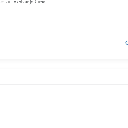
etiku i osnivanje šuma