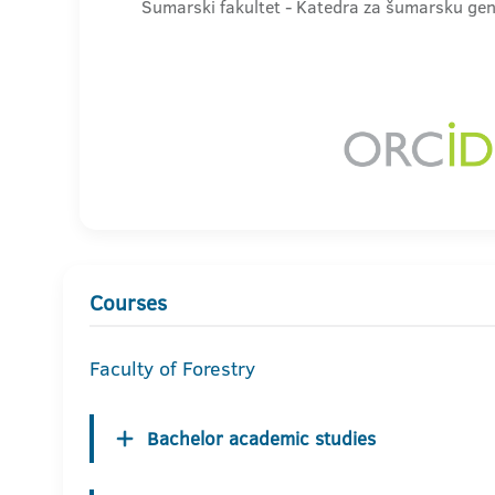
Šumarski fakultet - Katedra za šumarsku gen
Courses
Faculty of Forestry
Bachelor academic studies