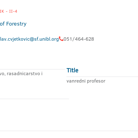
K - II-4
of Forestry
lav.cvjetkovic@sf.unibl.org
051/464-628
Title
o, rasadnicarstvo i
vanredni profesor