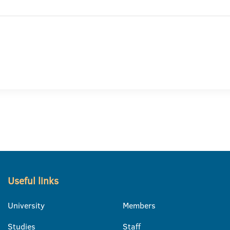
Useful links
University
Members
Studies
Staff