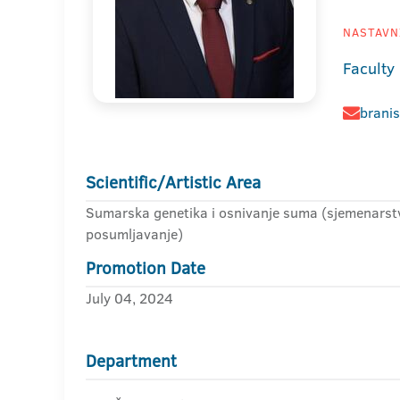
NASTAVNI
Faculty 
branis
Scientific/Artistic Area
Sumarska genetika i osnivanje suma (sjemenarstv
posumljavanje)
Promotion Date
July 04, 2024
Department