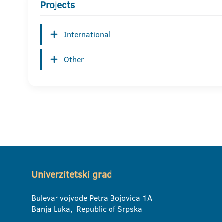
Projects
International
Other
Univerzitetski grad
Bulevar vojvode Petra Bojovica 1A
Banja Luka, Republic of Srpska