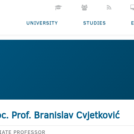
UNIVERSITY
STUDIES
c. Prof. Branislav Cvjetković
IATE PROFESSOR