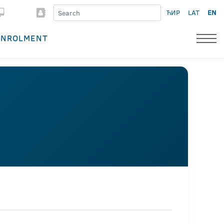
ЋИР
LAT
EN
ENROLMENT