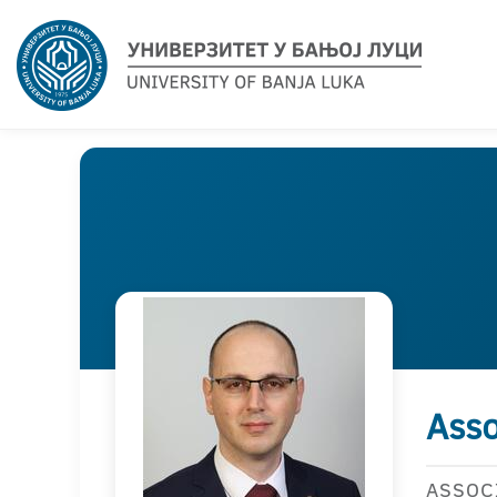
Asso
ASSOC