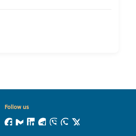
Follow us