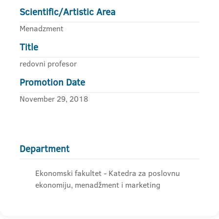
Scientific/Artistic Area
Menadzment
Title
redovni profesor
Promotion Date
November 29, 2018
Department
Ekonomski fakultet - Katedra za poslovnu
ekonomiju, menadžment i marketing