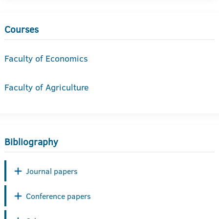
Courses
Faculty of Economics
Faculty of Agriculture
Bibliography
Journal papers
Conference papers