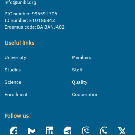
info@unibl.org
PIC number: 995591705
ID number: E10186843
Erasmus code: BA BANJA02
Useful links
University
Members
Studies
Staff
Science
Quality
Enrollment
Cooperation
Follow us