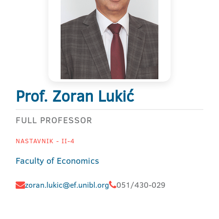
Prof. Zoran Lukić
FULL PROFESSOR
NASTAVNIK - II-4
Faculty of Economics
zoran.lukic@ef.unibl.org
051/430-029