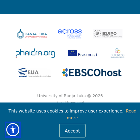
University of Banja Luka © 2026
All rights reserved
This website uses cookies to improve user experience.
Read
more
Accept