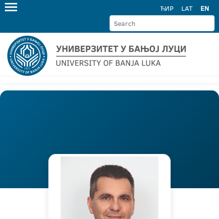
ЋИР
LAT
EN