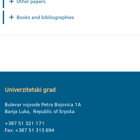
Other papers
Books and bibiliographies
Univerzitetski grad
Bulevar vojvode Petra Bojovica 1A
Banja Luka, Republic of Srpska
+387 51 321 171
Fax: +387 51 315 694