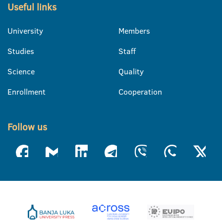
Useful links
University
Members
Studies
Staff
Science
Quality
Enrollment
Cooperation
Follow us