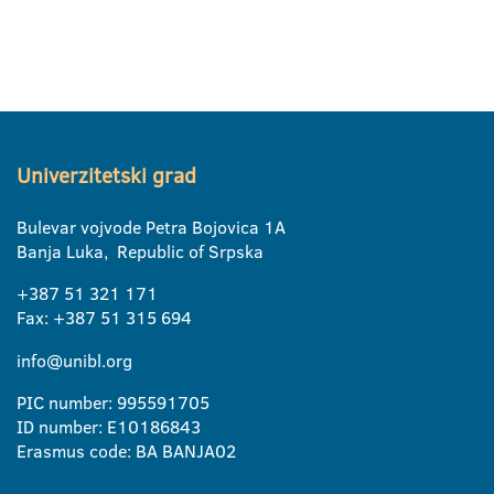
Univerzitetski grad
Bulevar vojvode Petra Bojovica 1A
Banja Luka, Republic of Srpska
+387 51 321 171
Fax: +387 51 315 694
info@unibl.org
PIC number: 995591705
ID number: E10186843
Erasmus code: BA BANJA02