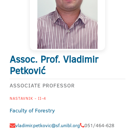
Assoc. Prof. Vladimir
Petković
ASSOCIATE PROFESSOR
NASTAVNIK - II-4
Faculty of Forestry
vladimir.petkovic@sf.unibl.org
051/464-628