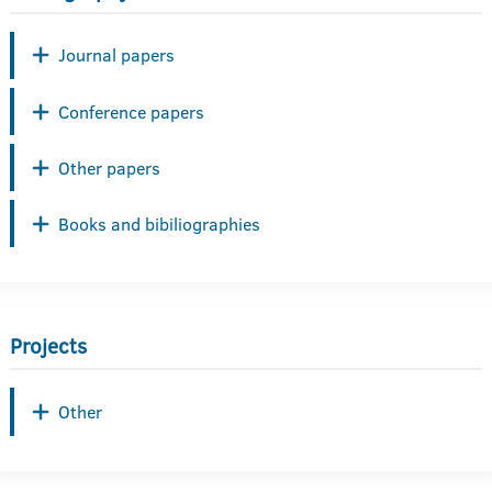
Journal papers
Conference papers
Other papers
Books and bibiliographies
Projects
Other