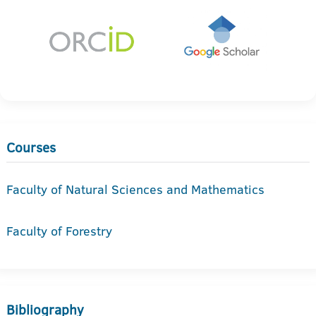
Courses
Faculty of Natural Sciences and Mathematics
Faculty of Forestry
Bibliography