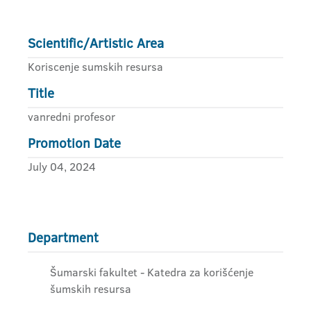
Scientific/Artistic Area
Koriscenje sumskih resursa
Title
vanredni profesor
Promotion Date
July 04, 2024
Department
Šumarski fakultet - Katedra za korišćenje
šumskih resursa