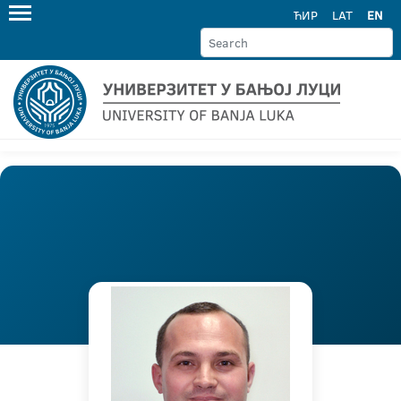
ЋИР
LAT
EN