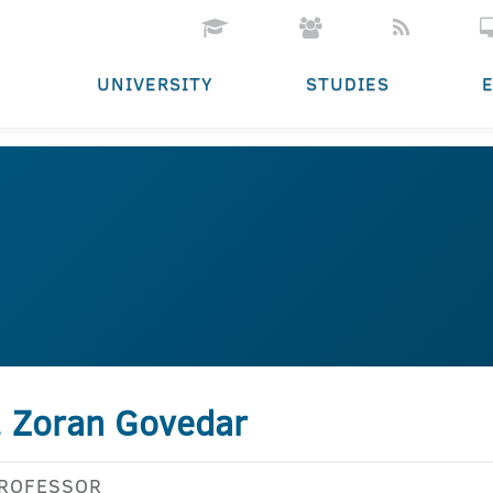
UNIVERSITY
STUDIES
. Zoran Govedar
PROFESSOR