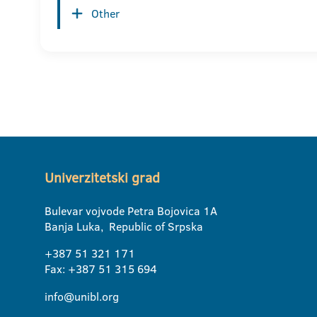
Other
Univerzitetski grad
Bulevar vojvode Petra Bojovica 1A
Banja Luka, Republic of Srpska
+387 51 321 171
Fax: +387 51 315 694
info@unibl.org