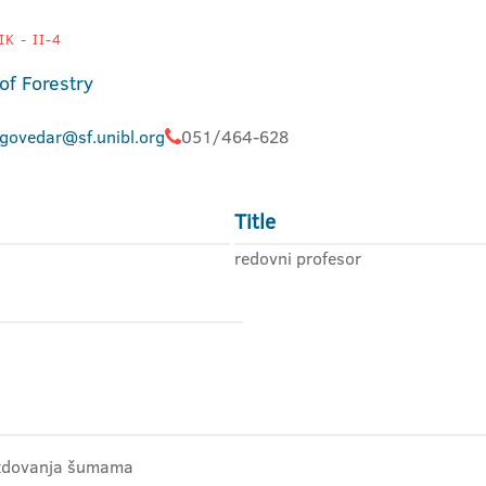
K - II-4
of Forestry
.govedar@sf.unibl.org
051/464-628
Title
redovni profesor
gazdovanja šumama