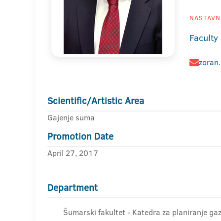
NASTAVNI
Faculty 
zoran
Scientific/Artistic Area
Gajenje suma
Promotion Date
April 27, 2017
Department
Šumarski fakultet - Katedra za planiranje 