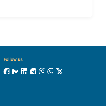
Follow us