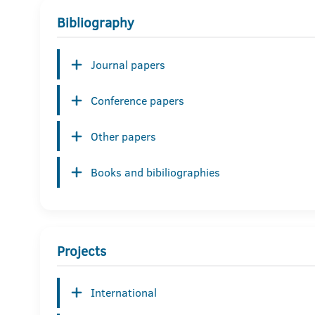
Bibliography
Journal papers
Conference papers
Other papers
Books and bibiliographies
Projects
International