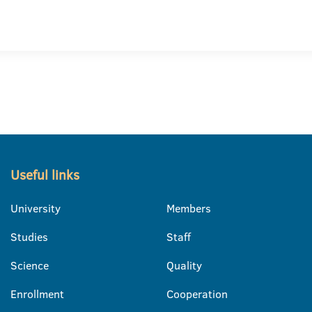
Useful links
University
Members
Studies
Staff
Science
Quality
Enrollment
Cooperation