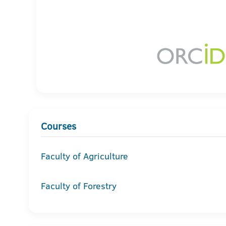
Courses
Faculty of Agriculture
Faculty of Forestry