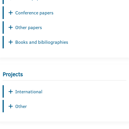
Conference papers
Other papers
Books and bibiliographies
Projects
International
Other