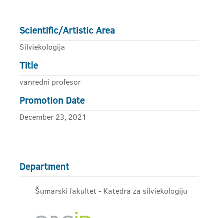
Scientific/Artistic Area
Silviekologija
Title
vanredni profesor
Promotion Date
December 23, 2021
Department
Šumarski fakultet - Katedra za silviekologiju