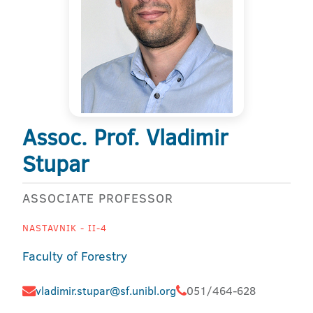
Assoc. Prof. Vladimir
Stupar
ASSOCIATE PROFESSOR
NASTAVNIK - II-4
Faculty of Forestry
vladimir.stupar@sf.unibl.org
051/464-628