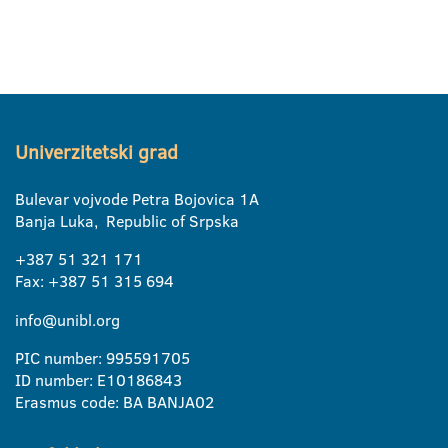
Univerzitetski grad
Bulevar vojvode Petra Bojovica 1A
Banja Luka, Republic of Srpska
+387 51 321 171
Fax: +387 51 315 694
info@unibl.org
PIC number: 995591705
ID number: E10186843
Erasmus code: BA BANJA02