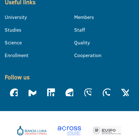
Useful links
University
Members
Studies
Staff
Science
Quality
Enrollment
Cooperation
Follow us