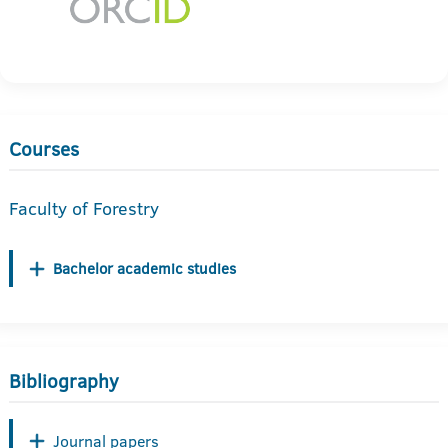
Courses
Faculty of Forestry
Bachelor academic studies
Bibliography
Journal papers