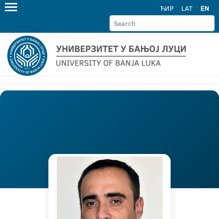
ЋИР
LAT
EN