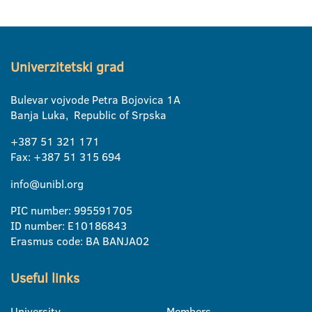
Univerzitetski grad
Bulevar vojvode Petra Bojovica 1A
Banja Luka, Republic of Srpska
+387 51 321 171
Fax: +387 51 315 694
info@unibl.org
PIC number: 995591705
ID number: E10186843
Erasmus code: BA BANJA02
Useful links
University
Members