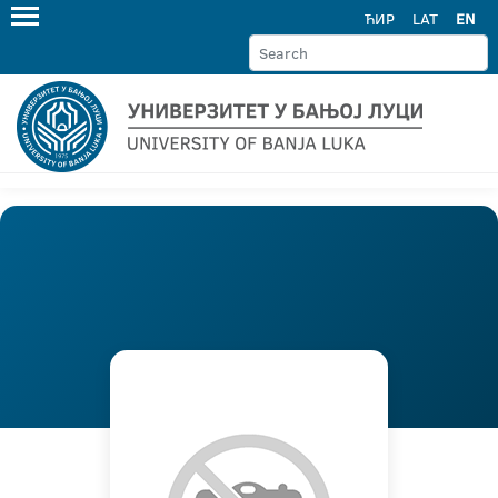
ЋИР
LAT
EN