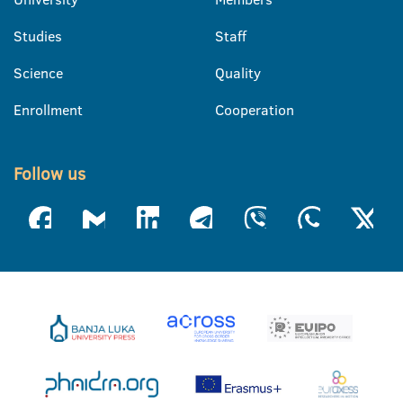
Studies
Staff
Science
Quality
Enrollment
Cooperation
Follow us