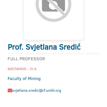
Prof. Svjetlana Sredić
FULL PROFESSOR
NASTAVNIK - II-4
Faculty of Mining
svjetlana.sredic@rf.unibl.org