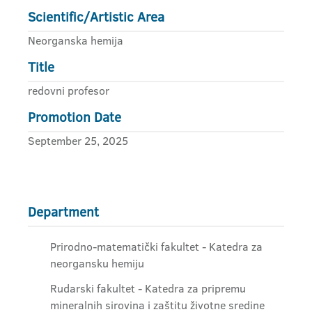
Scientific/Artistic Area
Neorganska hemija
Title
redovni profesor
Promotion Date
September 25, 2025
Department
Prirodno-matematički fakultet - Katedra za
neorgansku hemiju
Rudarski fakultet - Katedra za pripremu
mineralnih sirovina i zaštitu životne sredine