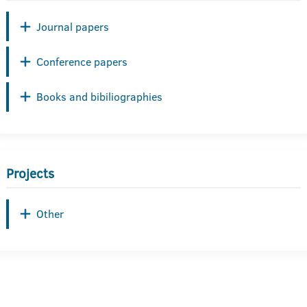
Journal papers
Conference papers
Books and bibiliographies
Projects
Other