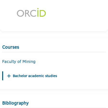
Courses
Faculty of Mining
Bachelor academic studies
Bibliography